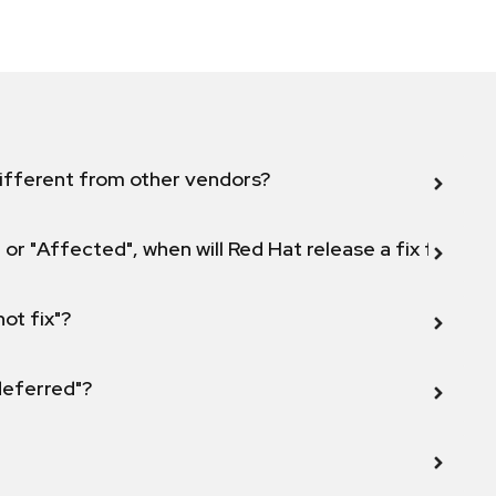
ifferent from other vendors?
 or "Affected", when will Red Hat release a fix for this
not fix"?
 deferred"?