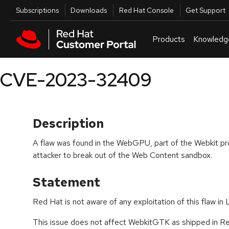
Skip to navigation
Skip to main content
Utilities
Subscriptions
Downloads
Red Hat Console
Get Support
Products
Knowledg
CVE-2023-32409
Description
A flaw was found in the WebGPU, part of the Webkit pro
attacker to break out of the Web Content sandbox.
Statement
Red Hat is not aware of any exploitation of this flaw in 
This issue does not affect WebkitGTK as shipped in Red