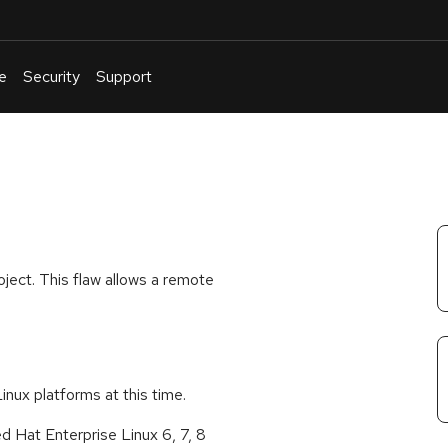
e
Security
Support
English
Or
troubleshoot
an
issue
.
ject. This flaw allows a remote
Linux platforms at this time.
 Hat Enterprise Linux 6, 7, 8