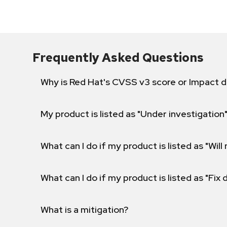
Frequently Asked Questions
Why is Red Hat's CVSS v3 score or Impact d
My product is listed as "Under investigation"
What can I do if my product is listed as "Will 
What can I do if my product is listed as "Fix
What is a mitigation?