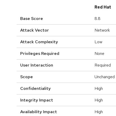
Red Hat
Base Score
8.8
Attack Vector
Network
Attack Complexity
Low
Privileges Required
None
User Interaction
Required
Scope
Unchanged
Confidentiality
High
Integrity Impact
High
Availability Impact
High