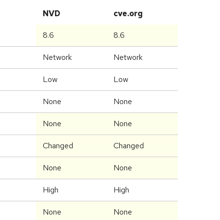
NVD
cve.org
8.6
8.6
Network
Network
Low
Low
None
None
None
None
Changed
Changed
None
None
High
High
None
None