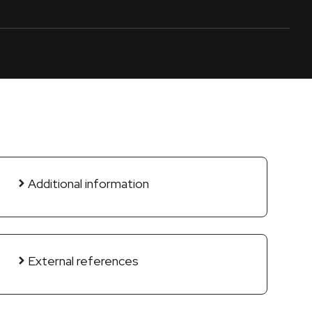
Additional information
External references