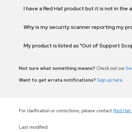
I have a Red Hat product but it is not in the a
Why is my security scanner reporting my pro
My product is listed as "Out of Support Sc
Not sure what something means?
Check out our
Se
Want to get errata notifications?
Sign up here
.
For clarification or corrections, please contact
Red Hat 
Last modified
: