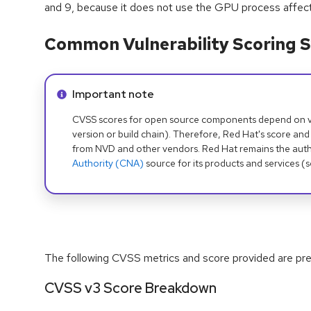
and 9, because it does not use the GPU process affected
Common Vulnerability Scoring S
Info alert:
Important note
CVSS scores for open source components depend on ven
version or build chain). Therefore, Red Hat's score and
from NVD and other vendors. Red Hat remains the auth
Authority (CNA)
source for its products and services (
The following CVSS metrics and score provided are prel
CVSS v3 Score Breakdown