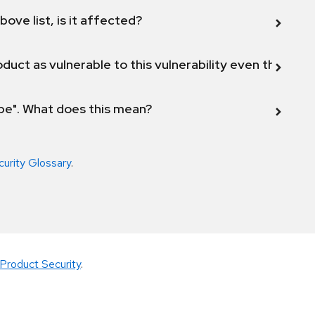
bove list, is it affected?
duct as vulnerable to this vulnerability even though 
ope". What does this mean?
curity Glossary
.
Product Security
.