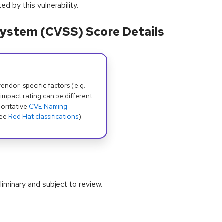
 by this vulnerability.
ystem (CVSS) Score Details
dor-specific factors (e.g.
 impact rating can be different
oritative
CVE Naming
see
Red Hat classifications
).
iminary and subject to review.