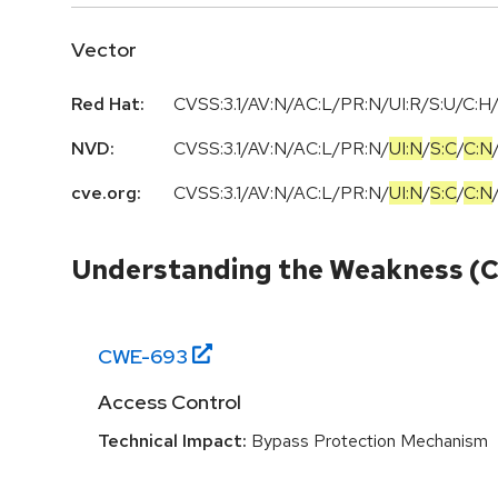
Vector
Red Hat:
CVSS:3.1/AV:N/AC:L/PR:N/UI:R/S:U/C:H/
NVD:
CVSS:3.1
/
AV:N
/
AC:L
/
PR:N
/
UI:N
/
S:C
/
C:N
cve.org:
CVSS:3.1
/
AV:N
/
AC:L
/
PR:N
/
UI:N
/
S:C
/
C:N
Understanding the Weakness (
CWE-
693
Access Control
Technical Impact:
Bypass Protection Mechanism