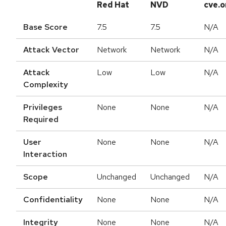
Red Hat
NVD
cve.o
Base Score
7.5
7.5
N/A
Attack Vector
Network
Network
N/A
Attack
Low
Low
N/A
Complexity
Privileges
None
None
N/A
Required
User
None
None
N/A
Interaction
Scope
Unchanged
Unchanged
N/A
Confidentiality
None
None
N/A
Integrity
None
None
N/A