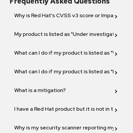
Frequently Asked Questions
Why is Red Hat's CVSS v3 score or Impact diff
My product is listed as "Under investigation" or 
What can I do if my product is listed as "Will not 
What can I do if my product is listed as "Fix def
What is a mitigation?
I have a Red Hat product but it is not in the above
Why is my security scanner reporting my product