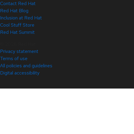
Contact Red Hat
Red Hat Blog
Inclusion at Red Hat
Cool Stuff Store
Red Hat Summit
© 2026 Red Hat
Privacy statement
Terms of use
All policies and guidelines
Digital accessibility