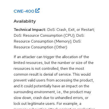
CWE-
400
Availability
Technical Impact:
DoS: Crash, Exit, or Restart;
DoS: Resource Consumption (CPU); DoS:
Resource Consumption (Memory); DoS:
Resource Consumption (Other)
If an attacker can trigger the allocation of the
limited resources, but the number or size of the
resources is not controlled, then the most
common result is denial of service. This would
prevent valid users from accessing the product,
and it could potentially have an impact on the
surrounding environment, i.e., the product may
slow down, crash due to unhandled errors, or
lock out legitimate users. For example, a