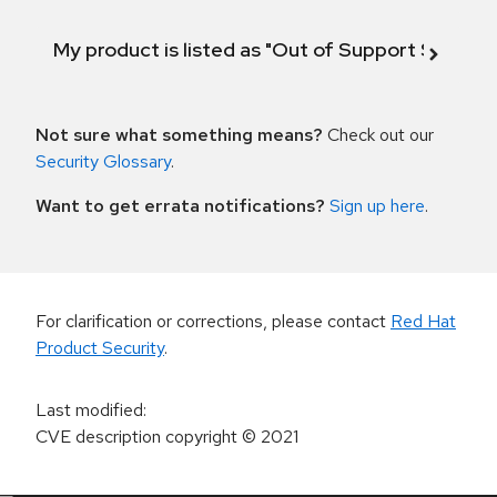
My product is listed as "Out of Support Scope"
Not sure what something means?
Check out our
Security Glossary
.
Want to get errata notifications?
Sign up here
.
For clarification or corrections, please contact
Red Hat
Product Security
.
Last modified
:
CVE description copyright
© 2021