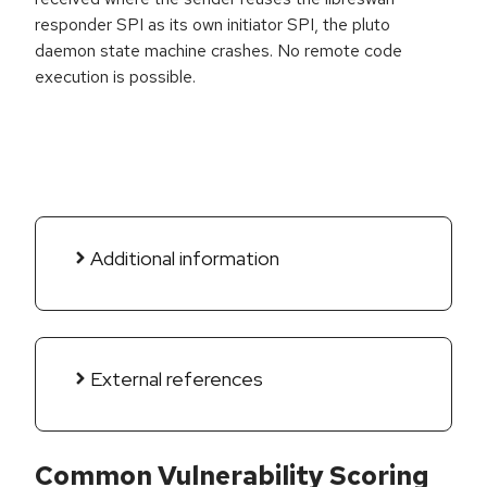
responder SPI as its own initiator SPI, the pluto
daemon state machine crashes. No remote code
execution is possible.
Additional information
External references
Common Vulnerability Scoring