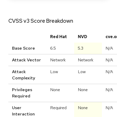
CVSS v3 Score Breakdown
Red Hat
NVD
cve.o
Base Score
6.5
5.3
N/A
Attack Vector
Network
Network
N/A
Attack
Low
Low
N/A
Complexity
Privileges
None
None
N/A
Required
User
Required
None
N/A
Interaction