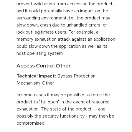
prevent valid users from accessing the product,
and it could potentially have an impact on the
surrounding environment, i.e., the product may
slow down, crash due to unhandled errors, or
lock out legitimate users. For example, a
memory exhaustion attack against an application
could slow down the application as well as its
host operating system.
Access Control,Other
Technical Impact:
Bypass Protection
Mechanism; Other
In some cases it may be possible to force the
product to "fail open" in the event of resource
exhaustion. The state of the product -- and
possibly the security functionality - may then be
compromised.