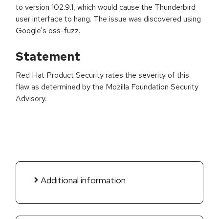
to version 102.9.1, which would cause the Thunderbird
user interface to hang. The issue was discovered using
Google's oss-fuzz.
Statement
Red Hat Product Security rates the severity of this
flaw as determined by the Mozilla Foundation Security
Advisory.
Additional information