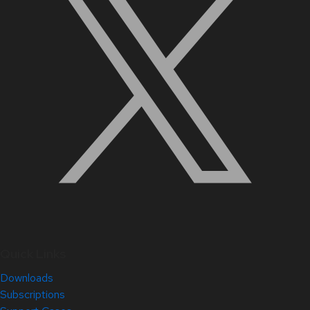
Quick Links
Downloads
Subscriptions