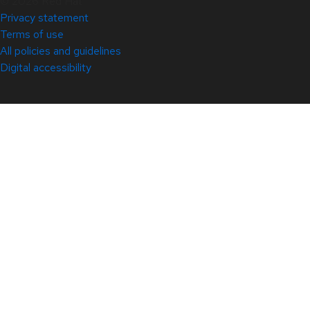
© 2026 Red Hat
Privacy statement
Terms of use
All policies and guidelines
Digital accessibility