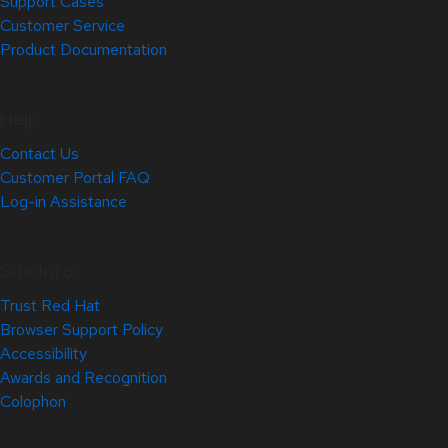
Support Cases
Customer Service
Product Documentation
Help
Contact Us
Customer Portal FAQ
Log-in Assistance
Site Info
Trust Red Hat
Browser Support Policy
Accessibility
Awards and Recognition
Colophon