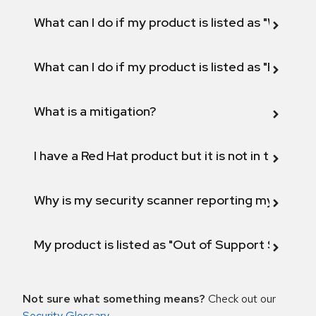
What can I do if my product is listed as "Will not 
What can I do if my product is listed as "Fix def
What is a mitigation?
I have a Red Hat product but it is not in the above
Why is my security scanner reporting my product
My product is listed as "Out of Support Scope"
Not sure what something means?
Check out our
Security Glossary
.