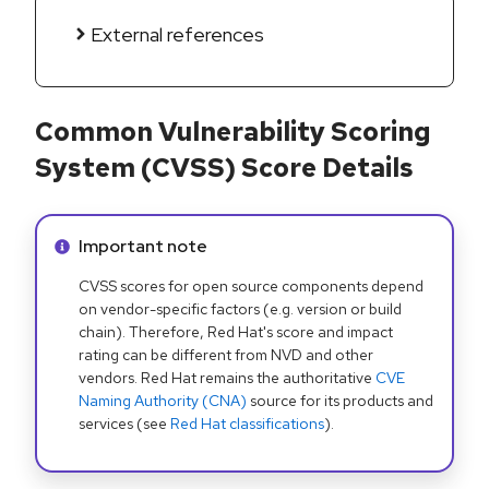
External references
Common Vulnerability Scoring
System (CVSS) Score Details
Info alert:
Important note
CVSS scores for open source components depend
on vendor-specific factors (e.g. version or build
chain). Therefore, Red Hat's score and impact
rating can be different from NVD and other
vendors. Red Hat remains the authoritative
CVE
Naming Authority (CNA)
source for its products and
services (see
Red Hat classifications
).