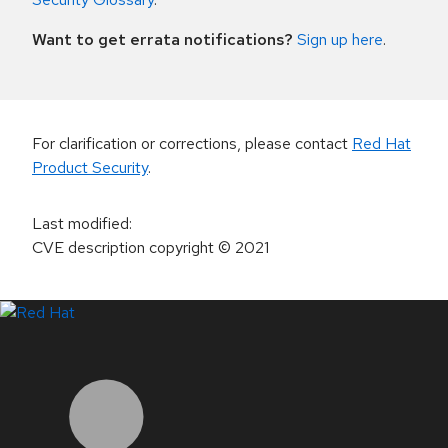
Want to get errata notifications?
Sign up here
.
For clarification or corrections, please contact
Red Hat
Product Security
.
Last modified
:
CVE description copyright
© 2021
LinkedIn