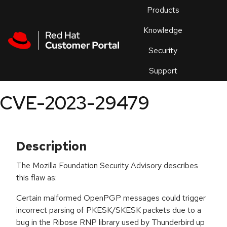
Skip to navigation
Skip to main content
Products
En
Knowledge
Security
Or
trouble
Support
an
issue
.
CVE-2023-29479
Description
The Mozilla Foundation Security Advisory describes
this flaw as:
Certain malformed OpenPGP messages could trigger
incorrect parsing of PKESK/SKESK packets due to a
bug in the Ribose RNP library used by Thunderbird up