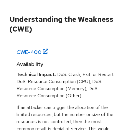
Understanding the Weakness
(CWE)
CWE-
400
Availability
Technical Impact:
DoS: Crash, Exit, or Restart;
DoS: Resource Consumption (CPU); DoS:
Resource Consumption (Memory); DoS:
Resource Consumption (Other)
If an attacker can trigger the allocation of the
limited resources, but the number or size of the
resources is not controlled, then the most
common result is denial of service. This would