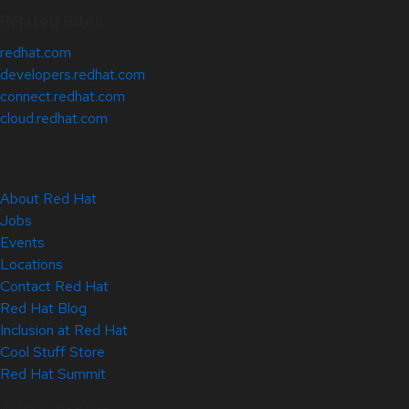
Related Sites
redhat.com
developers.redhat.com
connect.redhat.com
cloud.redhat.com
About Red Hat
Jobs
Events
Locations
Contact Red Hat
Red Hat Blog
Inclusion at Red Hat
Cool Stuff Store
Red Hat Summit