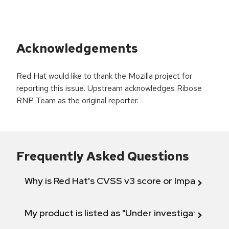
Acknowledgements
Red Hat would like to thank the Mozilla project for
reporting this issue. Upstream acknowledges Ribose
RNP Team as the original reporter.
Frequently Asked Questions
Why is Red Hat's CVSS v3 score or Impact diff
My product is listed as "Under investigation" or 