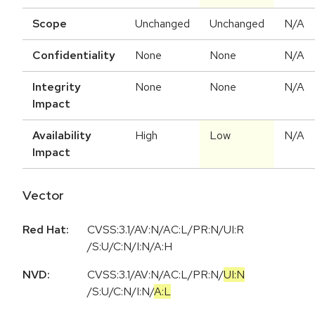
Scope
Unchanged
Unchanged
N/A
Confidentiality
None
None
N/A
Integrity
None
None
N/A
Impact
Availability
High
Low
N/A
Impact
Vector
Red Hat:
CVSS:3.1/AV:N/AC:L/PR:N/UI:R
/S:U/C:N/I:N/A:H
NVD:
CVSS:3.1
/
AV:N
/
AC:L
/
PR:N
/
UI:N
/
S:U
/
C:N
/
I:N
/
A:L