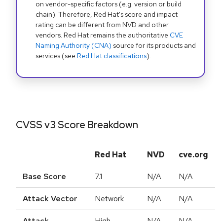
on vendor-specific factors (e.g. version or build
chain). Therefore, Red Hat's score and impact
rating can be different from NVD and other
vendors. Red Hat remains the authoritative
CVE
Naming Authority (CNA)
source for its products and
services (see
Red Hat classifications
).
CVSS v3 Score Breakdown
Red Hat
NVD
cve.org
Base Score
7.1
N/A
N/A
Attack Vector
Network
N/A
N/A
Attack
High
N/A
N/A