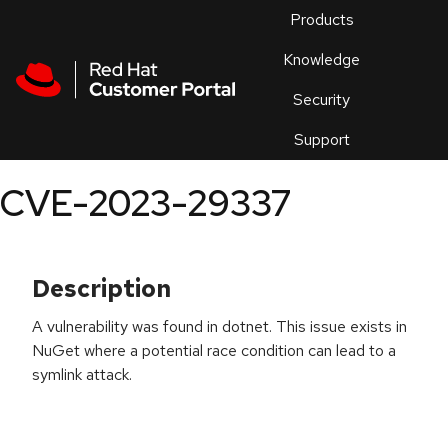
Skip to navigation
Skip to main content
Products
En
Knowledge
Security
Or
trouble
Support
an
issue
.
CVE-2023-29337
Description
A vulnerability was found in dotnet. This issue exists in
NuGet where a potential race condition can lead to a
symlink attack.