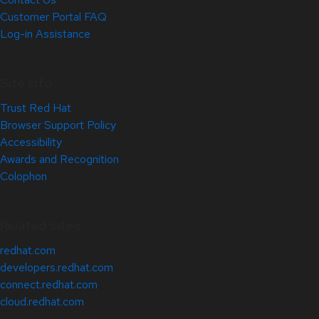
Customer Portal FAQ
Log-in Assistance
Site Info
Trust Red Hat
Browser Support Policy
Accessibility
Awards and Recognition
Colophon
Related Sites
redhat.com
developers.redhat.com
connect.redhat.com
cloud.redhat.com