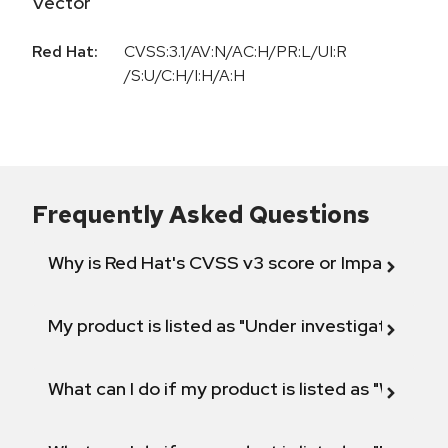
Vector
Red Hat:
CVSS:3.1/AV:N/AC:H/PR:L/UI:R
/S:U/C:H/I:H/A:H
Frequently Asked Questions
Why is Red Hat's CVSS v3 score or Impact diff
My product is listed as "Under investigation" or 
What can I do if my product is listed as "Will not 