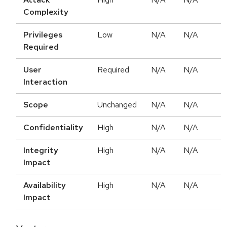
Complexity
Privileges
Low
N/A
N/A
Required
User
Required
N/A
N/A
Interaction
Scope
Unchanged
N/A
N/A
Confidentiality
High
N/A
N/A
Integrity
High
N/A
N/A
Impact
Availability
High
N/A
N/A
Impact