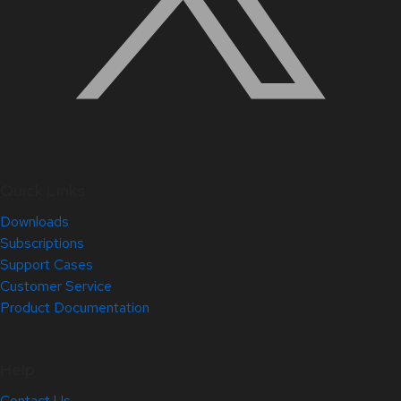
Quick Links
Downloads
Subscriptions
Support Cases
Customer Service
Product Documentation
Help
Contact Us