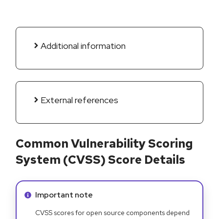
Additional information
External references
Common Vulnerability Scoring
System (CVSS) Score Details
Info alert:
Important note
CVSS scores for open source components depend