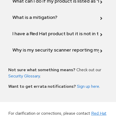
What can I do if my product is listed as "Fix def
What is a mitigation?
I have a Red Hat product but it is not in the above
Why is my security scanner reporting my product
Not sure what something means?
Check out our
Security Glossary
.
Want to get errata notifications?
Sign up here
.
For clarification or corrections, please contact
Red Hat