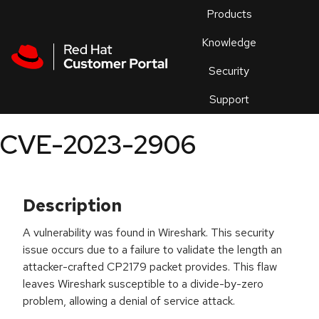
Skip to navigation
Skip to main content
Products
En
Knowledge
Security
Or
trouble
Support
an
issue
.
CVE-2023-2906
Description
A vulnerability was found in Wireshark. This security
issue occurs due to a failure to validate the length an
attacker-crafted CP2179 packet provides. This flaw
leaves Wireshark susceptible to a divide-by-zero
problem, allowing a denial of service attack.