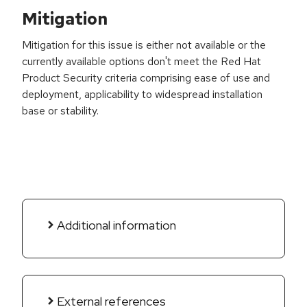
Mitigation
Mitigation for this issue is either not available or the
currently available options don't meet the Red Hat
Product Security criteria comprising ease of use and
deployment, applicability to widespread installation
base or stability.
Additional information
External references