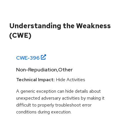
Understanding the Weakness
(CWE)
CWE-
396
Non-Repudiation,Other
Technical Impact:
Hide Activities
A generic exception can hide details about
unexpected adversary activities by making it
difficult to properly troubleshoot error
conditions during execution.