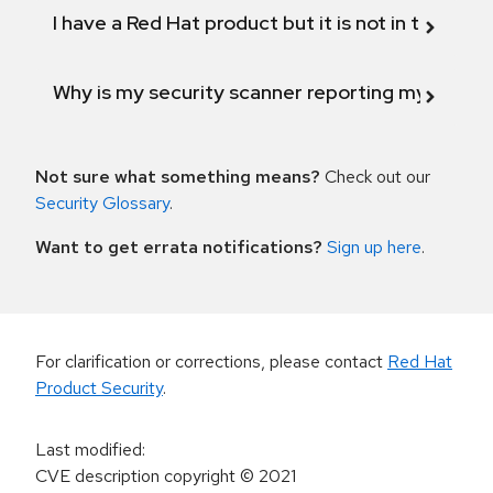
I have a Red Hat product but it is not in the above
Why is my security scanner reporting my product
Not sure what something means?
Check out our
Security Glossary
.
Want to get errata notifications?
Sign up here
.
For clarification or corrections, please contact
Red Hat
Product Security
.
Last modified
:
CVE description copyright
© 2021