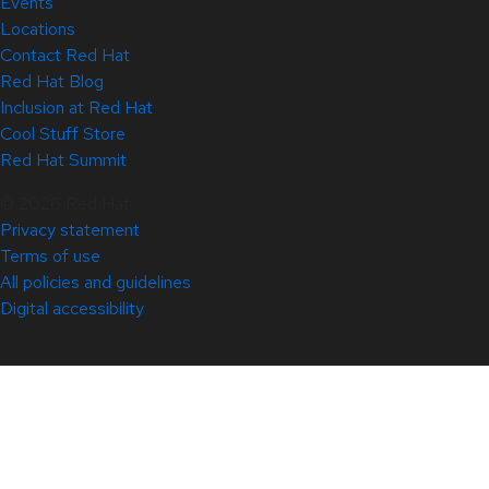
Events
Locations
Contact Red Hat
Red Hat Blog
Inclusion at Red Hat
Cool Stuff Store
Red Hat Summit
© 2026 Red Hat
Privacy statement
Terms of use
All policies and guidelines
Digital accessibility