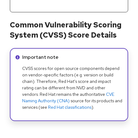
Common Vulnerability Scoring
System (CVSS) Score Details
Info alert:
Important note
CVSS scores for open source components depend
on vendor-specific factors (e.g. version or build
chain). Therefore, Red Hat's score and impact
rating can be different from NVD and other
vendors. Red Hat remains the authoritative
CVE
Naming Authority (CNA)
source for its products and
services (see
Red Hat classifications
).