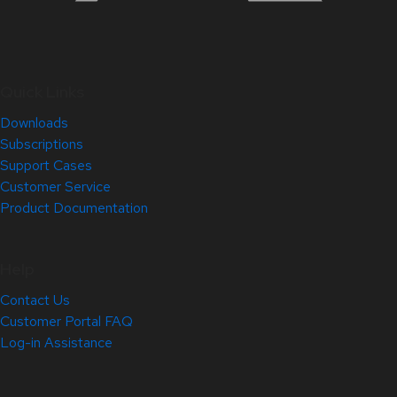
Quick Links
Downloads
Subscriptions
Support Cases
Customer Service
Product Documentation
Help
Contact Us
Customer Portal FAQ
Log-in Assistance