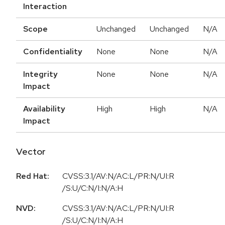
Interaction
Scope
Unchanged
Unchanged
N/A
Confidentiality
None
None
N/A
Integrity
None
None
N/A
Impact
Availability
High
High
N/A
Impact
Vector
Red Hat:
CVSS:3.1/AV:N/AC:L/PR:N/UI:R
/S:U/C:N/I:N/A:H
NVD:
CVSS:3.1/AV:N/AC:L/PR:N/UI:R
/S:U/C:N/I:N/A:H