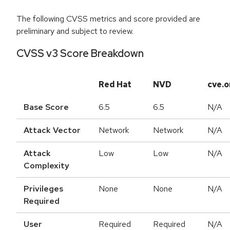
The following CVSS metrics and score provided are
preliminary and subject to review.
CVSS v3 Score Breakdown
Red Hat
NVD
cve.o
Base Score
6.5
6.5
N/A
Attack Vector
Network
Network
N/A
Attack
Low
Low
N/A
Complexity
Privileges
None
None
N/A
Required
User
Required
Required
N/A