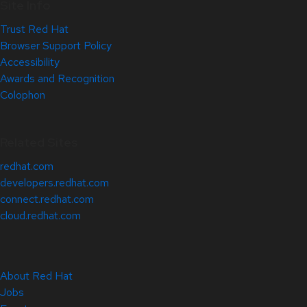
Site Info
Trust Red Hat
Browser Support Policy
Accessibility
Awards and Recognition
Colophon
Related Sites
redhat.com
developers.redhat.com
connect.redhat.com
cloud.redhat.com
About Red Hat
Jobs