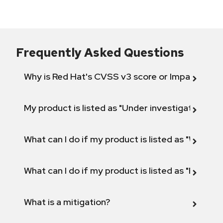
Frequently Asked Questions
Why is Red Hat's CVSS v3 score or Impact diff
My product is listed as "Under investigation" or 
What can I do if my product is listed as "Will not 
What can I do if my product is listed as "Fix def
What is a mitigation?