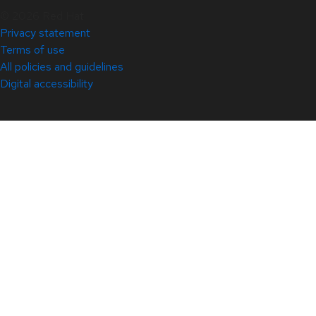
© 2026 Red Hat
Privacy statement
Terms of use
All policies and guidelines
Digital accessibility