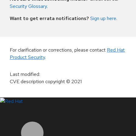
Security Glossary
.
Want to get errata notifications?
Sign up here
.
For clarification or corrections, please contact
Red Hat
Product Security
.
Last modified
:
CVE description copyright
© 2021
LinkedIn