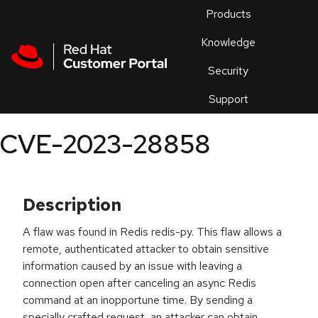
Skip to navigation
Skip to main content
Products
En
Knowledge
Security
Or
trouble
Support
an
issue
.
CVE-2023-28858
Description
A flaw was found in Redis redis-py. This flaw allows a
remote, authenticated attacker to obtain sensitive
information caused by an issue with leaving a
connection open after canceling an async Redis
command at an inopportune time. By sending a
specially crafted request, an attacker can obtain