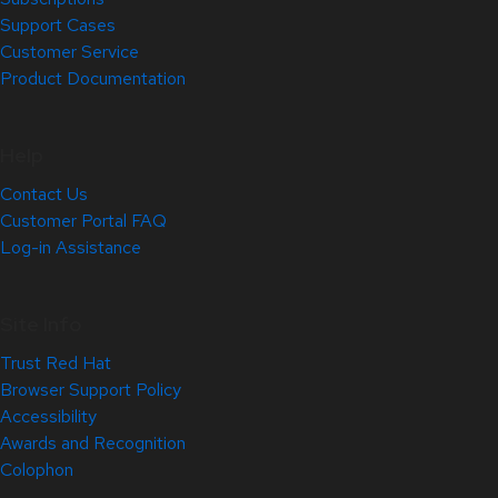
Support Cases
Customer Service
Product Documentation
Help
Contact Us
Customer Portal FAQ
Log-in Assistance
Site Info
Trust Red Hat
Browser Support Policy
Accessibility
Awards and Recognition
Colophon