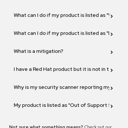
What can I do if my product is listed as "Will not 
What can I do if my product is listed as "Fix def
What is a mitigation?
I have a Red Hat product but it is not in the above
Why is my security scanner reporting my product
My product is listed as "Out of Support Scope"
Not sure what something means?
Check out our