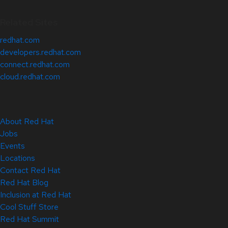
Related Sites
redhat.com
developers.redhat.com
connect.redhat.com
cloud.redhat.com
About Red Hat
Jobs
Events
Locations
Contact Red Hat
Red Hat Blog
Inclusion at Red Hat
Cool Stuff Store
Red Hat Summit