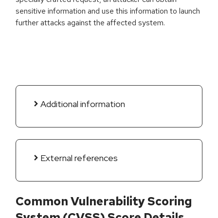
sensitive information and use this information to launch
further attacks against the affected system.
Additional information
External references
Common Vulnerability Scoring
System (CVSS) Score Details