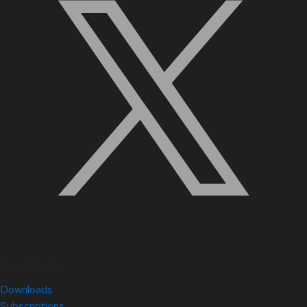
Quick Links
Downloads
Subscriptions