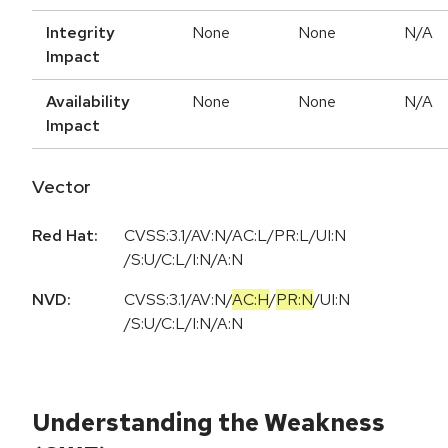
Integrity
None
None
N/A
Impact
Availability
None
None
N/A
Impact
Vector
Red Hat:
CVSS:3.1/AV:N/AC:L/PR:L/UI:N
/S:U/C:L/I:N/A:N
NVD:
CVSS:3.1
/
AV:N
/
AC:H
/
PR:N
/
UI:N
/
S:U
/
C:L
/
I:N
/
A:N
Understanding the Weakness