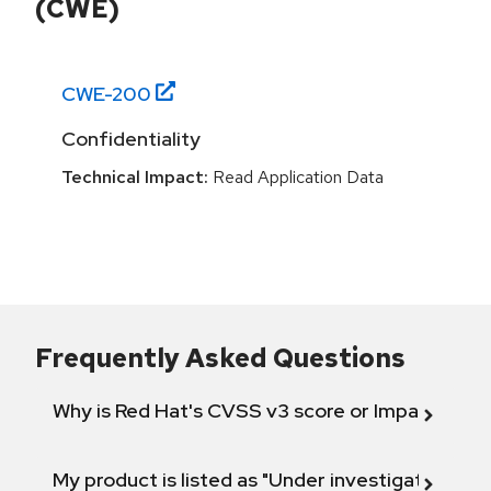
(CWE)
CWE-
200
Confidentiality
Technical Impact:
Read Application Data
Frequently Asked Questions
Why is Red Hat's CVSS v3 score or Impact diff
My product is listed as "Under investigation" or 