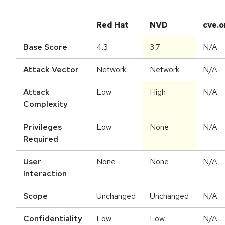
Red Hat
NVD
cve.o
Base Score
4.3
3.7
N/A
Attack Vector
Network
Network
N/A
Attack
Low
High
N/A
Complexity
Privileges
Low
None
N/A
Required
User
None
None
N/A
Interaction
Scope
Unchanged
Unchanged
N/A
Confidentiality
Low
Low
N/A