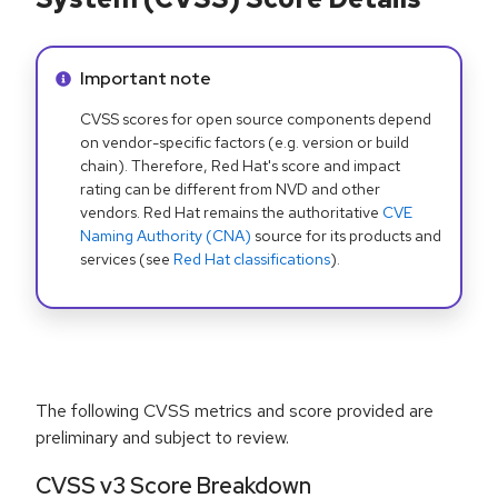
Info alert:
Important note
CVSS scores for open source components depend
on vendor-specific factors (e.g. version or build
chain). Therefore, Red Hat's score and impact
rating can be different from NVD and other
vendors. Red Hat remains the authoritative
CVE
Naming Authority (CNA)
source for its products and
services (see
Red Hat classifications
).
The following CVSS metrics and score provided are
preliminary and subject to review.
CVSS v3 Score Breakdown