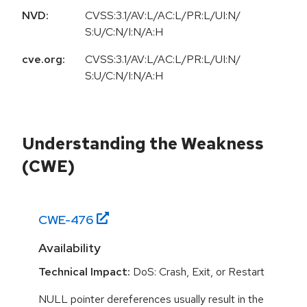
NVD:
CVSS:3.1/AV:L/AC:L/PR:L/UI:N/
S:U/C:N/I:N/A:H
cve.org:
CVSS:3.1/AV:L/AC:L/PR:L/UI:N/
S:U/C:N/I:N/A:H
Understanding the Weakness
(CWE)
CWE-
476
Availability
Technical Impact:
DoS: Crash, Exit, or Restart
NULL pointer dereferences usually result in the