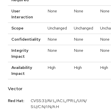
User
None
None
None
Interaction
Scope
Unchanged
Unchanged
Uncha
Confidentiality
None
None
None
Integrity
None
None
None
Impact
Availability
High
High
High
Impact
Vector
Red Hat:
CVSS:3.1/AV:L/AC:L/PR:L/UI:N/
S:U/C:N/I:N/A:H