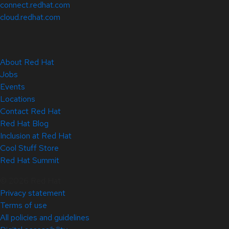
connect.redhat.com
cloud.redhat.com
About Red Hat
Jobs
Events
Locations
Contact Red Hat
Red Hat Blog
Inclusion at Red Hat
Cool Stuff Store
Red Hat Summit
© 2026 Red Hat
Privacy statement
Terms of use
All policies and guidelines