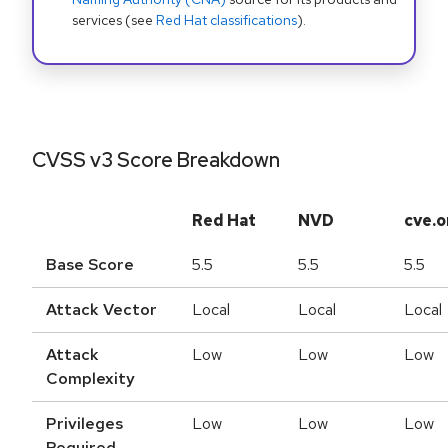
services (see
Red Hat classifications
).
CVSS v3 Score Breakdown
Red Hat
NVD
cve.o
Base Score
5.5
5.5
5.5
Attack Vector
Local
Local
Local
Attack
Low
Low
Low
Complexity
Privileges
Low
Low
Low
Required