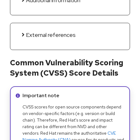
Additional information
External references
Common Vulnerability Scoring
System (CVSS) Score Details
Info alert:
Important note
CVSS scores for open source components depend
on vendor-specific factors (e.g. version or build
chain). Therefore, Red Hat's score and impact
rating can be different from NVD and other
vendors. Red Hat remains the authoritative
CVE
Naming Authority (CNA)
source for its products and