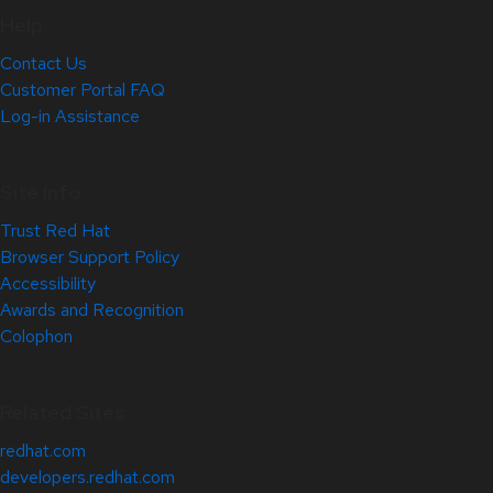
Help
Contact Us
Customer Portal FAQ
Log-in Assistance
Site Info
Trust Red Hat
Browser Support Policy
Accessibility
Awards and Recognition
Colophon
Related Sites
redhat.com
developers.redhat.com