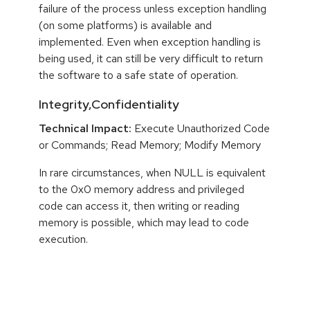
failure of the process unless exception handling
(on some platforms) is available and
implemented. Even when exception handling is
being used, it can still be very difficult to return
the software to a safe state of operation.
Integrity,Confidentiality
Technical Impact:
Execute Unauthorized Code
or Commands; Read Memory; Modify Memory
In rare circumstances, when NULL is equivalent
to the 0x0 memory address and privileged
code can access it, then writing or reading
memory is possible, which may lead to code
execution.