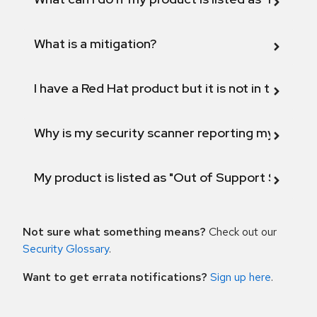
What is a mitigation?
I have a Red Hat product but it is not in the above
Why is my security scanner reporting my product
My product is listed as "Out of Support Scope"
Not sure what something means?
Check out our
Security Glossary
.
Want to get errata notifications?
Sign up here
.