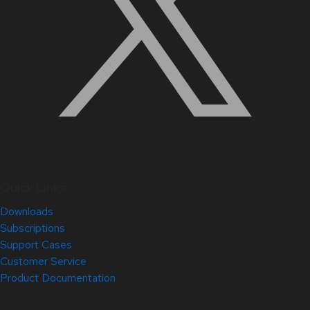
Quick Links
Downloads
Subscriptions
Support Cases
Customer Service
Product Documentation