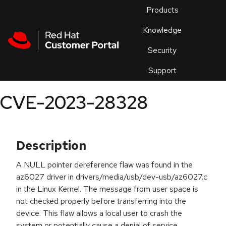
Skip to navigation
Skip to main content
Products
En
Knowledge
Security
Or
trouble
Support
an
issue
.
CVE-2023-28328
Description
A NULL pointer dereference flaw was found in the
az6027 driver in drivers/media/usb/dev-usb/az6027.c
in the Linux Kernel. The message from user space is
not checked properly before transferring into the
device. This flaw allows a local user to crash the
system or potentially cause a denial of service.