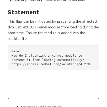
Statement
This flaw can be mitigated by preventing the affected
dvb_usb_az6027 kernel module from loading during the
boot time. Ensure the module is added into the
blacklist file.
Refer:  

How do I blacklist a kernel module to 
prevent it from loading automatically? 
