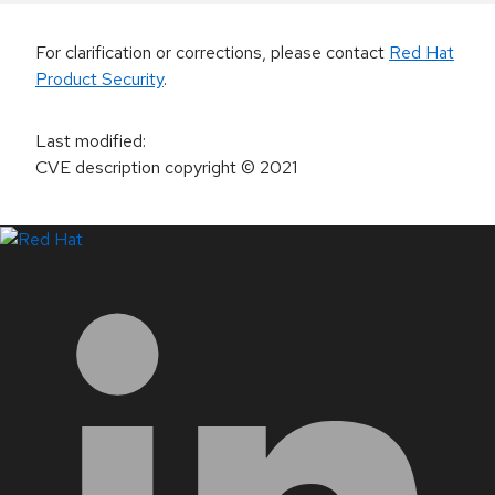
For clarification or corrections, please contact
Red Hat
Product Security
.
Last modified
:
CVE description copyright
© 2021
LinkedIn