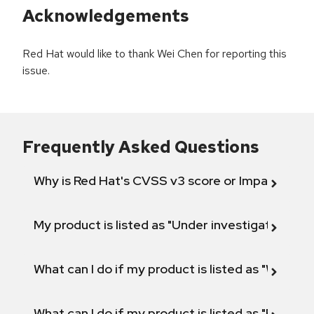
Acknowledgements
Red Hat would like to thank Wei Chen for reporting this
issue.
Frequently Asked Questions
Why is Red Hat's CVSS v3 score or Impact diff
My product is listed as "Under investigation" or 
What can I do if my product is listed as "Will not 
What can I do if my product is listed as "Fix def