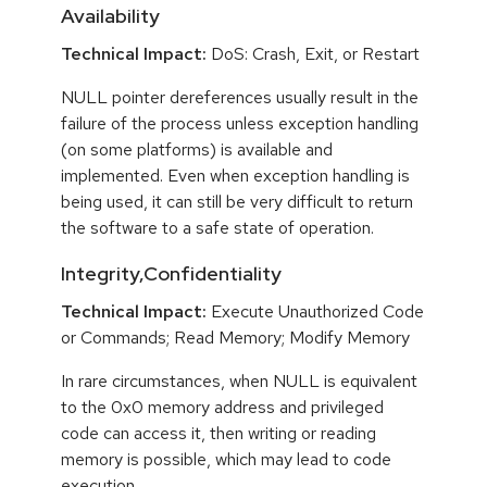
Availability
Technical Impact:
DoS: Crash, Exit, or Restart
NULL pointer dereferences usually result in the
failure of the process unless exception handling
(on some platforms) is available and
implemented. Even when exception handling is
being used, it can still be very difficult to return
the software to a safe state of operation.
Integrity,Confidentiality
Technical Impact:
Execute Unauthorized Code
or Commands; Read Memory; Modify Memory
In rare circumstances, when NULL is equivalent
to the 0x0 memory address and privileged
code can access it, then writing or reading
memory is possible, which may lead to code
execution.