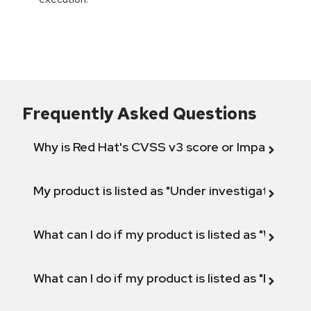
Frequently Asked Questions
Why is Red Hat's CVSS v3 score or Impact diff
My product is listed as "Under investigation" or 
What can I do if my product is listed as "Will not 
What can I do if my product is listed as "Fix def