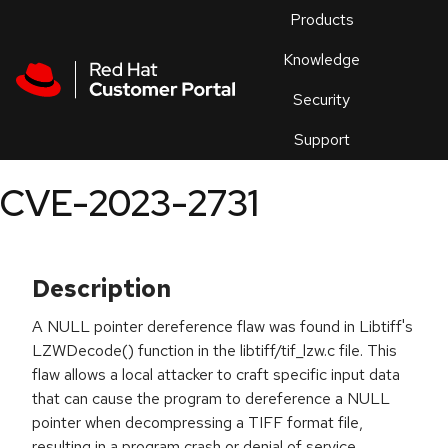
Skip to navigation
Skip to main content
Products
En
Knowledge
Security
Or
trouble
Support
an
issue
.
CVE-2023-2731
Description
A NULL pointer dereference flaw was found in Libtiff's
LZWDecode() function in the libtiff/tif_lzw.c file. This
flaw allows a local attacker to craft specific input data
that can cause the program to dereference a NULL
pointer when decompressing a TIFF format file,
resulting in a program crash or denial of service.