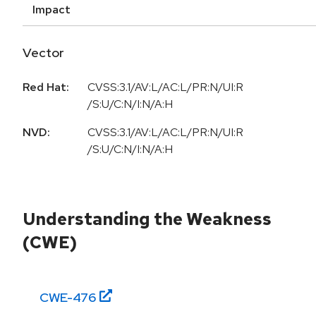
Impact
Vector
Red Hat:
CVSS:3.1/AV:L/AC:L/PR:N/UI:R
/S:U/C:N/I:N/A:H
NVD:
CVSS:3.1/AV:L/AC:L/PR:N/UI:R
/S:U/C:N/I:N/A:H
Understanding the Weakness
(CWE)
CWE-
476