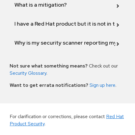
What is a mitigation?
I have a Red Hat product but it is not in the above
Why is my security scanner reporting my product
Not sure what something means?
Check out our
Security Glossary
.
Want to get errata notifications?
Sign up here
.
For clarification or corrections, please contact
Red Hat
Product Security
.