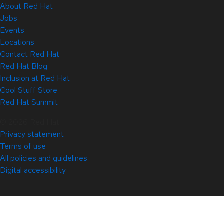
About Red Hat
Jobs
Events
Locations
Contact Red Hat
Red Hat Blog
Inclusion at Red Hat
Cool Stuff Store
Red Hat Summit
© 2026 Red Hat
Privacy statement
Terms of use
All policies and guidelines
Digital accessibility