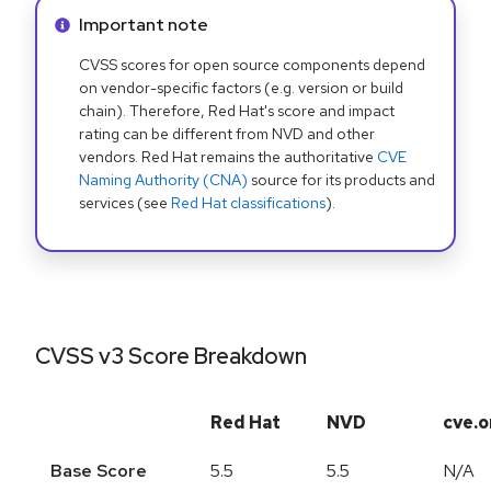
Info alert:
Important note
CVSS scores for open source components depend
on vendor-specific factors (e.g. version or build
chain). Therefore, Red Hat's score and impact
rating can be different from NVD and other
vendors. Red Hat remains the authoritative
CVE
Naming Authority (CNA)
source for its products and
services (see
Red Hat classifications
).
CVSS v3 Score Breakdown
Red Hat
NVD
cve.o
Base Score
5.5
5.5
N/A