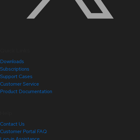
Quick Links
Downloads
Subscriptions
Support Cases
Customer Service
Product Documentation
Help
Contact Us
Customer Portal FAQ
Log-in Assistance