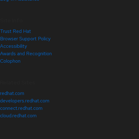
Site Info
Trust Red Hat
Browser Support Policy
Accessibility
Awards and Recognition
Colophon
Related Sites
redhat.com
developers.redhat.com
connect.redhat.com
cloud.redhat.com