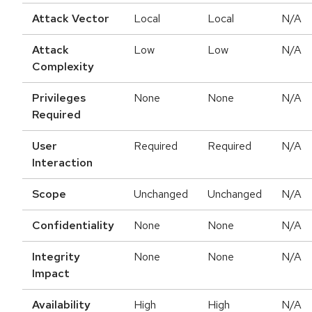
Attack Vector
Local
Local
N/A
Attack
Low
Low
N/A
Complexity
Privileges
None
None
N/A
Required
User
Required
Required
N/A
Interaction
Scope
Unchanged
Unchanged
N/A
Confidentiality
None
None
N/A
Integrity
None
None
N/A
Impact
Availability
High
High
N/A