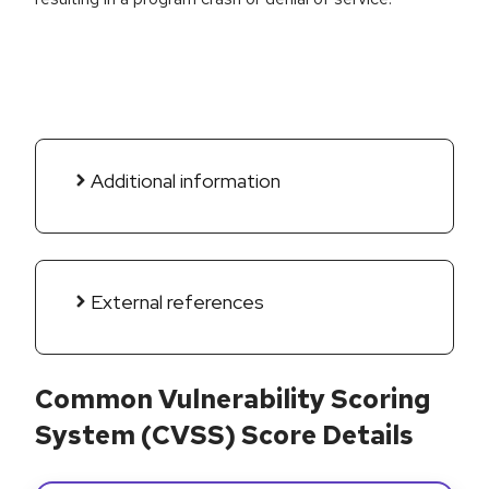
Additional information
External references
Common Vulnerability Scoring
System (CVSS) Score Details