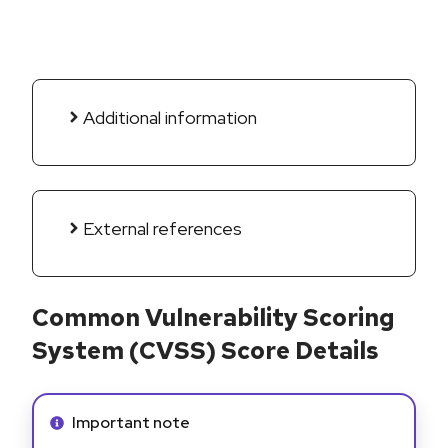
Additional information
External references
Common Vulnerability Scoring
System (CVSS) Score Details
Info alert:
Important note