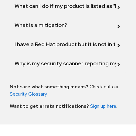
What can I do if my product is listed as "Fix def
What is a mitigation?
I have a Red Hat product but it is not in the above
Why is my security scanner reporting my product
Not sure what something means?
Check out our
Security Glossary
.
Want to get errata notifications?
Sign up here
.