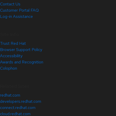
Contact Us
Customer Portal FAQ
Log-in Assistance
Site Info
Trust Red Hat
Browser Support Policy
Accessibility
Awards and Recognition
Colophon
Related Sites
redhat.com
developers.redhat.com
connect.redhat.com
cloud.redhat.com