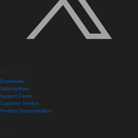
Quick Links
Downloads
Subscriptions
Support Cases
Customer Service
Product Documentation
Help