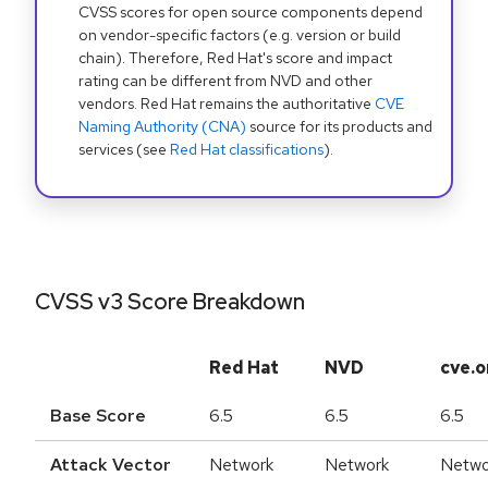
CVSS scores for open source components depend
on vendor-specific factors (e.g. version or build
chain). Therefore, Red Hat's score and impact
rating can be different from NVD and other
vendors. Red Hat remains the authoritative
CVE
Naming Authority (CNA)
source for its products and
services (see
Red Hat classifications
).
CVSS v3 Score Breakdown
Red Hat
NVD
cve.o
Base Score
6.5
6.5
6.5
Attack Vector
Network
Network
Netwo