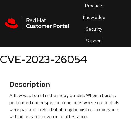
Skip to navigation
Skip to main content
Products
En
Knowledge
Security
Or
trouble
Support
an
issue
.
CVE-2023-26054
Description
A flaw was found in the moby buildkit. When a build is
performed under specific conditions where credentials
were passed to BuildKit, it may be visible to everyone
with access to provenance attestation.