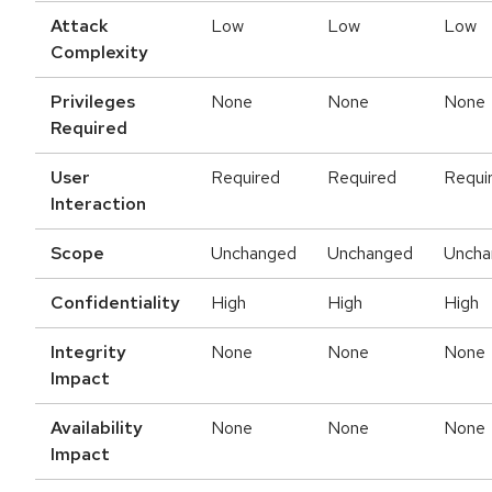
Attack
Low
Low
Low
Complexity
Privileges
None
None
None
Required
User
Required
Required
Requi
Interaction
Scope
Unchanged
Unchanged
Uncha
Confidentiality
High
High
High
Integrity
None
None
None
Impact
Availability
None
None
None
Impact