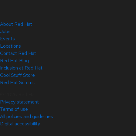
About Red Hat
Jobs
Events
Locations
Contact Red Hat
Red Hat Blog
Inclusion at Red Hat
Cool Stuff Store
Red Hat Summit
© 2026 Red Hat
Privacy statement
Terms of use
All policies and guidelines
Digital accessibility