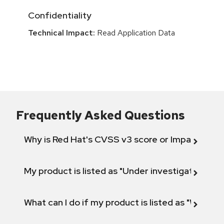
Confidentiality
Technical Impact:
Read Application Data
Frequently Asked Questions
Why is Red Hat's CVSS v3 score or Impact diff
My product is listed as "Under investigation" or 
What can I do if my product is listed as "Will not 