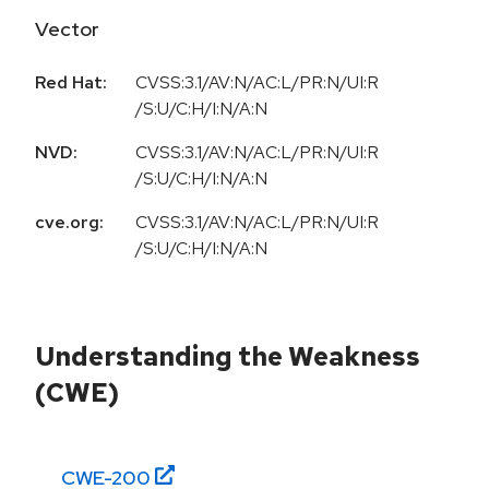
Vector
Red Hat:
CVSS:3.1/AV:N/AC:L/PR:N/UI:R
/S:U/C:H/I:N/A:N
NVD:
CVSS:3.1/AV:N/AC:L/PR:N/UI:R
/S:U/C:H/I:N/A:N
cve.org:
CVSS:3.1/AV:N/AC:L/PR:N/UI:R
/S:U/C:H/I:N/A:N
Understanding the Weakness
(CWE)
CWE-
200