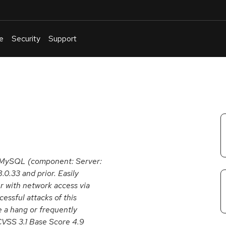
e
Security
Support
English
Or
troubleshoot
an
issue
.
e MySQL (component: Server:
.0.33 and prior. Easily
er with network access via
ssful attacks of this
se a hang or frequently
VSS 3.1 Base Score 4.9