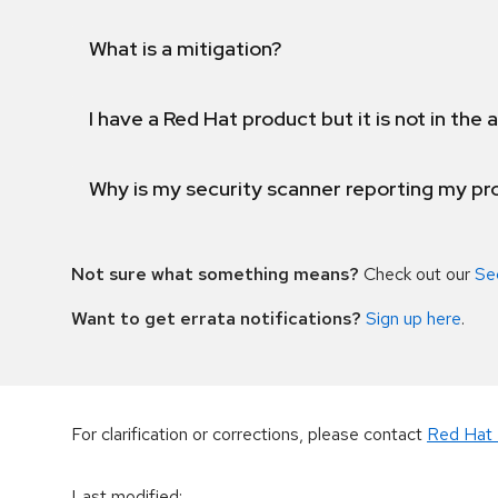
What is a mitigation?
I have a Red Hat product but it is not in the a
Why is my security scanner reporting my pro
Not sure what something means?
Check out our
Se
Want to get errata notifications?
Sign up here
.
For clarification or corrections, please contact
Red Hat 
Last modified
: