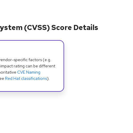
ystem (CVSS) Score Details
dor-specific factors (e.g.
 impact rating can be different
oritative
CVE Naming
see
Red Hat classifications
).