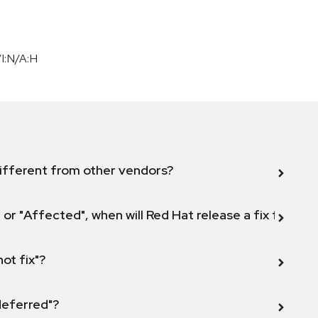
I:N/A:H
ifferent from other vendors?
 or "Affected", when will Red Hat release a fix for this
not fix"?
 deferred"?