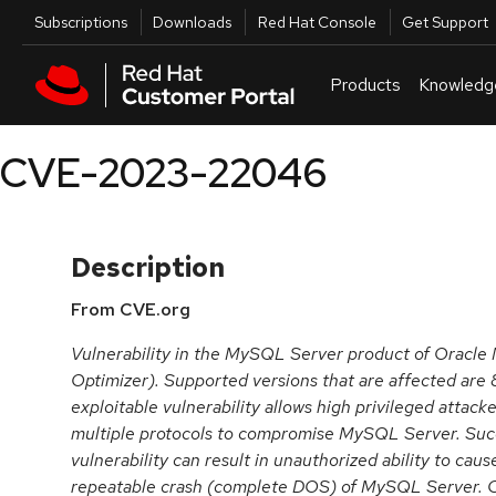
Skip to navigation
Skip to main content
Utilities
Subscriptions
Downloads
Red Hat Console
Get Support
Products
Knowledg
CVE-2023-22046
Description
From CVE.org
Vulnerability in the MySQL Server product of Oracl
Optimizer). Supported versions that are affected are 8
exploitable vulnerability allows high privileged attack
multiple protocols to compromise MySQL Server. Succe
vulnerability can result in unauthorized ability to cau
repeatable crash (complete DOS) of MySQL Server. C