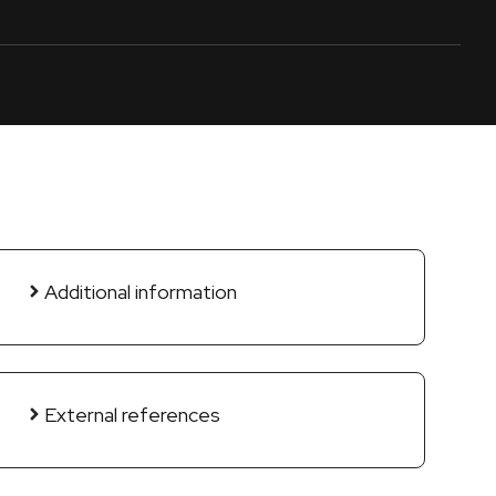
Additional information
External references