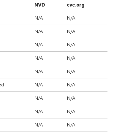
NVD
cve.org
N/A
N/A
N/A
N/A
N/A
N/A
N/A
N/A
N/A
N/A
ed
N/A
N/A
N/A
N/A
N/A
N/A
N/A
N/A