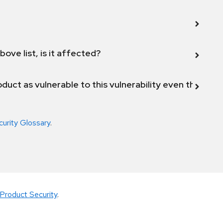
bove list, is it affected?
duct as vulnerable to this vulnerability even though 
curity Glossary
.
Product Security
.