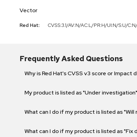
Vector
Red Hat:
CVSS:3.1/AV:N/AC:L/PR:H/UI:N/S:U/C:N/
Frequently Asked Questions
Why is Red Hat's CVSS v3 score or Impact d
My product is listed as "Under investigation"
What can I do if my product is listed as "Will 
What can I do if my product is listed as "Fix