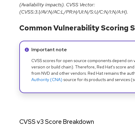
(Availability impacts). CVSS Vector:
(CVSS:3.1/AV:N/AC:L/PR:H/UI:N/S:U/C:N/I:N/A:H).
Common Vulnerability Scoring S
Info alert:
Important note
CVSS scores for open source components depend on ven
version or build chain). Therefore, Red Hat's score and
from NVD and other vendors. Red Hat remains the auth
Authority (CNA)
source for its products and services (
CVSS v3 Score Breakdown