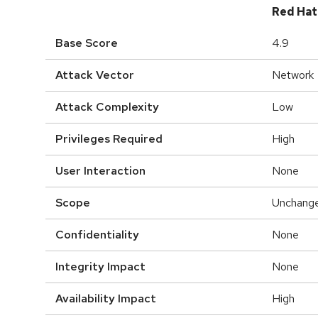
Red Hat
Base Score
4.9
Attack Vector
Network
Attack Complexity
Low
Privileges Required
High
User Interaction
None
Scope
Unchang
Confidentiality
None
Integrity Impact
None
Availability Impact
High