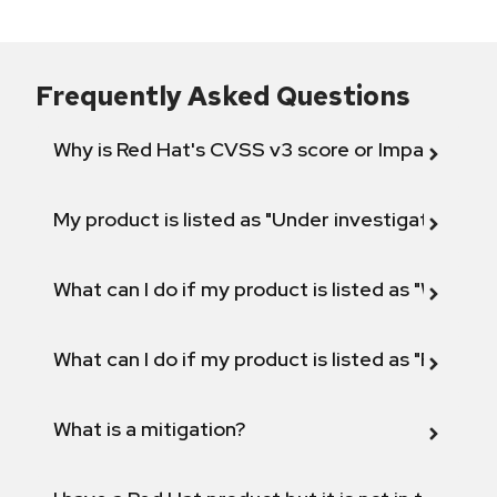
Frequently Asked Questions
Why is Red Hat's CVSS v3 score or Impact diff
My product is listed as "Under investigation" or 
What can I do if my product is listed as "Will not 
What can I do if my product is listed as "Fix def
What is a mitigation?