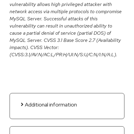
vulnerability allows high privileged attacker with
network access via multiple protocols to compromise
MySQL Server. Successful attacks of this
vulnerability can result in unauthorized ability to
cause a partial denial of service (partial DOS) of
MySQL Server. CVSS 3.1 Base Score 2.7 (Availability
impacts). CVSS Vector:
(CVSS:3.1/AV:N/AC:L/PR:H/UI:N/S:U/C:N/I:N/A:L).
Additional information