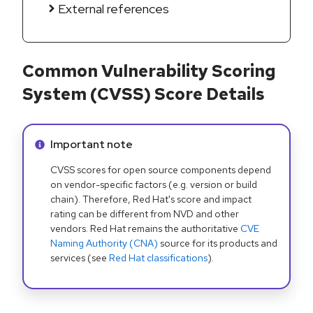
External references
Common Vulnerability Scoring
System (CVSS) Score Details
Info alert:
Important note
CVSS scores for open source components depend
on vendor-specific factors (e.g. version or build
chain). Therefore, Red Hat's score and impact
rating can be different from NVD and other
vendors. Red Hat remains the authoritative
CVE
Naming Authority (CNA)
source for its products and
services (see
Red Hat classifications
).