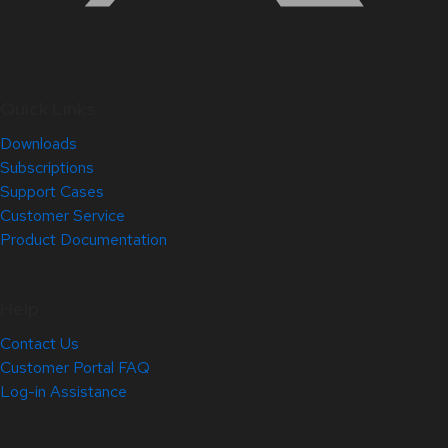
Quick Links
Downloads
Subscriptions
Support Cases
Customer Service
Product Documentation
Help
Contact Us
Customer Portal FAQ
Log-in Assistance