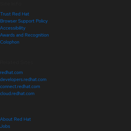
Site Info
Trust Red Hat
Browser Support Policy
Accessibility
Awards and Recognition
Colophon
Related Sites
redhat.com
developers.redhat.com
connect.redhat.com
cloud.redhat.com
About Red Hat
Jobs