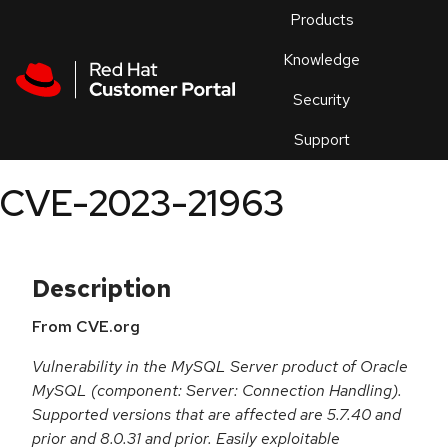
Skip to navigation
Skip to main content
Products
En
Knowledge
Security
Or
trouble
Support
an
issue
.
CVE-2023-21963
Description
From CVE.org
Vulnerability in the MySQL Server product of Oracle
MySQL (component: Server: Connection Handling).
Supported versions that are affected are 5.7.40 and
prior and 8.0.31 and prior. Easily exploitable