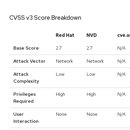
CVSS v3 Score Breakdown
Red Hat
NVD
cve.o
Base Score
2.7
2.7
N/A
Attack Vector
Network
Network
N/A
Attack
Low
Low
N/A
Complexity
Privileges
High
High
N/A
Required
User
None
None
N/A
Interaction