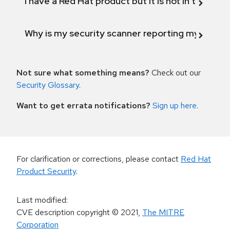
I have a Red Hat product but it is not in the above
Why is my security scanner reporting my product
Not sure what something means?
Check out our
Security Glossary
.
Want to get errata notifications?
Sign up here
.
For clarification or corrections, please contact
Red Hat
Product Security
.
Last modified
:
CVE description copyright
© 2021
,
The MITRE
Corporation