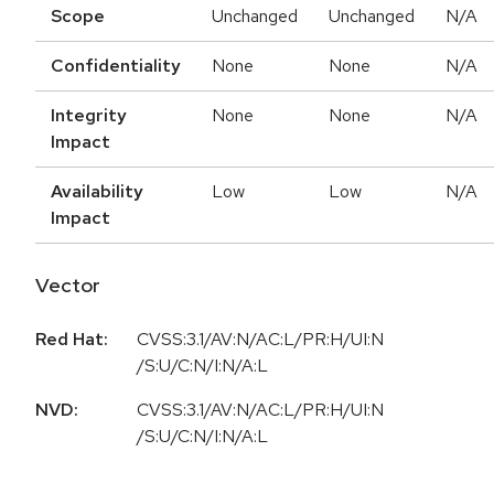
Scope
Unchanged
Unchanged
N/A
Confidentiality
None
None
N/A
Integrity
None
None
N/A
Impact
Availability
Low
Low
N/A
Impact
Vector
Red Hat:
CVSS:3.1/AV:N/AC:L/PR:H/UI:N
/S:U/C:N/I:N/A:L
NVD:
CVSS:3.1/AV:N/AC:L/PR:H/UI:N
/S:U/C:N/I:N/A:L