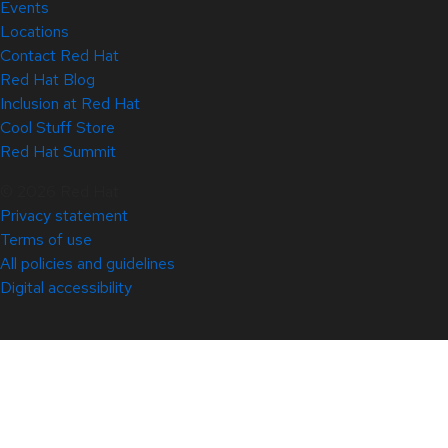
Events
Locations
Contact Red Hat
Red Hat Blog
Inclusion at Red Hat
Cool Stuff Store
Red Hat Summit
© 2026 Red Hat
Privacy statement
Terms of use
All policies and guidelines
Digital accessibility