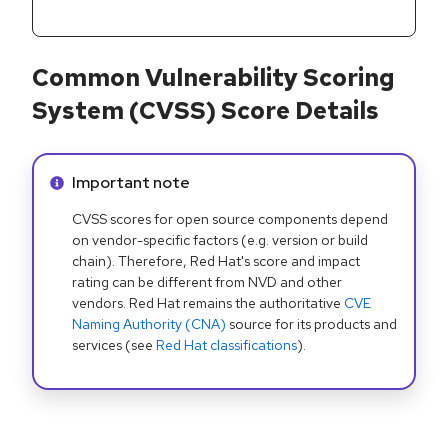
Common Vulnerability Scoring
System (CVSS) Score Details
Info alert:
Important note
CVSS scores for open source components depend
on vendor-specific factors (e.g. version or build
chain). Therefore, Red Hat's score and impact
rating can be different from NVD and other
vendors. Red Hat remains the authoritative
CVE
Naming Authority (CNA)
source for its products and
services (see
Red Hat classifications
).