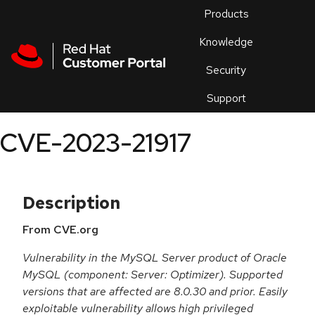
Skip to navigation
Skip to main content
Products
En
Knowledge
Security
Or
trouble
Support
an
issue
.
CVE-2023-21917
Description
From CVE.org
Vulnerability in the MySQL Server product of Oracle
MySQL (component: Server: Optimizer). Supported
versions that are affected are 8.0.30 and prior. Easily
exploitable vulnerability allows high privileged