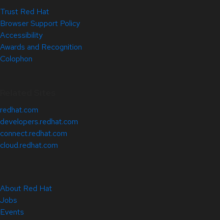
Trust Red Hat
Browser Support Policy
Accessibility
Awards and Recognition
Colophon
Related Sites
redhat.com
developers.redhat.com
connect.redhat.com
cloud.redhat.com
About Red Hat
Jobs
Events