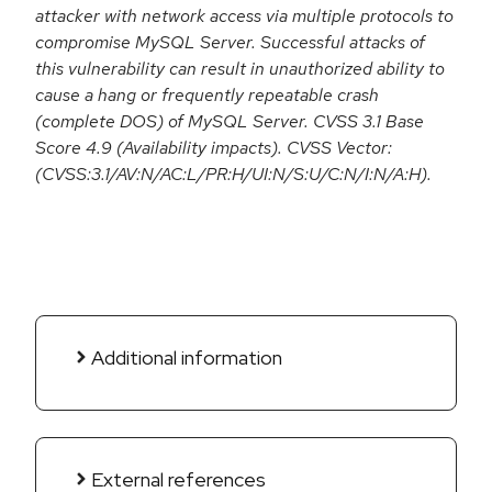
attacker with network access via multiple protocols to
compromise MySQL Server. Successful attacks of
this vulnerability can result in unauthorized ability to
cause a hang or frequently repeatable crash
(complete DOS) of MySQL Server. CVSS 3.1 Base
Score 4.9 (Availability impacts). CVSS Vector:
(CVSS:3.1/AV:N/AC:L/PR:H/UI:N/S:U/C:N/I:N/A:H).
Additional information
External references