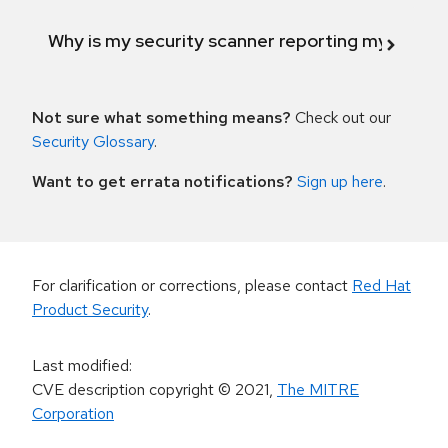
Why is my security scanner reporting my product
Not sure what something means?
Check out our
Security Glossary
.
Want to get errata notifications?
Sign up here
.
For clarification or corrections, please contact
Red Hat
Product Security
.
Last modified
:
CVE description copyright
© 2021
,
The MITRE
Corporation