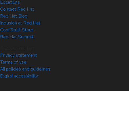
Locations
Contact Red Hat
Red Hat Blog
Inclusion at Red Hat
Cool Stuff Store
Red Hat Summit
© 2026 Red Hat
Privacy statement
Terms of use
All policies and guidelines
Digital accessibility