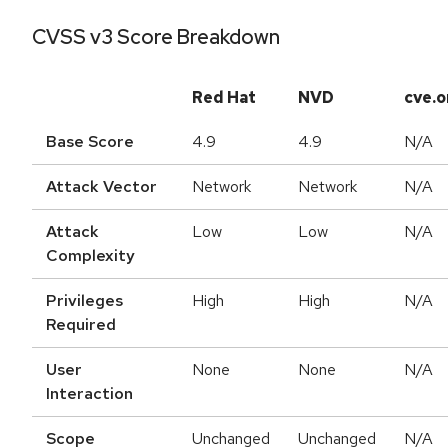
CVSS v3 Score Breakdown
Red Hat
NVD
cve.o
Base Score
4.9
4.9
N/A
Attack Vector
Network
Network
N/A
Attack
Low
Low
N/A
Complexity
Privileges
High
High
N/A
Required
User
None
None
N/A
Interaction
Scope
Unchanged
Unchanged
N/A