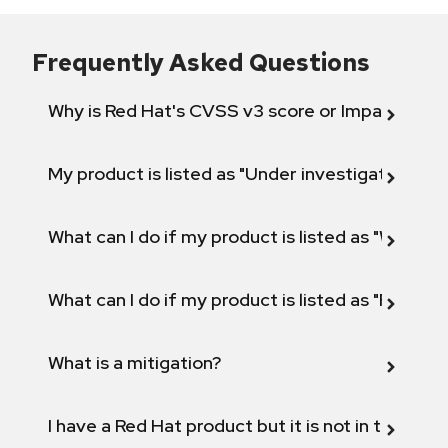
Frequently Asked Questions
Why is Red Hat's CVSS v3 score or Impact diff
My product is listed as "Under investigation" or 
What can I do if my product is listed as "Will not 
What can I do if my product is listed as "Fix def
What is a mitigation?
I have a Red Hat product but it is not in the above