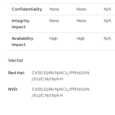
Confidentiality
None
None
N/A
Integrity
None
None
N/A
Impact
Availability
High
High
N/A
Impact
Vector
Red Hat:
CVSS:3.1/AV:N/AC:L/PR:H/UI:N
/S:U/C:N/I:N/A:H
NVD:
CVSS:3.1/AV:N/AC:L/PR:H/UI:N
/S:U/C:N/I:N/A:H