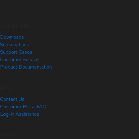
Quick Links
Downloads
Subscriptions
Support Cases
Customer Service
Product Documentation
Help
Contact Us
Customer Portal FAQ
Log-in Assistance
Site Info