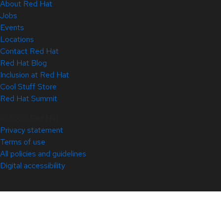
About Red Hat
Jobs
Events
Locations
Contact Red Hat
Red Hat Blog
Inclusion at Red Hat
Cool Stuff Store
Red Hat Summit
© 2026 Red Hat
Privacy statement
Terms of use
All policies and guidelines
Digital accessibility