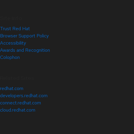
Site Info
Trust Red Hat
Browser Support Policy
Accessibility
Awards and Recognition
Colophon
Related Sites
redhat.com
developers.redhat.com
connect.redhat.com
cloud.redhat.com