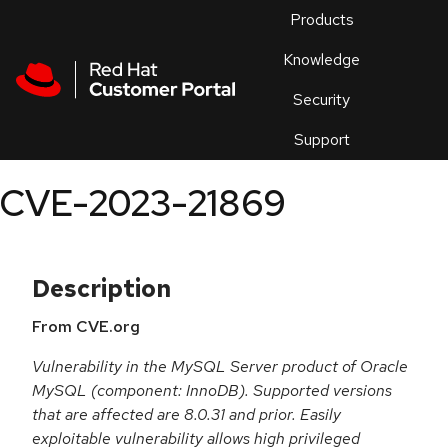
Skip to navigation
Skip to main content
Products
En
Knowledge
Security
Or
trouble
Support
an
issue
.
CVE-2023-21869
Description
From CVE.org
Vulnerability in the MySQL Server product of Oracle
MySQL (component: InnoDB). Supported versions
that are affected are 8.0.31 and prior. Easily
exploitable vulnerability allows high privileged