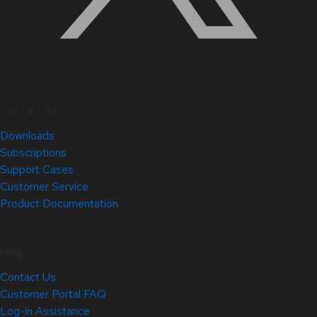
Quick Links
Downloads
Subscriptions
Support Cases
Customer Service
Product Documentation
Help
Contact Us
Customer Portal FAQ
Log-in Assistance