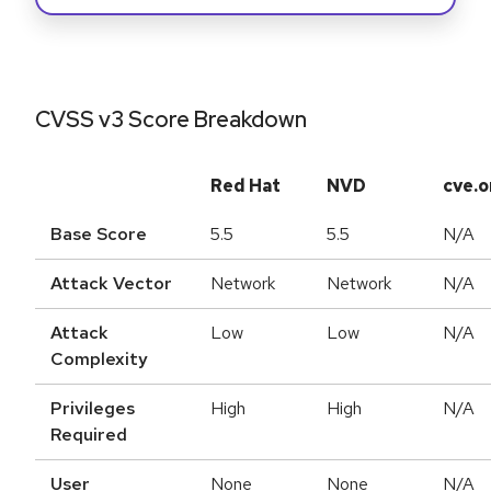
CVSS v3 Score Breakdown
Red Hat
NVD
cve.o
Base Score
5.5
5.5
N/A
Attack Vector
Network
Network
N/A
Attack
Low
Low
N/A
Complexity
Privileges
High
High
N/A
Required
User
None
None
N/A