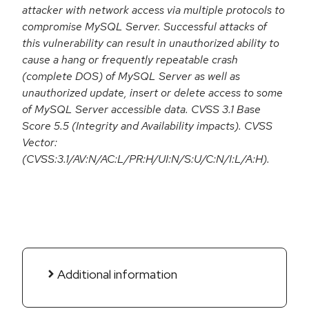
attacker with network access via multiple protocols to
compromise MySQL Server. Successful attacks of
this vulnerability can result in unauthorized ability to
cause a hang or frequently repeatable crash
(complete DOS) of MySQL Server as well as
unauthorized update, insert or delete access to some
of MySQL Server accessible data. CVSS 3.1 Base
Score 5.5 (Integrity and Availability impacts). CVSS
Vector:
(CVSS:3.1/AV:N/AC:L/PR:H/UI:N/S:U/C:N/I:L/A:H).
Additional information