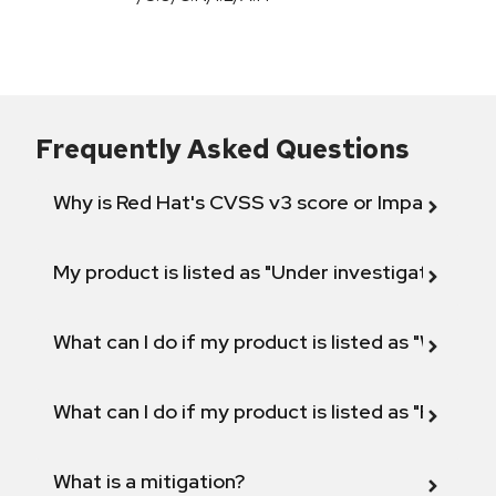
Frequently Asked Questions
Why is Red Hat's CVSS v3 score or Impact diff
My product is listed as "Under investigation" or 
What can I do if my product is listed as "Will not 
What can I do if my product is listed as "Fix def
What is a mitigation?