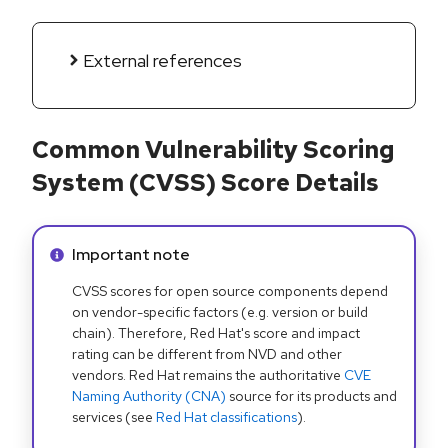
External references
Common Vulnerability Scoring
System (CVSS) Score Details
Info alert:
Important note
CVSS scores for open source components depend
on vendor-specific factors (e.g. version or build
chain). Therefore, Red Hat's score and impact
rating can be different from NVD and other
vendors. Red Hat remains the authoritative
CVE
Naming Authority (CNA)
source for its products and
services (see
Red Hat classifications
).