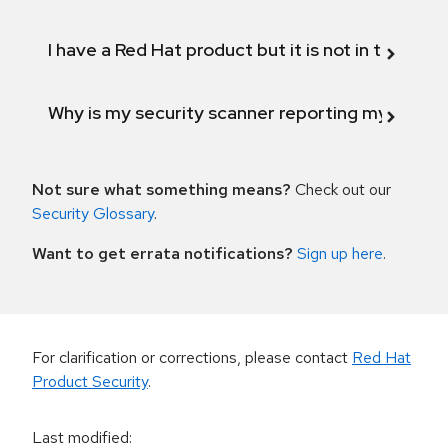
I have a Red Hat product but it is not in the above
Why is my security scanner reporting my product
Not sure what something means?
Check out our
Security Glossary
.
Want to get errata notifications?
Sign up here
.
For clarification or corrections, please contact
Red Hat
Product Security
.
Last modified
: