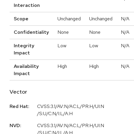
Interaction
Scope
Unchanged
Unchanged
N/A
Confidentiality
None
None
N/A
Integrity
Low
Low
N/A
Impact
Availability
High
High
N/A
Impact
Vector
Red Hat:
CVSS:3.1/AV:N/AC:L/PR:H/UI:N
/S:U/C:N/I:L/A:H
NVD:
CVSS:3.1/AV:N/AC:L/PR:H/UI:N
/S:U/C:N/I:L/A:H