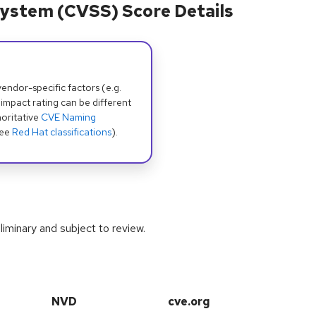
ystem (CVSS) Score Details
dor-specific factors (e.g.
 impact rating can be different
oritative
CVE Naming
see
Red Hat classifications
).
iminary and subject to review.
NVD
cve.org