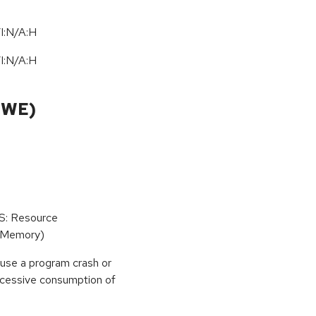
I:N/A:H
I:N/A:H
CWE)
oS: Resource
(Memory)
use a program crash or
 excessive consumption of