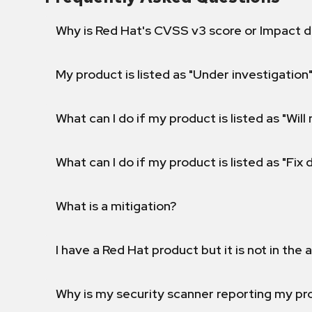
Why is Red Hat's CVSS v3 score or Impact d
My product is listed as "Under investigation"
What can I do if my product is listed as "Will 
What can I do if my product is listed as "Fix
What is a mitigation?
I have a Red Hat product but it is not in the a
Why is my security scanner reporting my pro