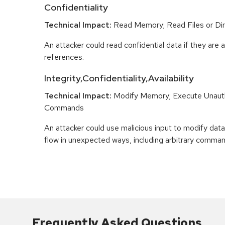
Confidentiality
Technical Impact:
Read Memory; Read Files or Dir
An attacker could read confidential data if they are 
references.
Integrity,Confidentiality,Availability
Technical Impact:
Modify Memory; Execute Unaut
Commands
An attacker could use malicious input to modify data 
flow in unexpected ways, including arbitrary comma
Frequently Asked Questions