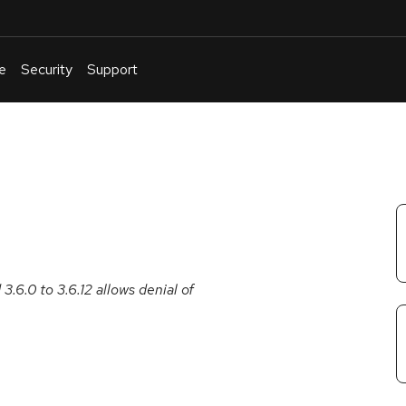
e
Security
Support
English
Or
troubleshoot
an
issue
.
.6.0 to 3.6.12 allows denial of