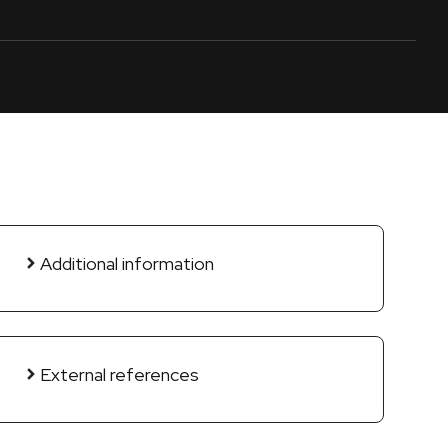
Additional information
External references