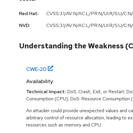
Red Hat:
CVSS:3.1/AV:N/AC:L/PR:N/UI:R/S:U/C:N/
NVD:
CVSS:3.1/AV:N/AC:L/PR:N/UI:R/S:U/C:N/
Understanding the Weakness (
CWE-
20
Availability
Technical Impact:
DoS: Crash, Exit, or Restart; D
Consumption (CPU); DoS: Resource Consumption 
An attacker could provide unexpected values and ca
arbitrary control of resource allocation, leading to
resources such as memory and CPU.