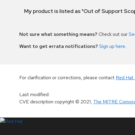
My product is listed as "Out of Support Sc
Not sure what something means?
Check out our
Se
Want to get errata notifications?
Sign up here
.
For clarification or corrections, please contact
Red Hat 
Last modified
:
CVE description copyright
© 2021
,
The MITRE Corpora
LinkedIn