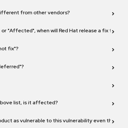
ifferent from other vendors?
 or "Affected", when will Red Hat release a fix for this
not fix"?
 deferred"?
bove list, is it affected?
duct as vulnerable to this vulnerability even though 