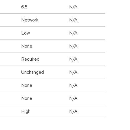
6.5
N/A
Network
N/A
Low
N/A
None
N/A
Required
N/A
Unchanged
N/A
None
N/A
None
N/A
High
N/A