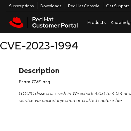
Skip to navigation
Skip to main content
Utilities
Subscriptions
Downloads
Red Hat Console
Get Support
Products
Knowledg
CVE-2023-1994
Description
From CVE.org
GQUIC dissector crash in Wireshark 4.0.0 to 4.0.4 and 3
service via packet injection or crafted capture file