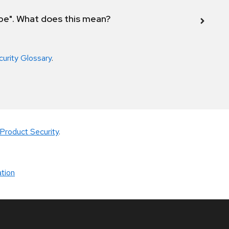
ope". What does this mean?
curity Glossary
.
Product Security
.
tion