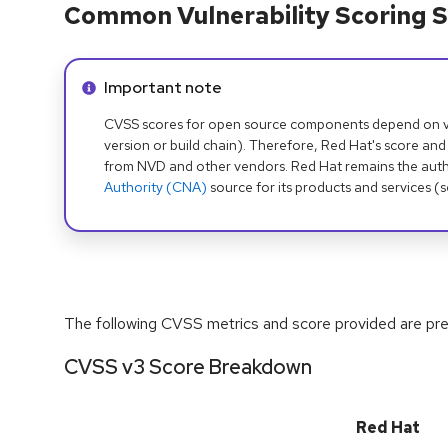
Common Vulnerability Scoring S
Info alert:
Important note
CVSS scores for open source components depend on ven
version or build chain). Therefore, Red Hat's score and
from NVD and other vendors. Red Hat remains the auth
Authority (CNA)
source for its products and services (
The following CVSS metrics and score provided are prel
CVSS v3 Score Breakdown
Red Hat