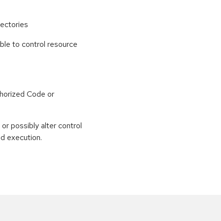
ectories
able to control resource
horized Code or
or possibly alter control
nd execution.