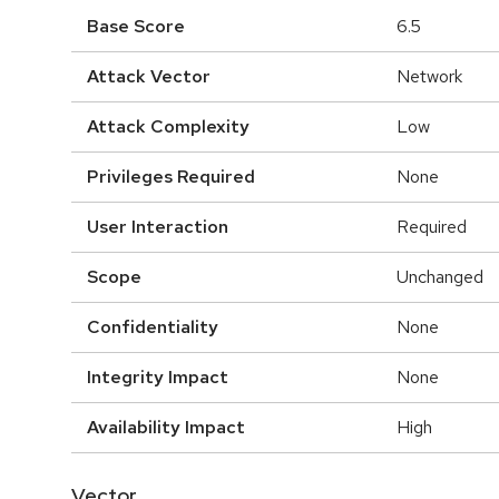
Base Score
6.5
Attack Vector
Network
Attack Complexity
Low
Privileges Required
None
User Interaction
Required
Scope
Unchanged
Confidentiality
None
Integrity Impact
None
Availability Impact
High
Vector