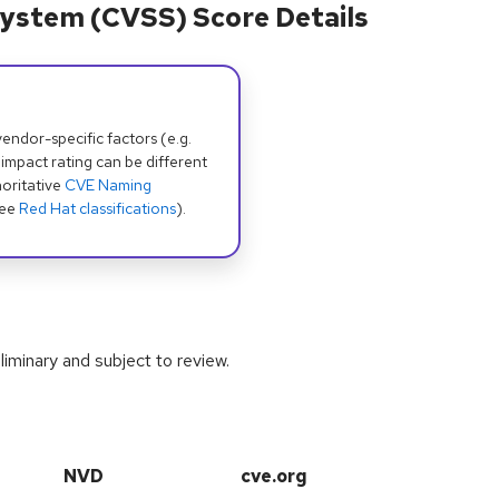
ystem (CVSS) Score Details
dor-specific factors (e.g.
 impact rating can be different
oritative
CVE Naming
see
Red Hat classifications
).
iminary and subject to review.
NVD
cve.org