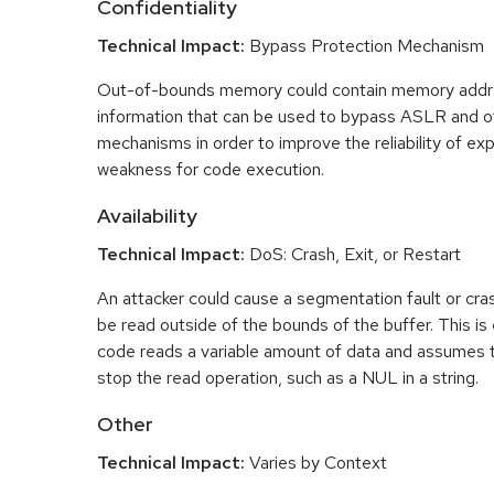
Confidentiality
Technical Impact:
Bypass Protection Mechanism
Out-of-bounds memory could contain memory addr
information that can be used to bypass ASLR and o
mechanisms in order to improve the reliability of exp
weakness for code execution.
Availability
Technical Impact:
DoS: Crash, Exit, or Restart
An attacker could cause a segmentation fault or cr
be read outside of the bounds of the buffer. This is 
code reads a variable amount of data and assumes th
stop the read operation, such as a NUL in a string.
Other
Technical Impact:
Varies by Context