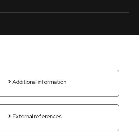
Additional information
External references