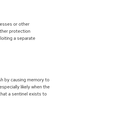
esses or other
ther protection
loiting a separate
ash by causing memory to
especially likely when the
at a sentinel exists to