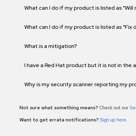
What can I do if my product is listed as "Will 
What can I do if my product is listed as "Fix
What is a mitigation?
I have a Red Hat product but it is not in the a
Why is my security scanner reporting my pro
Not sure what something means?
Check out our
Se
Want to get errata notifications?
Sign up here
.