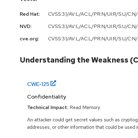
Red Hat:
CVSS:3.1/AV:L/AC:L/PR:N/UI:R/S:U/C:N/
NVD:
CVSS:3.1/AV:L/AC:L/PR:N/UI:R/S:U/C:N/
cve.org:
CVSS:3.1/AV:L/AC:L/PR:N/UI:R/S:U/C:N/
Understanding the Weakness (
CWE-
125
Confidentiality
Technical Impact:
Read Memory
An attacker could get secret values such as cryptog
addresses, or other information that could be used in