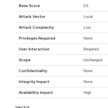
Base Score
5.5
Attack Vector
Local
Attack Complexity
Low
Privileges Required
None
User Interaction
Required
Scope
Unchanged
Confidentiality
None
Integrity Impact
None
Availability Impact
High
Vector