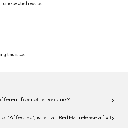
r unexpected results.
ng this issue.
ifferent from other vendors?
 or "Affected", when will Red Hat release a fix for this