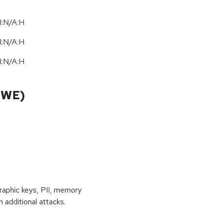
I:N/A:H
I:N/A:H
I:N/A:H
CWE)
raphic keys, PII, memory
 additional attacks.