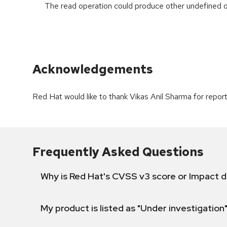
The read operation could produce other undefined o
Acknowledgements
Red Hat would like to thank Vikas Anil Sharma for reporti
Frequently Asked Questions
Why is Red Hat's CVSS v3 score or Impact d
My product is listed as "Under investigation"