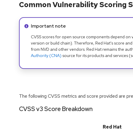
Common Vulnerability Scoring S
Info alert:
Important note
CVSS scores for open source components depend on ven
version or build chain). Therefore, Red Hat's score and
from NVD and other vendors. Red Hat remains the auth
Authority (CNA)
source for its products and services (
The following CVSS metrics and score provided are prel
CVSS v3 Score Breakdown
Red Hat