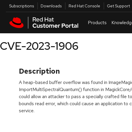
Skip to navigation
Skip to main content
Utilities
Subscriptions
Downloads
Red Hat Console
Get Support
Products
Knowledg
CVE-2023-1906
Description
A heap-based buffer overflow was found in ImageMagi
ImportMultiSpectralQuantum() function in MagickCore/
could allow an attacker to pass a specially crafted file t
bounds read error, which could cause an application to cr
service.