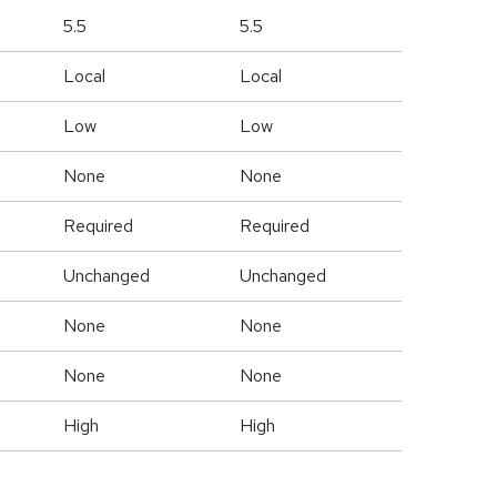
5.5
5.5
Local
Local
Low
Low
None
None
Required
Required
Unchanged
Unchanged
None
None
None
None
High
High