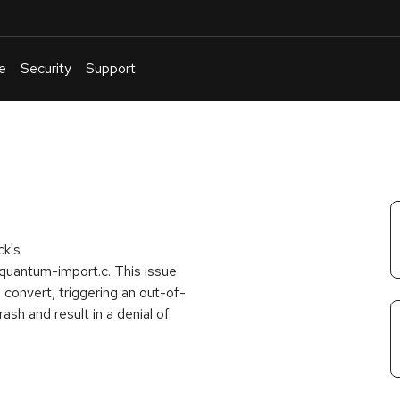
e
Security
Support
English
Or
troubleshoot
an
issue
.
ck's
quantum-import.c. This issue
o convert, triggering an out-of-
ash and result in a denial of