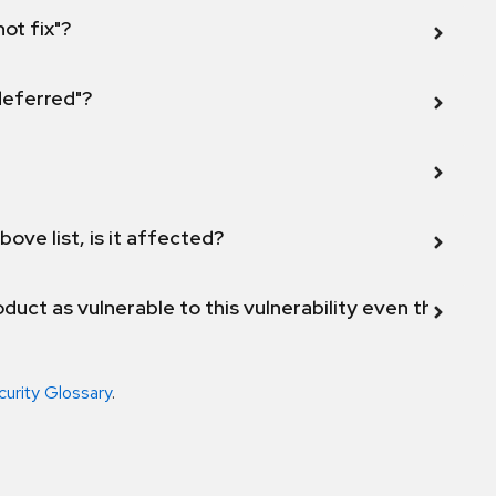
not fix"?
 deferred"?
bove list, is it affected?
duct as vulnerable to this vulnerability even though 
curity Glossary
.