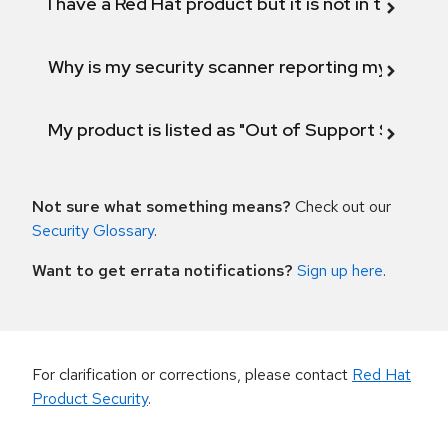
I have a Red Hat product but it is not in the above
Why is my security scanner reporting my product
My product is listed as "Out of Support Scope"
Not sure what something means?
Check out our
Security Glossary
.
Want to get errata notifications?
Sign up here
.
For clarification or corrections, please contact
Red Hat
Product Security
.