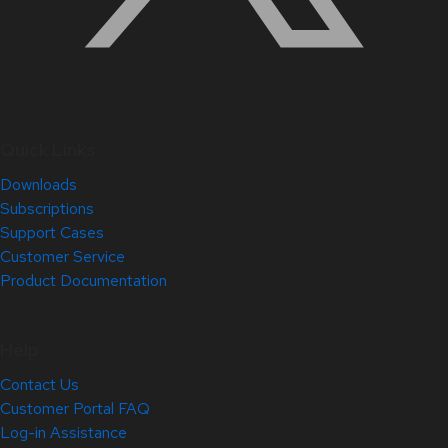
Quick Links
Downloads
Subscriptions
Support Cases
Customer Service
Product Documentation
Help
Contact Us
Customer Portal FAQ
Log-in Assistance