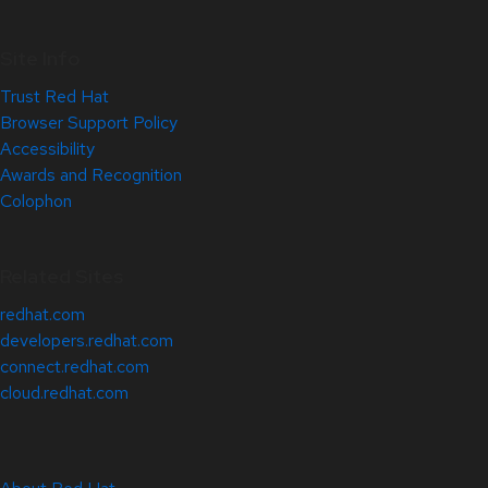
Site Info
Trust Red Hat
Browser Support Policy
Accessibility
Awards and Recognition
Colophon
Related Sites
redhat.com
developers.redhat.com
connect.redhat.com
cloud.redhat.com