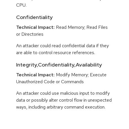
CPU.
Confidentiality
Technical Impact:
Read Memory; Read Files
or Directories
An attacker could read confidential data if they
are able to control resource references.
Integrity,Confidentiality,Availability
Technical Impact:
Modify Memory; Execute
Unauthorized Code or Commands
An attacker could use malicious input to modify
data or possibly alter control flow in unexpected
ways, including arbitrary command execution.