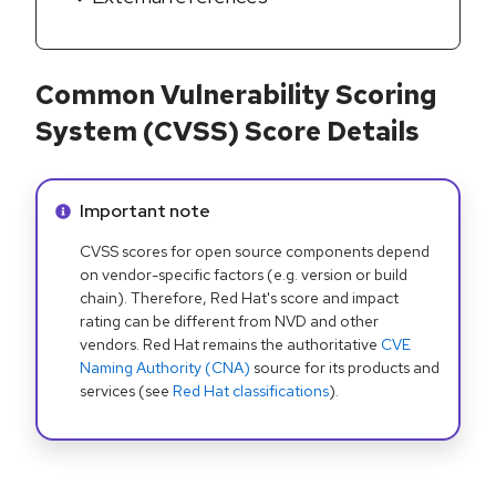
Common Vulnerability Scoring
System (CVSS) Score Details
Info alert:
Important note
CVSS scores for open source components depend
on vendor-specific factors (e.g. version or build
chain). Therefore, Red Hat's score and impact
rating can be different from NVD and other
vendors. Red Hat remains the authoritative
CVE
Naming Authority (CNA)
source for its products and
services (see
Red Hat classifications
).