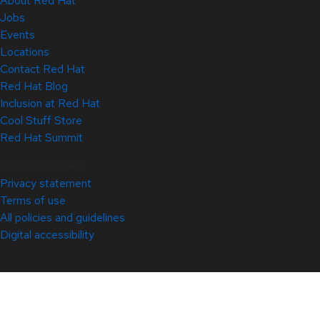
About Red Hat
Jobs
Events
Locations
Contact Red Hat
Red Hat Blog
Inclusion at Red Hat
Cool Stuff Store
Red Hat Summit
© 2026 Red Hat
Privacy statement
Terms of use
All policies and guidelines
Digital accessibility