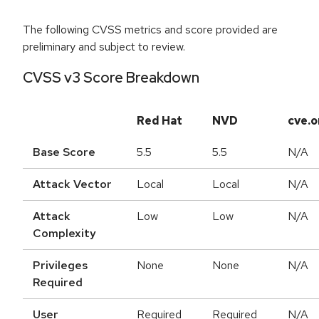
The following CVSS metrics and score provided are
preliminary and subject to review.
CVSS v3 Score Breakdown
Red Hat
NVD
cve.o
Base Score
5.5
5.5
N/A
Attack Vector
Local
Local
N/A
Attack
Low
Low
N/A
Complexity
Privileges
None
None
N/A
Required
User
Required
Required
N/A