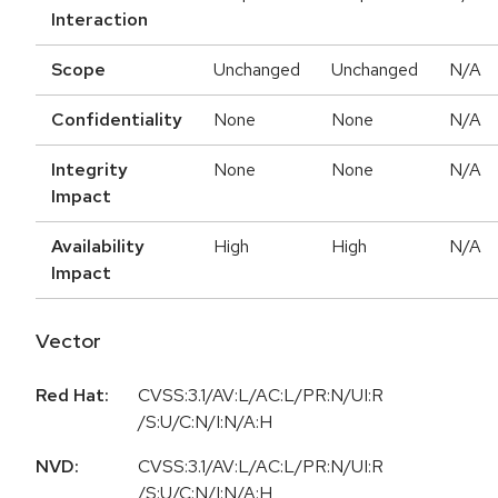
Interaction
Scope
Unchanged
Unchanged
N/A
Confidentiality
None
None
N/A
Integrity
None
None
N/A
Impact
Availability
High
High
N/A
Impact
Vector
Red Hat:
CVSS:3.1/AV:L/AC:L/PR:N/UI:R
/S:U/C:N/I:N/A:H
NVD:
CVSS:3.1/AV:L/AC:L/PR:N/UI:R
/S:U/C:N/I:N/A:H