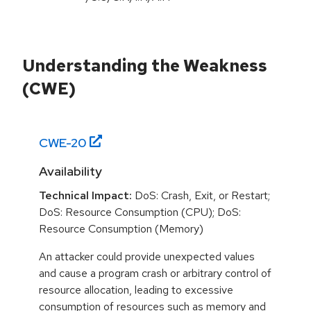
Understanding the Weakness
(CWE)
CWE-
20
Availability
Technical Impact:
DoS: Crash, Exit, or Restart;
DoS: Resource Consumption (CPU); DoS:
Resource Consumption (Memory)
An attacker could provide unexpected values
and cause a program crash or arbitrary control of
resource allocation, leading to excessive
consumption of resources such as memory and