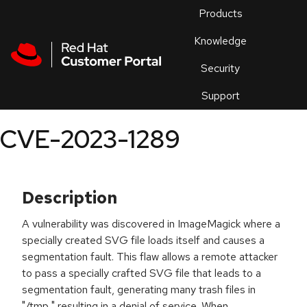
Skip to navigation
Skip to main content
Products
En
Knowledge
Security
Or
trouble
Support
an
issue
.
CVE-2023-1289
Description
A vulnerability was discovered in ImageMagick where a
specially created SVG file loads itself and causes a
segmentation fault. This flaw allows a remote attacker
to pass a specially crafted SVG file that leads to a
segmentation fault, generating many trash files in
"/tmp," resulting in a denial of service. When