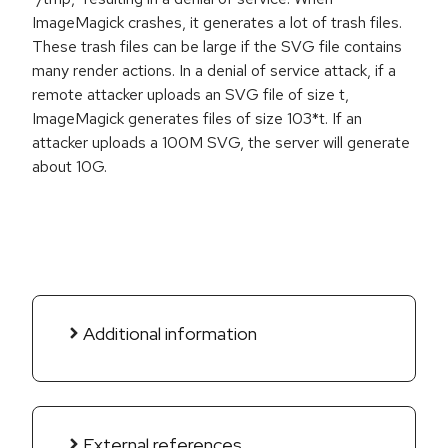
ImageMagick crashes, it generates a lot of trash files.
These trash files can be large if the SVG file contains
many render actions. In a denial of service attack, if a
remote attacker uploads an SVG file of size t,
ImageMagick generates files of size 103*t. If an
attacker uploads a 100M SVG, the server will generate
about 10G.
Additional information
External references