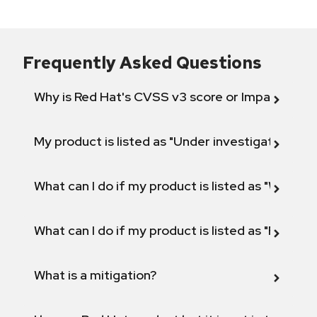
Frequently Asked Questions
Why is Red Hat's CVSS v3 score or Impact diff
My product is listed as "Under investigation" or 
What can I do if my product is listed as "Will not 
What can I do if my product is listed as "Fix def
What is a mitigation?