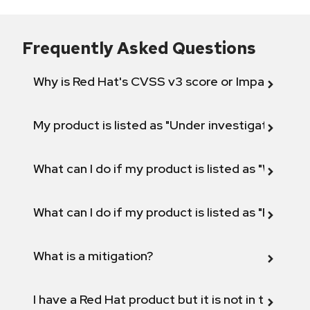
Frequently Asked Questions
Why is Red Hat's CVSS v3 score or Impact diff
My product is listed as "Under investigation" or 
What can I do if my product is listed as "Will not 
What can I do if my product is listed as "Fix def
What is a mitigation?
I have a Red Hat product but it is not in the above