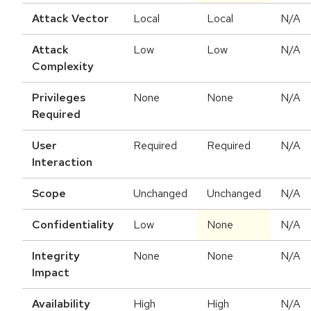
Attack Vector
Local
Local
N/A
Attack
Low
Low
N/A
Complexity
Privileges
None
None
N/A
Required
User
Required
Required
N/A
Interaction
Scope
Unchanged
Unchanged
N/A
Confidentiality
Low
None
N/A
Integrity
None
None
N/A
Impact
Availability
High
High
N/A