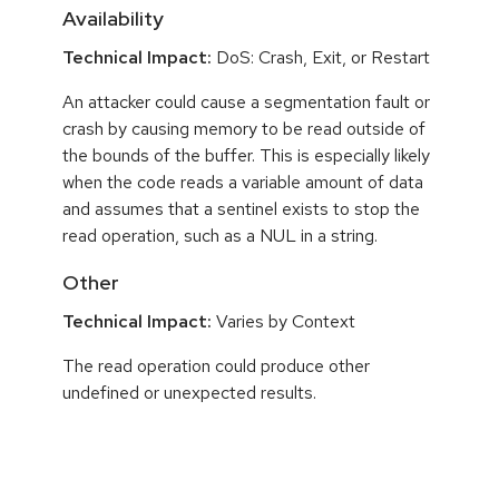
Availability
Technical Impact:
DoS: Crash, Exit, or Restart
An attacker could cause a segmentation fault or
crash by causing memory to be read outside of
the bounds of the buffer. This is especially likely
when the code reads a variable amount of data
and assumes that a sentinel exists to stop the
read operation, such as a NUL in a string.
Other
Technical Impact:
Varies by Context
The read operation could produce other
undefined or unexpected results.