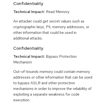
Confidentiality
Technical Impact:
Read Memory
An attacker could get secret values such as
cryptographic keys, PII, memory addresses, or
other information that could be used in
additional attacks.
Confidentiality
Technical Impact:
Bypass Protection
Mechanism
Out-of-bounds memory could contain memory
addresses or other information that can be used
to bypass ASLR and other protection
mechanisms in order to improve the reliability of
exploiting a separate weakness for code
execution.