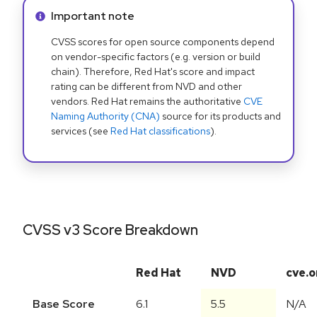
Info alert:
Important note
CVSS scores for open source components depend
on vendor-specific factors (e.g. version or build
chain). Therefore, Red Hat's score and impact
rating can be different from NVD and other
vendors. Red Hat remains the authoritative
CVE
Naming Authority (CNA)
source for its products and
services (see
Red Hat classifications
).
CVSS v3 Score Breakdown
Red Hat
NVD
cve.o
Base Score
6.1
5.5
N/A