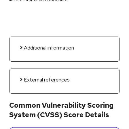
Additional information
External references
Common Vulnerability Scoring
System (CVSS) Score Details