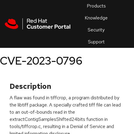
Skip to navigation
Skip to main content
Products
En
Knowledge
Security
Or
trouble
Support
an
issue
.
CVE-2023-0796
Description
A flaw was found in tiffcrop, a program distributed by
the libtiff package. A specially crafted tiff file can lead
to an out-of-bounds read in the
extractContigSamplesShifted24bits function in
tools/tiffcrop.c, resulting in a Denial of Service and
limited information disclosure.