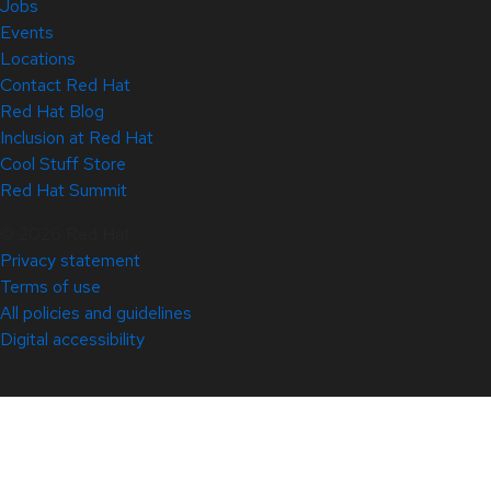
Jobs
Events
Locations
Contact Red Hat
Red Hat Blog
Inclusion at Red Hat
Cool Stuff Store
Red Hat Summit
© 2026 Red Hat
Privacy statement
Terms of use
All policies and guidelines
Digital accessibility