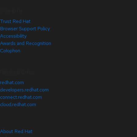
Site Info
Trust Red Hat
Browser Support Policy
Accessibility
Awards and Recognition
Colophon
Related Sites
redhat.com
developers.redhat.com
connect.redhat.com
cloud.redhat.com
About Red Hat