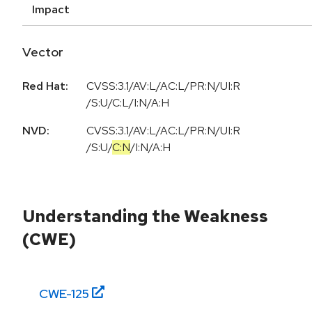
Impact
Vector
Red Hat:
CVSS:3.1/AV:L/AC:L/PR:N/UI:R
/S:U/C:L/I:N/A:H
NVD:
CVSS:3.1
/
AV:L
/
AC:L
/
PR:N
/
UI:R
/
S:U
/
C:N
/
I:N
/
A:H
Understanding the Weakness
(CWE)
CWE-
125