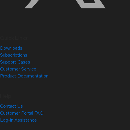
Quick Links
Downloads
Subscriptions
Support Cases
Customer Service
Product Documentation
Help
Contact Us
Customer Portal FAQ
Log-in Assistance