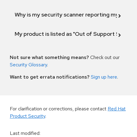
Why is my security scanner reporting my product
My product is listed as "Out of Support Scope"
Not sure what something means?
Check out our
Security Glossary
.
Want to get errata notifications?
Sign up here
.
For clarification or corrections, please contact
Red Hat
Product Security
.
Last modified
: