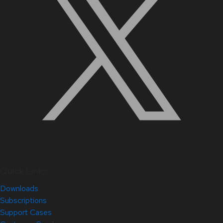
Quick Links
Downloads
Subscriptions
Support Cases