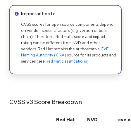
Info alert:
Important note
CVSS scores for open source components depend
on vendor-specific factors (e.g. version or build
chain). Therefore, Red Hat's score and impact
rating can be different from NVD and other
vendors. Red Hat remains the authoritative
CVE
Naming Authority (CNA)
source for its products and
services (see
Red Hat classifications
).
CVSS v3 Score Breakdown
Red Hat
NVD
cve.o