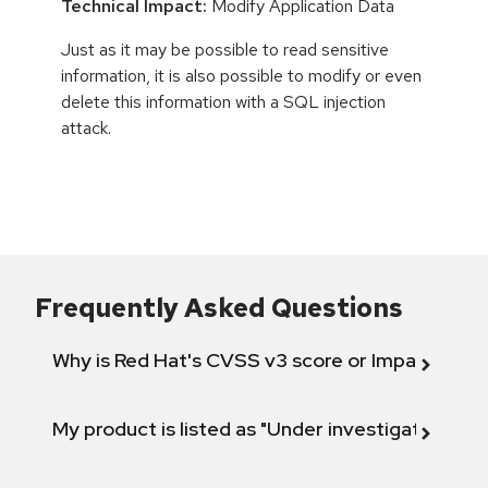
Technical Impact:
Modify Application Data
Just as it may be possible to read sensitive
information, it is also possible to modify or even
delete this information with a SQL injection
attack.
Frequently Asked Questions
Why is Red Hat's CVSS v3 score or Impact diff
My product is listed as "Under investigation" or 