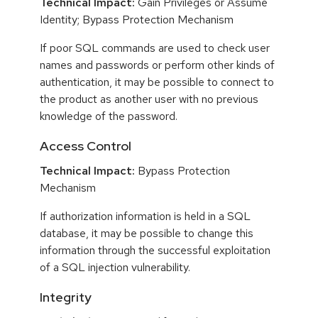
Technical Impact:
Gain Privileges or Assume
Identity; Bypass Protection Mechanism
If poor SQL commands are used to check user
names and passwords or perform other kinds of
authentication, it may be possible to connect to
the product as another user with no previous
knowledge of the password.
Access Control
Technical Impact:
Bypass Protection
Mechanism
If authorization information is held in a SQL
database, it may be possible to change this
information through the successful exploitation
of a SQL injection vulnerability.
Integrity