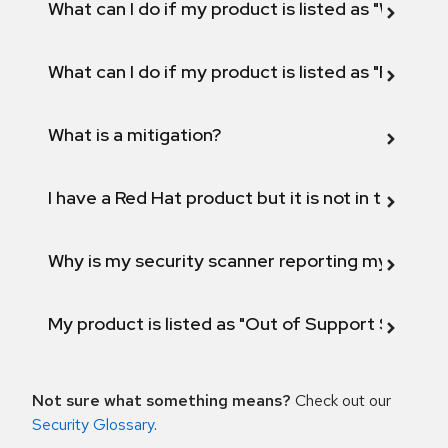
What can I do if my product is listed as "Will not 
What can I do if my product is listed as "Fix def
What is a mitigation?
I have a Red Hat product but it is not in the above
Why is my security scanner reporting my product
My product is listed as "Out of Support Scope"
Not sure what something means?
Check out our
Security Glossary
.