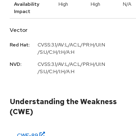
Availability
High
High
N/A
Impact
Vector
Red Hat:
CVSS:3.1/AV:L/AC:L/PR:H/UI:N
/S:U/C:H/I:H/A:H
NVD:
CVSS:3.1/AV:L/AC:L/PR:H/UI:N
/S:U/C:H/I:H/A:H
Understanding the Weakness
(CWE)
CWE-
89