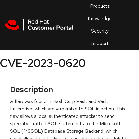
Skip to navigation
Skip to main content
Products
En
Knowledge
Security
Or
trouble
Support
an
issue
.
CVE-2023-0620
Description
A flaw was found in HashiCorp Vault and Vault
Enterprise, which are vulnerable to SQL injection. This
flaw allows a local authenticated attacker to send
specially-crafted SQL statements to the Microsoft
SQL (MSSQL) Database Storage Backend, which
could allow the attacker to view, add, modify, or delete