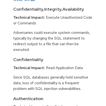
Confidentiality,Integrity,Availability
Technical Impact:
Execute Unauthorized Code
or Commands
Adversaries could execute system commands,
typically by changing the SQL statement to
redirect output to a file that can then be
executed.
Confidentiality
Technical Impact:
Read Application Data
Since SQL databases generally hold sensitive
data, loss of confidentiality is a frequent
problem with SQL injection vulnerabilities.
Authentication