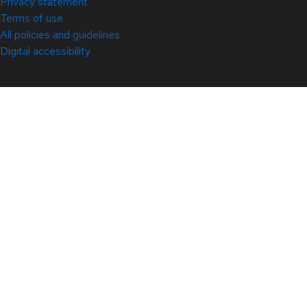
Privacy statement
Terms of use
All policies and guidelines
Digital accessibility