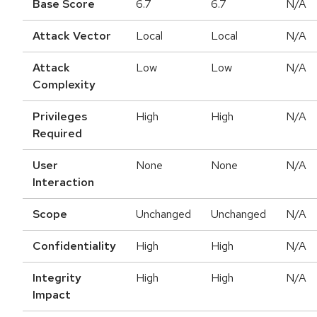
Base Score
6.7
6.7
N/A
Attack Vector
Local
Local
N/A
Attack
Low
Low
N/A
Complexity
Privileges
High
High
N/A
Required
User
None
None
N/A
Interaction
Scope
Unchanged
Unchanged
N/A
Confidentiality
High
High
N/A
Integrity
High
High
N/A
Impact