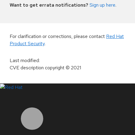
Want to get errata notifications?
Sign up here
.
For clarification or corrections, please contact
Red Hat
Product Security
.
Last modified
:
CVE description copyright
© 2021
LinkedIn