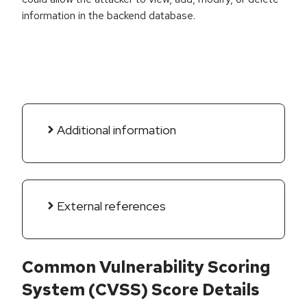
information in the backend database.
Additional information
External references
Common Vulnerability Scoring
System (CVSS) Score Details