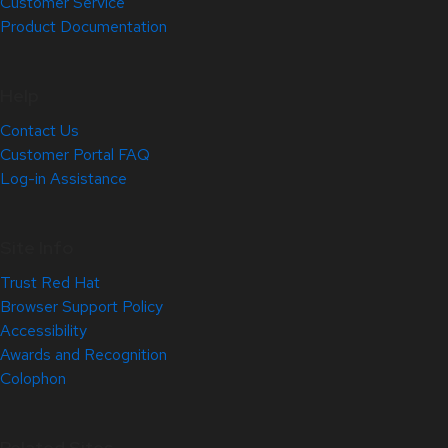
Customer Service
Product Documentation
Help
Contact Us
Customer Portal FAQ
Log-in Assistance
Site Info
Trust Red Hat
Browser Support Policy
Accessibility
Awards and Recognition
Colophon
Related Sites