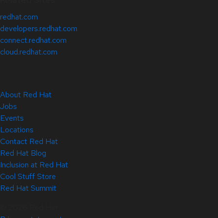
redhat.com
developers.redhat.com
connect.redhat.com
cloud.redhat.com
About Red Hat
Jobs
Events
Locations
Contact Red Hat
Red Hat Blog
Inclusion at Red Hat
Cool Stuff Store
Red Hat Summit
© 2026 Red Hat