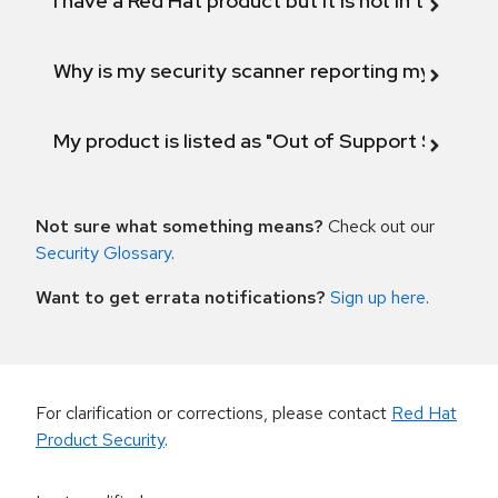
I have a Red Hat product but it is not in the above
Why is my security scanner reporting my product
My product is listed as "Out of Support Scope"
Not sure what something means?
Check out our
Security Glossary
.
Want to get errata notifications?
Sign up here
.
For clarification or corrections, please contact
Red Hat
Product Security
.