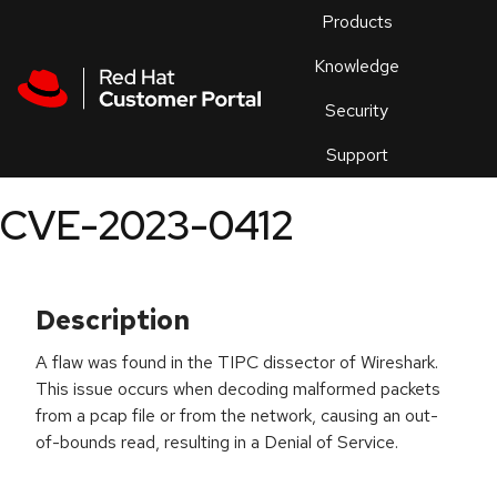
Skip to navigation
Skip to main content
Products
En
Knowledge
Security
Or
trouble
Support
an
issue
.
CVE-2023-0412
Description
A flaw was found in the TIPC dissector of Wireshark.
This issue occurs when decoding malformed packets
from a pcap file or from the network, causing an out-
of-bounds read, resulting in a Denial of Service.