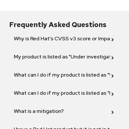
Frequently Asked Questions
Why is Red Hat's CVSS v3 score or Impact diff
My product is listed as "Under investigation" or 
What can I do if my product is listed as "Will not 
What can I do if my product is listed as "Fix def
What is a mitigation?