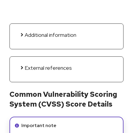
Additional information
External references
Common Vulnerability Scoring
System (CVSS) Score Details
Info alert:
Important note