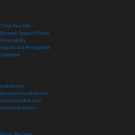
Site Info
Trust Red Hat
Browser Support Policy
Accessibility
Awards and Recognition
Colophon
Related Sites
redhat.com
developers.redhat.com
connect.redhat.com
cloud.redhat.com
About Red Hat