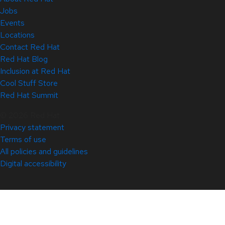
Jobs
Events
Locations
Contact Red Hat
Red Hat Blog
Inclusion at Red Hat
Cool Stuff Store
Red Hat Summit
© 2026 Red Hat
Privacy statement
Terms of use
All policies and guidelines
Digital accessibility