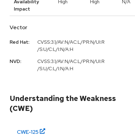
Availability
High
High
N/A
Impact
Vector
Red Hat:
CVSS:3.1/AV:N/AC:L/PR:N/UI:R
/S:U/C:L/I:N/A:H
NVD:
CVSS:3.1/AV:N/AC:L/PR:N/UI:R
/S:U/C:L/I:N/A:H
Understanding the Weakness
(CWE)
CWE-
125