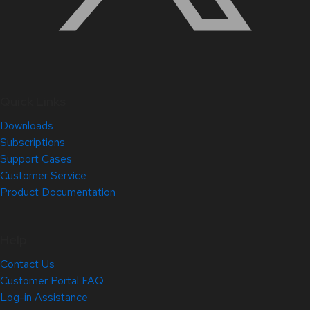
Quick Links
Downloads
Subscriptions
Support Cases
Customer Service
Product Documentation
Help
Contact Us
Customer Portal FAQ
Log-in Assistance