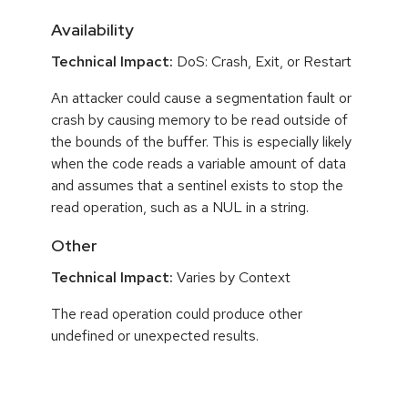
Availability
Technical Impact:
DoS: Crash, Exit, or Restart
An attacker could cause a segmentation fault or
crash by causing memory to be read outside of
the bounds of the buffer. This is especially likely
when the code reads a variable amount of data
and assumes that a sentinel exists to stop the
read operation, such as a NUL in a string.
Other
Technical Impact:
Varies by Context
The read operation could produce other
undefined or unexpected results.