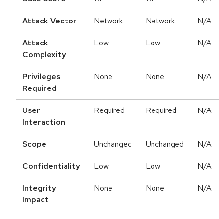
Attack Vector
Network
Network
N/A
Attack
Low
Low
N/A
Complexity
Privileges
None
None
N/A
Required
User
Required
Required
N/A
Interaction
Scope
Unchanged
Unchanged
N/A
Confidentiality
Low
Low
N/A
Integrity
None
None
N/A
Impact