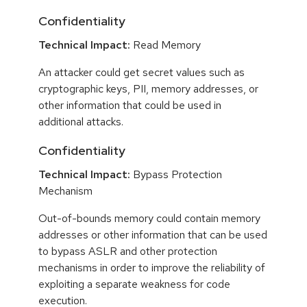
Confidentiality
Technical Impact:
Read Memory
An attacker could get secret values such as
cryptographic keys, PII, memory addresses, or
other information that could be used in
additional attacks.
Confidentiality
Technical Impact:
Bypass Protection
Mechanism
Out-of-bounds memory could contain memory
addresses or other information that can be used
to bypass ASLR and other protection
mechanisms in order to improve the reliability of
exploiting a separate weakness for code
execution.