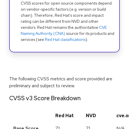
CVSS scores for open source components depend
on vendor-specific factors (e.g. version or build
chain). Therefore, Red Hat's score and impact
rating can be different from NVD and other
vendors. Red Hat remains the authoritative
CVE
Naming Authority (CNA)
source for its products and
services (see
Red Hat classifications
).
The following CVSS metrics and score provided are
preliminary and subject to review.
CVSS v3 Score Breakdown
Red Hat
NVD
cve.o
Base Score
7.1
7.1
N/A