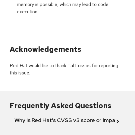
memory is possible, which may lead to code
execution.
Acknowledgements
Red Hat would like to thank Tal Lossos for reporting
this issue.
Frequently Asked Questions
Why is Red Hat's CVSS v3 score or Impact diff