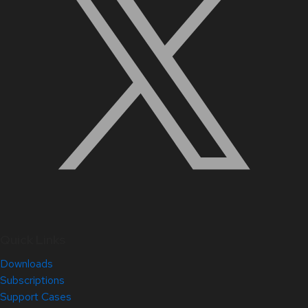
Quick Links
Downloads
Subscriptions
Support Cases