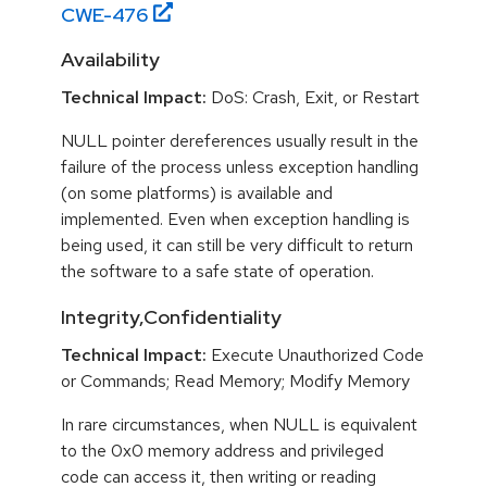
CWE-
476
Availability
Technical Impact:
DoS: Crash, Exit, or Restart
NULL pointer dereferences usually result in the
failure of the process unless exception handling
(on some platforms) is available and
implemented. Even when exception handling is
being used, it can still be very difficult to return
the software to a safe state of operation.
Integrity,Confidentiality
Technical Impact:
Execute Unauthorized Code
or Commands; Read Memory; Modify Memory
In rare circumstances, when NULL is equivalent
to the 0x0 memory address and privileged
code can access it, then writing or reading