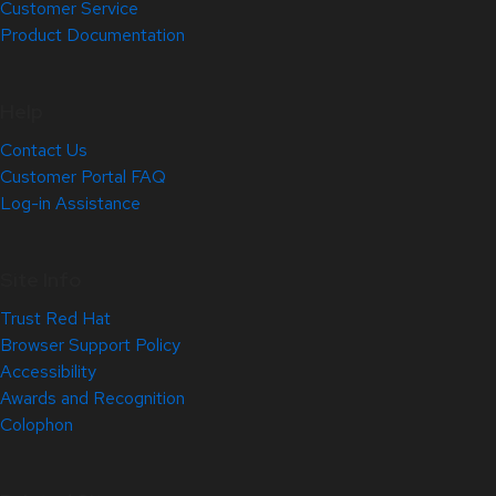
Customer Service
Product Documentation
Help
Contact Us
Customer Portal FAQ
Log-in Assistance
Site Info
Trust Red Hat
Browser Support Policy
Accessibility
Awards and Recognition
Colophon