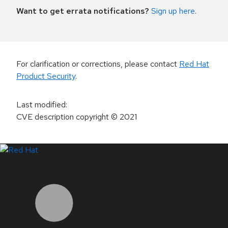
Want to get errata notifications?
Sign up here
.
For clarification or corrections, please contact
Red Hat
Product Security
.
Last modified
:
CVE description copyright
© 2021
LinkedIn