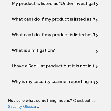
My product is listed as "Under investigation" or 
What can I do if my product is listed as "Will not 
What can I do if my product is listed as "Fix def
What is a mitigation?
I have a Red Hat product but it is not in the above
Why is my security scanner reporting my product
Not sure what something means?
Check out our
Security Glossary
.