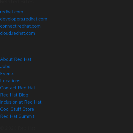
Related Sites
redhat.com
developers.redhat.com
connect.redhat.com
cloud.redhat.com
About Red Hat
Jobs
Events
Locations
Contact Red Hat
Red Hat Blog
Inclusion at Red Hat
Cool Stuff Store
Red Hat Summit
© 2026 Red Hat