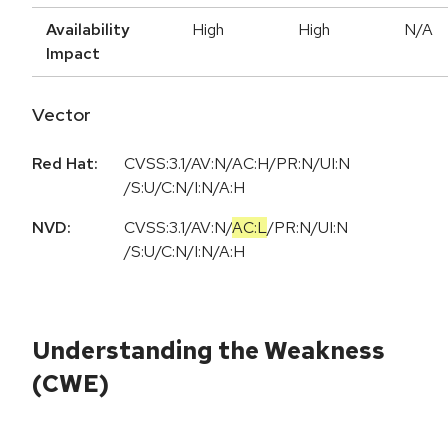
Availability
High
High
N/A
Impact
Vector
Red Hat:
CVSS:3.1/AV:N/AC:H/PR:N/UI:N
/S:U/C:N/I:N/A:H
NVD:
CVSS:3.1
/
AV:N
/
AC:L
/
PR:N
/
UI:N
/
S:U
/
C:N
/
I:N
/
A:H
Understanding the Weakness
(CWE)