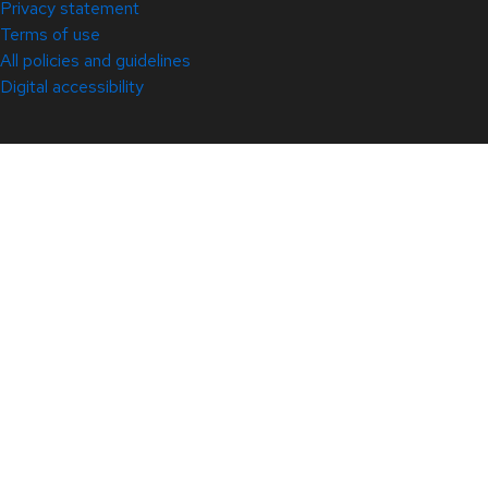
Privacy statement
Terms of use
All policies and guidelines
Digital accessibility