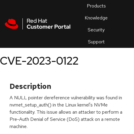
Skip to navigation
Skip to main content
Products
En
Knowledge
Security
Or
trouble
Support
an
issue
.
CVE-2023-0122
Description
A NULL pointer dereference vulnerability was found in
nvmet_setup_auth() in the Linux kernel's NVMe
functionality. This issue allows an attacker to perform a
Pre-Auth Denial of Service (DoS) attack on a remote
machine.