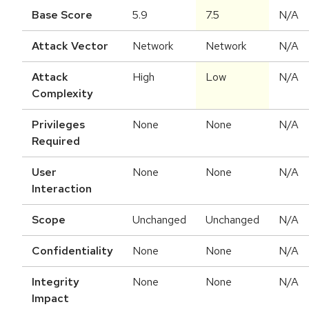
Base Score
5.9
7.5
N/A
Attack Vector
Network
Network
N/A
Attack
High
Low
N/A
Complexity
Privileges
None
None
N/A
Required
User
None
None
N/A
Interaction
Scope
Unchanged
Unchanged
N/A
Confidentiality
None
None
N/A
Integrity
None
None
N/A
Impact