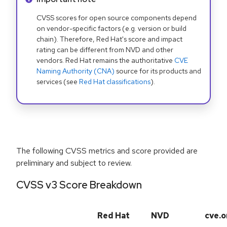
CVSS scores for open source components depend
on vendor-specific factors (e.g. version or build
chain). Therefore, Red Hat's score and impact
rating can be different from NVD and other
vendors. Red Hat remains the authoritative
CVE
Naming Authority (CNA)
source for its products and
services (see
Red Hat classifications
).
The following CVSS metrics and score provided are
preliminary and subject to review.
CVSS v3 Score Breakdown
Red Hat
NVD
cve.o