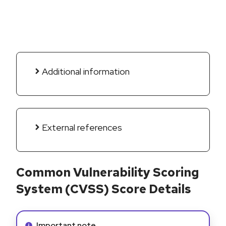
Additional information
External references
Common Vulnerability Scoring
System (CVSS) Score Details
Info alert:
Important note