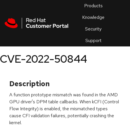
Skip to navigation
Skip to main content
Products
En
Knowledge
Security
Or
trouble
Support
an
issue
.
CVE-2022-50844
Description
A function prototype mismatch was found in the AMD
GPU driver's DPM table callbacks. When kCFI (Control
Flow Integrity) is enabled, the mismatched types
cause CFI validation failures, potentially crashing the
kernel.