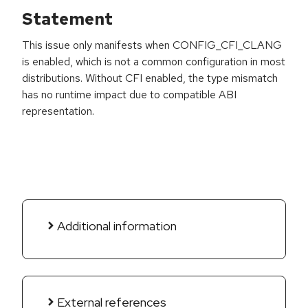
Statement
This issue only manifests when CONFIG_CFI_CLANG
is enabled, which is not a common configuration in most
distributions. Without CFI enabled, the type mismatch
has no runtime impact due to compatible ABI
representation.
Additional information
External references