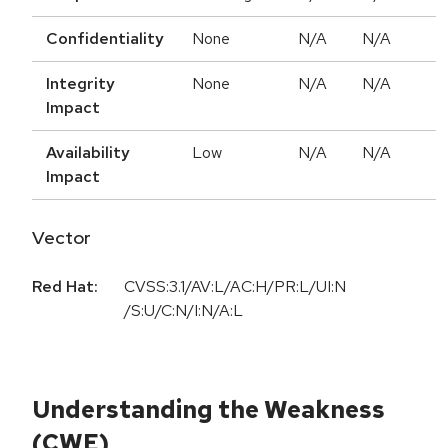
Confidentiality
None
N/A
N/A
Integrity
None
N/A
N/A
Impact
Availability
Low
N/A
N/A
Impact
Vector
Red Hat:
CVSS:3.1/AV:L/AC:H/PR:L/UI:N
/S:U/C:N/I:N/A:L
Understanding the Weakness
(CWE)