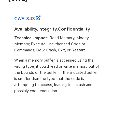
CWE-
843
Availability,Integrity,Confidentiality
Technical Impact:
Read Memory; Modify
Memory; Execute Unauthorized Code or
Commands; DoS: Crash, Exit, or Restart
When a memory buffer is accessed using the
wrong type, it could read or write memory out of
the bounds of the buffer, if the allocated buffer
is smaller than the type that the code is
attempting to access, leading to a crash and
possibly code execution.