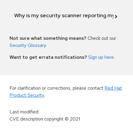
Why is my security scanner reporting my product
Not sure what something means?
Check out our
Security Glossary
.
Want to get errata notifications?
Sign up here
.
For clarification or corrections, please contact
Red Hat
Product Security
.
Last modified
:
CVE description copyright
© 2021