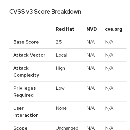
CVSS v3 Score Breakdown
Red Hat
NVD
cve.org
Base Score
2.5
N/A
N/A
Attack Vector
Local
N/A
N/A
Attack
High
N/A
N/A
Complexity
Privileges
Low
N/A
N/A
Required
User
None
N/A
N/A
Interaction
Scope
Unchanged
N/A
N/A