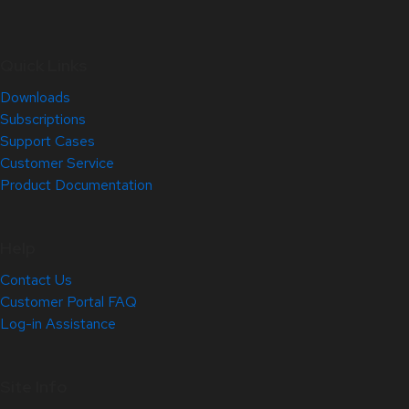
Quick Links
Downloads
Subscriptions
Support Cases
Customer Service
Product Documentation
Help
Contact Us
Customer Portal FAQ
Log-in Assistance
Site Info