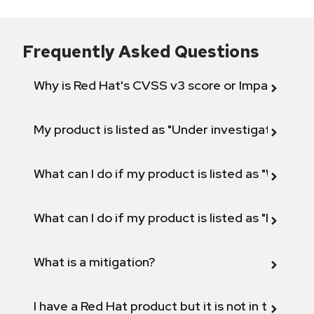
Frequently Asked Questions
Why is Red Hat's CVSS v3 score or Impact diff
My product is listed as "Under investigation" or 
What can I do if my product is listed as "Will not 
What can I do if my product is listed as "Fix def
What is a mitigation?
I have a Red Hat product but it is not in the above