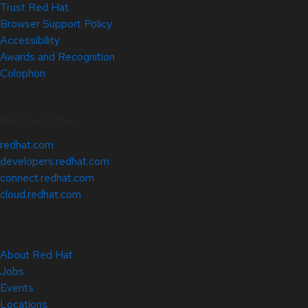
Trust Red Hat
Browser Support Policy
Accessibility
Awards and Recognition
Colophon
Related Sites
redhat.com
developers.redhat.com
connect.redhat.com
cloud.redhat.com
About Red Hat
Jobs
Events
Locations