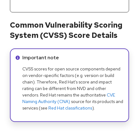
Common Vulnerability Scoring
System (CVSS) Score Details
Info alert:
Important note
CVSS scores for open source components depend
on vendor-specific factors (e.g. version or build
chain). Therefore, Red Hat's score and impact
rating can be different from NVD and other
vendors. Red Hat remains the authoritative
CVE
Naming Authority (CNA)
source for its products and
services (see
Red Hat classifications
).