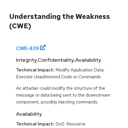
Understanding the Weakness
(CWE)
CWE-
839
Integrity,Confidentiality,Availability
Technical Impact:
Modify Application Data;
Execute Unauthorized Code or Commands
An attacker could modify the structure of the
message or data being sent to the downstream
component, possibly injecting commands.
Availability
Technical Impact:
DoS: Resource