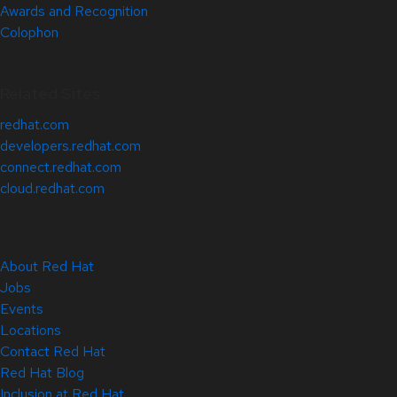
Awards and Recognition
Colophon
Related Sites
redhat.com
developers.redhat.com
connect.redhat.com
cloud.redhat.com
About Red Hat
Jobs
Events
Locations
Contact Red Hat
Red Hat Blog
Inclusion at Red Hat