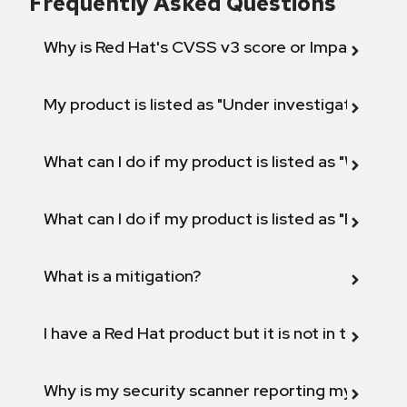
Frequently Asked Questions
Why is Red Hat's CVSS v3 score or Impact diff
My product is listed as "Under investigation" or 
What can I do if my product is listed as "Will not 
What can I do if my product is listed as "Fix def
What is a mitigation?
I have a Red Hat product but it is not in the above
Why is my security scanner reporting my product