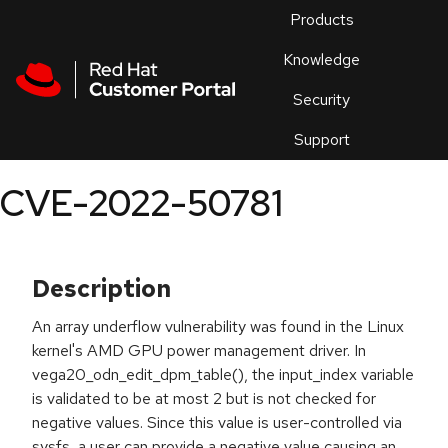
Skip to navigation
Skip to main content
Products
En
Knowledge
Security
Or
trouble
Support
an
issue
.
CVE-2022-50781
Description
An array underflow vulnerability was found in the Linux
kernel's AMD GPU power management driver. In
vega20_odn_edit_dpm_table(), the input_index variable
is validated to be at most 2 but is not checked for
negative values. Since this value is user-controlled via
sysfs, a user can provide a negative value causing an