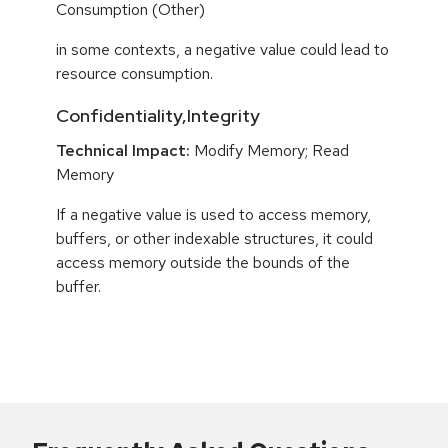
Consumption (Other)
in some contexts, a negative value could lead to
resource consumption.
Confidentiality,Integrity
Technical Impact:
Modify Memory; Read
Memory
If a negative value is used to access memory,
buffers, or other indexable structures, it could
access memory outside the bounds of the
buffer.