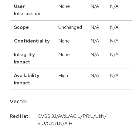
User
None
N/A
N/A
Interaction
Scope
Unchanged
N/A
N/A
Confidentiality
None
N/A
N/A
Integrity
None
N/A
N/A
Impact
Availability
High
N/A
N/A
Impact
Vector
Red Hat:
CVSS:3.1/AV:L/AC:L/PR:L/UI:N/
S:U/C:N/I:N/A:H