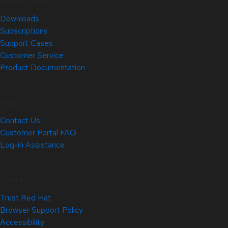
Quick Links
Downloads
Subscriptions
Support Cases
Customer Service
Product Documentation
Help
Contact Us
Customer Portal FAQ
Log-in Assistance
Site Info
Trust Red Hat
Browser Support Policy
Accessibility