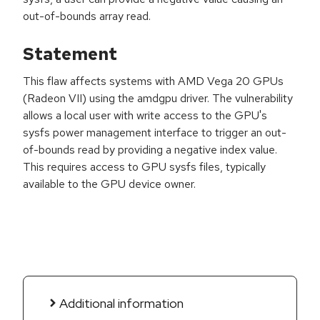
out-of-bounds array read.
Statement
This flaw affects systems with AMD Vega 20 GPUs
(Radeon VII) using the amdgpu driver. The vulnerability
allows a local user with write access to the GPU's
sysfs power management interface to trigger an out-
of-bounds read by providing a negative index value.
This requires access to GPU sysfs files, typically
available to the GPU device owner.
Additional information