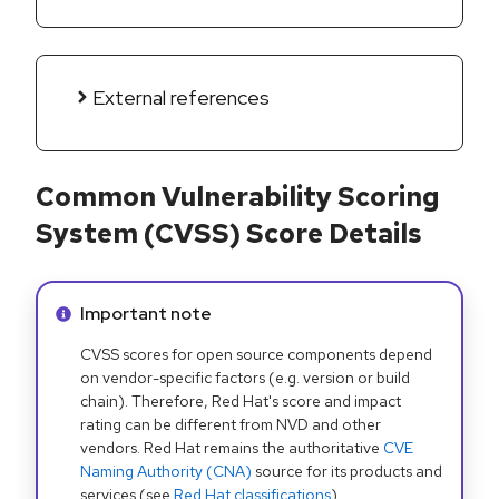
External references
Common Vulnerability Scoring
System (CVSS) Score Details
Info alert:
Important note
CVSS scores for open source components depend
on vendor-specific factors (e.g. version or build
chain). Therefore, Red Hat's score and impact
rating can be different from NVD and other
vendors. Red Hat remains the authoritative
CVE
Naming Authority (CNA)
source for its products and
services (see
Red Hat classifications
).