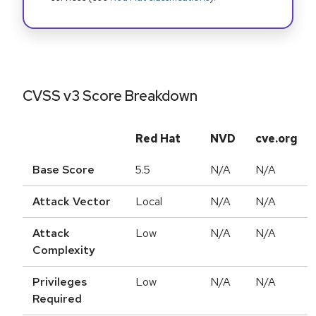
CVSS v3 Score Breakdown
Red Hat
NVD
cve.org
Base Score
5.5
N/A
N/A
Attack Vector
Local
N/A
N/A
Attack
Low
N/A
N/A
Complexity
Privileges
Low
N/A
N/A
Required