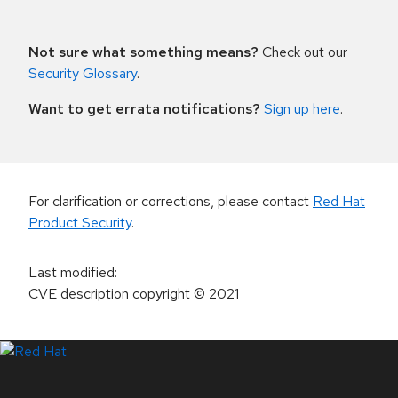
Not sure what something means?
Check out our
Security Glossary
.
Want to get errata notifications?
Sign up here
.
For clarification or corrections, please contact
Red Hat
Product Security
.
Last modified
:
CVE description copyright
© 2021
LinkedIn