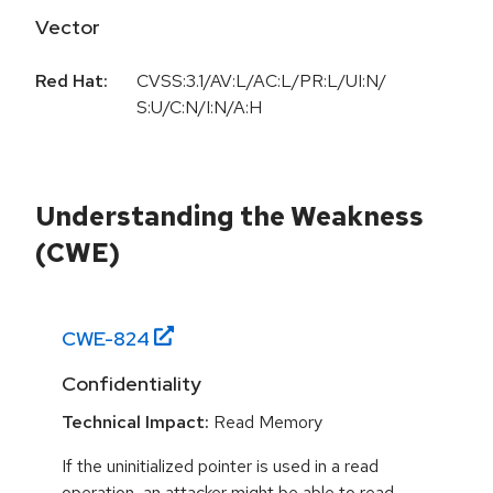
Vector
Red Hat:
CVSS:3.1/AV:L/AC:L/PR:L/UI:N/
S:U/C:N/I:N/A:H
Understanding the Weakness
(CWE)
CWE-
824
Confidentiality
Technical Impact:
Read Memory
If the uninitialized pointer is used in a read
operation, an attacker might be able to read