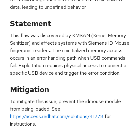
data, leading to undefined behavior.
Statement
This flaw was discovered by KMSAN (Kernel Memory
Sanitizer) and affects systems with Siemens ID Mouse
fingerprint readers. The uninitialized memory access
occurs in an error handling path when USB commands
fail. Exploitation requires physical access to connect a
specific USB device and trigger the error condition.
Mitigation
To mitigate this issue, prevent the idmouse module
from being loaded. See
https://access.redhat.com/solutions/41278
for
instructions.