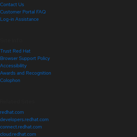
Contact Us
Customer Portal FAQ
Log-in Assistance
Site Info
Trust Red Hat
Browser Support Policy
Accessibility
Awards and Recognition
Colophon
Related Sites
redhat.com
developers.redhat.com
connect.redhat.com
cloud.redhat.com