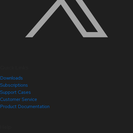
Quick Links
Downloads
Subscriptions
Support Cases
Customer Service
Product Documentation
Help