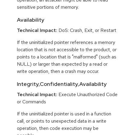
sensitive portions of memory.
Availability
Technical Impact:
DoS: Crash, Exit, or Restart
If the uninitialized pointer references a memory
location that is not accessible to the product, or
points to a location that is "malformed" (such as
NULL) or larger than expected by a read or
write operation, then a crash may occur.
Integrity,Confidentiality,Availability
Technical Impact:
Execute Unauthorized Code
or Commands
If the uninitialized pointer is used in a function
call, or points to unexpected data in a write
operation, then code execution may be