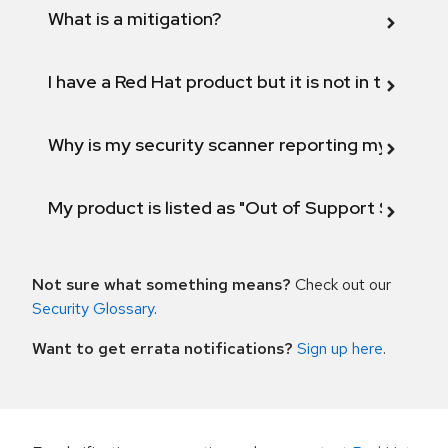
What is a mitigation?
I have a Red Hat product but it is not in the above
Why is my security scanner reporting my product
My product is listed as "Out of Support Scope"
Not sure what something means?
Check out our
Security Glossary
.
Want to get errata notifications?
Sign up here
.