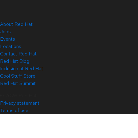
About Red Hat
Jobs
Events
Locations
Contact Red Hat
Red Hat Blog
Inclusion at Red Hat
Cool Stuff Store
Red Hat Summit
© 2026 Red Hat
Privacy statement
Terms of use
All policies and guidelines
Digital accessibility