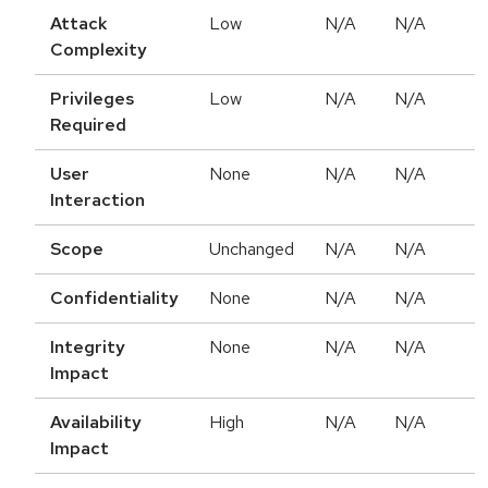
Attack
Low
N/A
N/A
Complexity
Privileges
Low
N/A
N/A
Required
User
None
N/A
N/A
Interaction
Scope
Unchanged
N/A
N/A
Confidentiality
None
N/A
N/A
Integrity
None
N/A
N/A
Impact
Availability
High
N/A
N/A
Impact