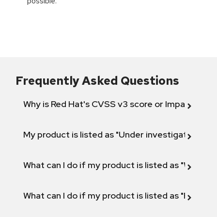
possible.
Frequently Asked Questions
Why is Red Hat's CVSS v3 score or Impact diff
My product is listed as "Under investigation" or 
What can I do if my product is listed as "Will not 
What can I do if my product is listed as "Fix def