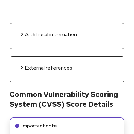
Additional information
External references
Common Vulnerability Scoring
System (CVSS) Score Details
Info alert:
Important note