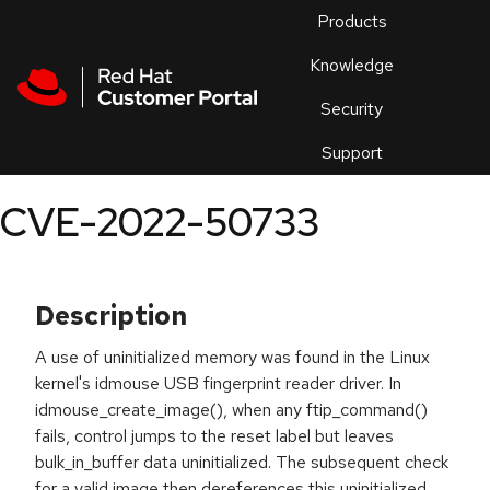
Skip to navigation
Skip to main content
Products
En
Knowledge
Security
Or
trouble
Support
an
issue
.
CVE-2022-50733
Description
A use of uninitialized memory was found in the Linux
kernel's idmouse USB fingerprint reader driver. In
idmouse_create_image(), when any ftip_command()
fails, control jumps to the reset label but leaves
bulk_in_buffer data uninitialized. The subsequent check
for a valid image then dereferences this uninitialized