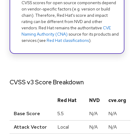
CVSS scores for open source components depend
on vendor-specific factors (e.g. version or build
chain). Therefore, Red Hat's score and impact
rating can be different from NVD and other
vendors. Red Hat remains the authoritative
CVE
Naming Authority (CNA)
source for its products and
services (see
Red Hat classifications
).
CVSS v3 Score Breakdown
Red Hat
NVD
cve.org
Base Score
5.5
N/A
N/A
Attack Vector
Local
N/A
N/A