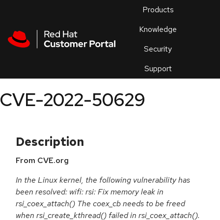
Skip to navigation
Skip to main content
Products
En
Knowledge
Security
Or
trouble
Support
an
issue
.
CVE-2022-50629
Description
From CVE.org
In the Linux kernel, the following vulnerability has
been resolved: wifi: rsi: Fix memory leak in
rsi_coex_attach() The coex_cb needs to be freed
when rsi_create_kthread() failed in rsi_coex_attach().