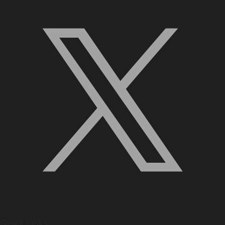
Quick Links