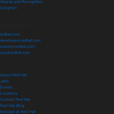
Awards and Recognition
Colophon
Related Sites
redhat.com
developers.redhat.com
connect.redhat.com
cloud.redhat.com
About Red Hat
Jobs
Events
Locations
Contact Red Hat
Red Hat Blog
Inclusion at Red Hat