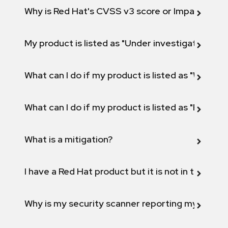
Why is Red Hat's CVSS v3 score or Impact diff
My product is listed as "Under investigation" or 
What can I do if my product is listed as "Will not 
What can I do if my product is listed as "Fix def
What is a mitigation?
I have a Red Hat product but it is not in the above
Why is my security scanner reporting my product