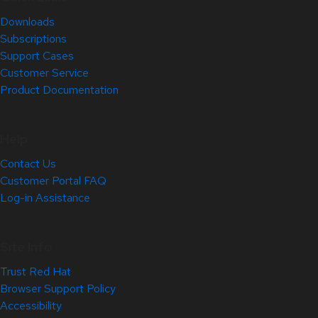
Downloads
Subscriptions
Support Cases
Customer Service
Product Documentation
Help
Contact Us
Customer Portal FAQ
Log-in Assistance
Site Info
Trust Red Hat
Browser Support Policy
Accessibility