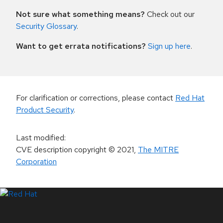
Not sure what something means?
Check out our
Security Glossary
.
Want to get errata notifications?
Sign up here
.
For clarification or corrections, please contact
Red Hat
Product Security
.
Last modified
:
CVE description copyright
© 2021
,
The MITRE
Corporation
LinkedIn