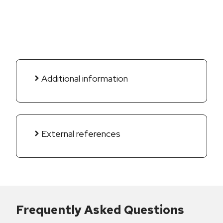
Additional information
External references
Frequently Asked Questions