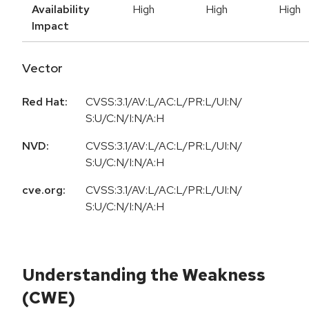
Availability
High
High
High
Impact
Vector
Red Hat:
CVSS:3.1/AV:L/AC:L/PR:L/UI:N/
S:U/C:N/I:N/A:H
NVD:
CVSS:3.1/AV:L/AC:L/PR:L/UI:N/
S:U/C:N/I:N/A:H
cve.org:
CVSS:3.1/AV:L/AC:L/PR:L/UI:N/
S:U/C:N/I:N/A:H
Understanding the Weakness
(CWE)