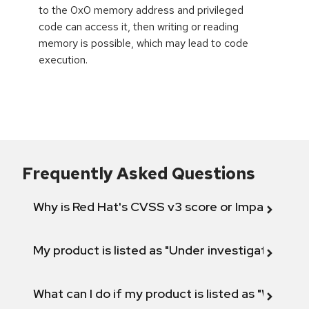
to the 0x0 memory address and privileged
code can access it, then writing or reading
memory is possible, which may lead to code
execution.
Frequently Asked Questions
Why is Red Hat's CVSS v3 score or Impact diff
My product is listed as "Under investigation" or 
What can I do if my product is listed as "Will not 