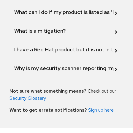
What can I do if my product is listed as "Fix def
What is a mitigation?
I have a Red Hat product but it is not in the above
Why is my security scanner reporting my product
Not sure what something means?
Check out our
Security Glossary
.
Want to get errata notifications?
Sign up here
.