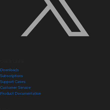
Quick Links
Downloads
Subscriptions
Support Cases
Customer Service
Product Documentation