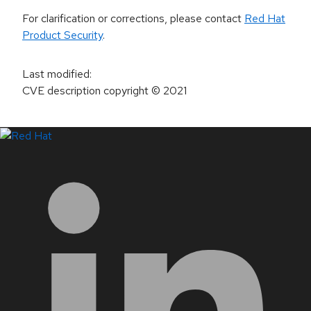
For clarification or corrections, please contact
Red Hat
Product Security
.
Last modified
:
CVE description copyright
© 2021
LinkedIn