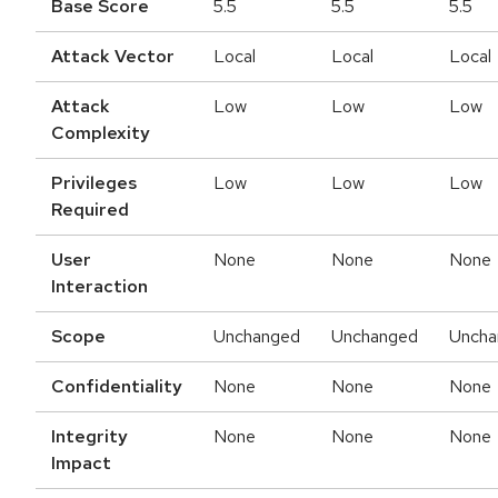
Base Score
5.5
5.5
5.5
Attack Vector
Local
Local
Local
Attack
Low
Low
Low
Complexity
Privileges
Low
Low
Low
Required
User
None
None
None
Interaction
Scope
Unchanged
Unchanged
Uncha
Confidentiality
None
None
None
Integrity
None
None
None
Impact