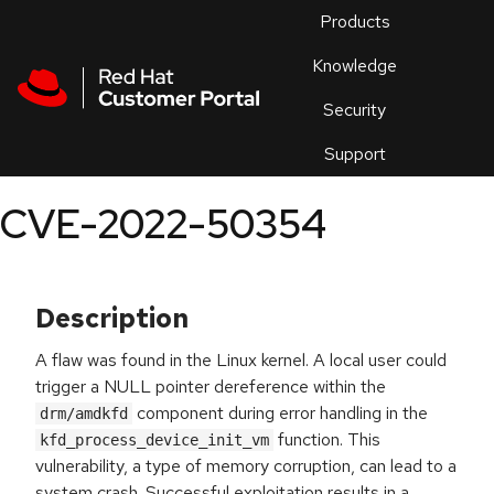
Skip to navigation
Skip to main content
Products
En
Knowledge
Security
Or
trouble
Support
an
issue
.
CVE-2022-50354
Description
A flaw was found in the Linux kernel. A local user could
trigger a NULL pointer dereference within the
component during error handling in the
drm/amdkfd
function. This
kfd_process_device_init_vm
vulnerability, a type of memory corruption, can lead to a
system crash. Successful exploitation results in a