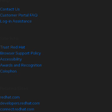
Help
Contact Us
Customer Portal FAQ
Log-in Assistance
Site Info
Trust Red Hat
Browser Support Policy
Accessibility
Awards and Recognition
Colophon
Related Sites
redhat.com
developers.redhat.com
connect.redhat.com