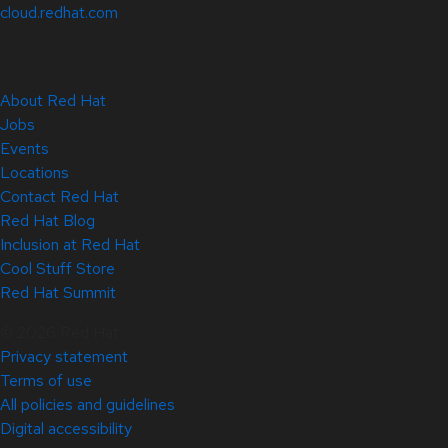
cloud.redhat.com
About Red Hat
Jobs
Events
Locations
Contact Red Hat
Red Hat Blog
Inclusion at Red Hat
Cool Stuff Store
Red Hat Summit
© 2026 Red Hat
Privacy statement
Terms of use
All policies and guidelines
Digital accessibility