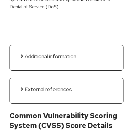
Denial of Service (DoS).
Additional information
External references
Common Vulnerability Scoring
System (CVSS) Score Details