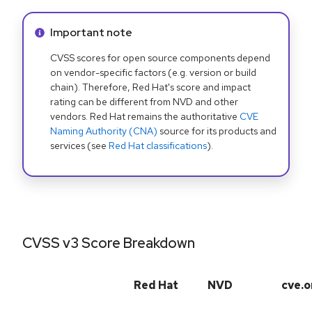
Info alert:
Important note
CVSS scores for open source components depend
on vendor-specific factors (e.g. version or build
chain). Therefore, Red Hat's score and impact
rating can be different from NVD and other
vendors. Red Hat remains the authoritative
CVE
Naming Authority (CNA)
source for its products and
services (see
Red Hat classifications
).
CVSS v3 Score Breakdown
Red Hat
NVD
cve.o