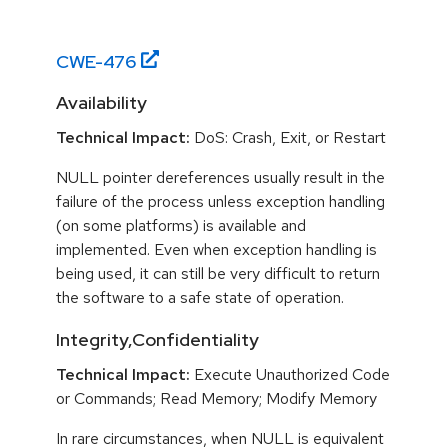
CWE-
476
Availability
Technical Impact:
DoS: Crash, Exit, or Restart
NULL pointer dereferences usually result in the
failure of the process unless exception handling
(on some platforms) is available and
implemented. Even when exception handling is
being used, it can still be very difficult to return
the software to a safe state of operation.
Integrity,Confidentiality
Technical Impact:
Execute Unauthorized Code
or Commands; Read Memory; Modify Memory
In rare circumstances, when NULL is equivalent