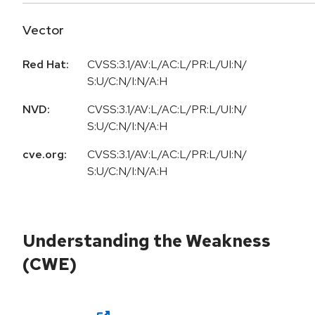
Vector
Red Hat:
CVSS:3.1/AV:L/AC:L/PR:L/UI:N/
S:U/C:N/I:N/A:H
NVD:
CVSS:3.1/AV:L/AC:L/PR:L/UI:N/
S:U/C:N/I:N/A:H
cve.org:
CVSS:3.1/AV:L/AC:L/PR:L/UI:N/
S:U/C:N/I:N/A:H
Understanding the Weakness
(CWE)