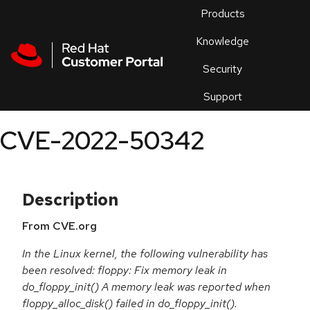
Skip to navigation
Skip to main content
Products
En
Knowledge
Security
Or
trouble
Support
an
issue
.
CVE-2022-50342
Description
From CVE.org
In the Linux kernel, the following vulnerability has
been resolved: floppy: Fix memory leak in
do_floppy_init() A memory leak was reported when
floppy_alloc_disk() failed in do_floppy_init().