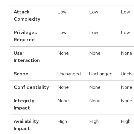
Attack
Low
Low
Low
Complexity
Privileges
Low
Low
Low
Required
User
None
None
None
Interaction
Scope
Unchanged
Unchanged
Uncha
Confidentiality
None
None
None
Integrity
None
None
None
Impact
Availability
High
High
High
Impact