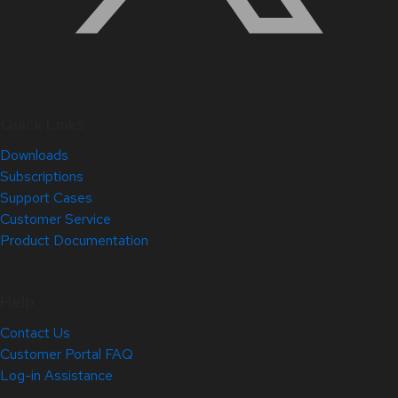
Quick Links
Downloads
Subscriptions
Support Cases
Customer Service
Product Documentation
Help
Contact Us
Customer Portal FAQ
Log-in Assistance