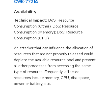
CWE-
772
Availability
Technical Impact:
DoS: Resource
Consumption (Other); DoS: Resource
Consumption (Memory); DoS: Resource
Consumption (CPU)
An attacker that can influence the allocation of
resources that are not properly released could
deplete the available resource pool and prevent
all other processes from accessing the same
type of resource. Frequently-affected
resources include memory, CPU, disk space,
power or battery, etc.