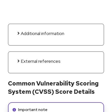
Additional information
External references
Common Vulnerability Scoring
System (CVSS) Score Details
Info alert:
Important note