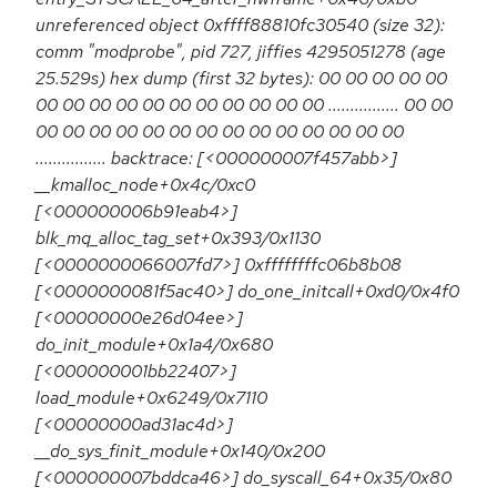
unreferenced object 0xffff88810fc30540 (size 32):
comm "modprobe", pid 727, jiffies 4295051278 (age
25.529s) hex dump (first 32 bytes): 00 00 00 00 00
00 00 00 00 00 00 00 00 00 00 00 ................ 00 00
00 00 00 00 00 00 00 00 00 00 00 00 00 00
................ backtrace: [<000000007f457abb>]
__kmalloc_node+0x4c/0xc0
[<000000006b91eab4>]
blk_mq_alloc_tag_set+0x393/0x1130
[<0000000066007fd7>] 0xffffffffc06b8b08
[<0000000081f5ac40>] do_one_initcall+0xd0/0x4f0
[<00000000e26d04ee>]
do_init_module+0x1a4/0x680
[<000000001bb22407>]
load_module+0x6249/0x7110
[<00000000ad31ac4d>]
__do_sys_finit_module+0x140/0x200
[<000000007bddca46>] do_syscall_64+0x35/0x80