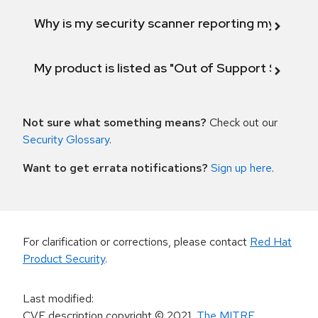
Why is my security scanner reporting my product
My product is listed as "Out of Support Scope"
Not sure what something means?
Check out our
Security Glossary
.
Want to get errata notifications?
Sign up here
.
For clarification or corrections, please contact
Red Hat
Product Security
.
Last modified
:
CVE description copyright
© 2021
,
The MITRE