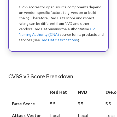
CVSS scores for open source components depend
on vendor-specific factors (e.g. version or build
chain). Therefore, Red Hat's score and impact
rating can be different from NVD and other
vendors. Red Hat remains the authoritative
CVE
Naming Authority (CNA)
source for its products and
services (see
Red Hat classifications
).
CVSS v3 Score Breakdown
Red Hat
NVD
cve.o
Base Score
5.5
5.5
5.5
Attack Vector
Local
Local
Local