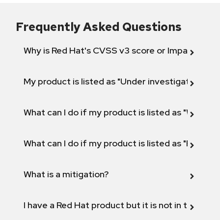
Frequently Asked Questions
Why is Red Hat's CVSS v3 score or Impact diff
My product is listed as "Under investigation" or 
What can I do if my product is listed as "Will not 
What can I do if my product is listed as "Fix def
What is a mitigation?
I have a Red Hat product but it is not in the above