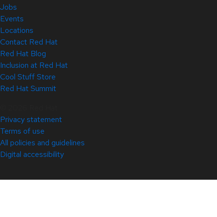
Jobs
Events
Locations
Contact Red Hat
Red Hat Blog
Inclusion at Red Hat
Cool Stuff Store
Red Hat Summit
© 2026 Red Hat
Privacy statement
Terms of use
All policies and guidelines
Digital accessibility