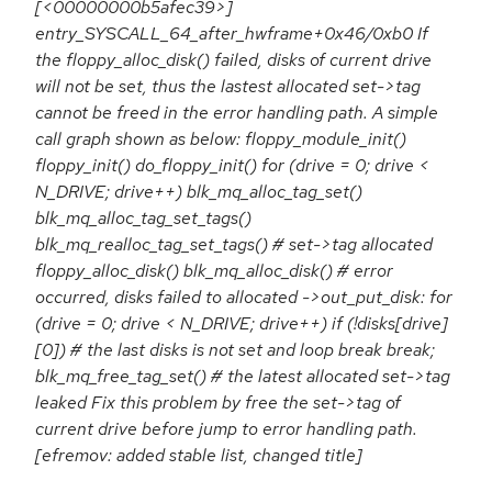
[<00000000b5afec39>]
entry_SYSCALL_64_after_hwframe+0x46/0xb0 If
the floppy_alloc_disk() failed, disks of current drive
will not be set, thus the lastest allocated set->tag
cannot be freed in the error handling path. A simple
call graph shown as below: floppy_module_init()
floppy_init() do_floppy_init() for (drive = 0; drive <
N_DRIVE; drive++) blk_mq_alloc_tag_set()
blk_mq_alloc_tag_set_tags()
blk_mq_realloc_tag_set_tags() # set->tag allocated
floppy_alloc_disk() blk_mq_alloc_disk() # error
occurred, disks failed to allocated ->out_put_disk: for
(drive = 0; drive < N_DRIVE; drive++) if (!disks[drive]
[0]) # the last disks is not set and loop break break;
blk_mq_free_tag_set() # the latest allocated set->tag
leaked Fix this problem by free the set->tag of
current drive before jump to error handling path.
[efremov: added stable list, changed title]