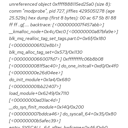
unreferenced object 0xffff888115ed25a0 (size 8):
comm "modprobe", pid 727, jiffies 4295051278 (age
25.529s) hex dump (first 8 bytes): 00 ac 67 5b 81 88
ff ff ..g[.... backtrace: [<000000007f457abb>]
__kmalloc_node+0x4c/0xc0 [<00000000a87bfa9e>]
blk_mq_realloc_tag_set_tags.part.0+0x6f/0x180
[<000000006f02e8b1>]
blk_mq_alloc_tag_set+0x573/0x1130
[<0000000066007fd7>] 0xffffffffc06b8b08
[<0000000081f5ac40>] do_one_initcall+0xd0/0x4f0
[<00000000e26d04ee>]
do_init_module+0x1a4/0x680
[<000000001bb22407>]
load_module+0x6249/0x7110
[<00000000ad31ac4d>]
__do_sys_finit_module+0x140/0x200
[<000000007bddca46>] do_syscall_64+0x35/0x80
[<00000000b5afec39>]
entry_SYSCALL_64_after_hwframe+0x46/0xb0