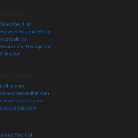
Site Info
Trust Red Hat
Browser Support Policy
Accessibility
Awards and Recognition
Colophon
Related Sites
redhat.com
developers.redhat.com
connect.redhat.com
cloud.redhat.com
About Red Hat