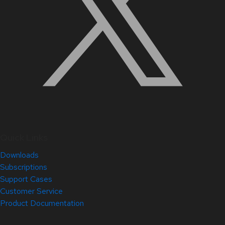
Quick Links
Downloads
Subscriptions
Support Cases
Customer Service
Product Documentation