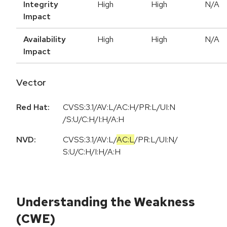
Integrity
High
High
N/A
Impact
Availability
High
High
N/A
Impact
Vector
Red Hat:
CVSS:3.1/AV:L/AC:H/PR:L/UI:N
/S:U/C:H/I:H/A:H
NVD:
CVSS:3.1
/
AV:L
/
AC:L
/
PR:L
/
UI:N
/
S:U
/
C:H
/
I:H
/
A:H
Understanding the Weakness
(CWE)