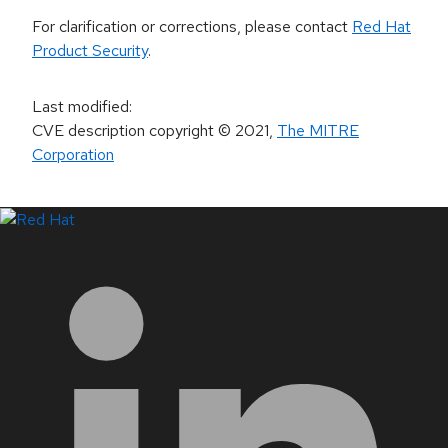
For clarification or corrections, please contact
Red Hat
Product Security
.
Last modified
:
CVE description copyright
© 2021
,
The MITRE
Corporation
LinkedIn