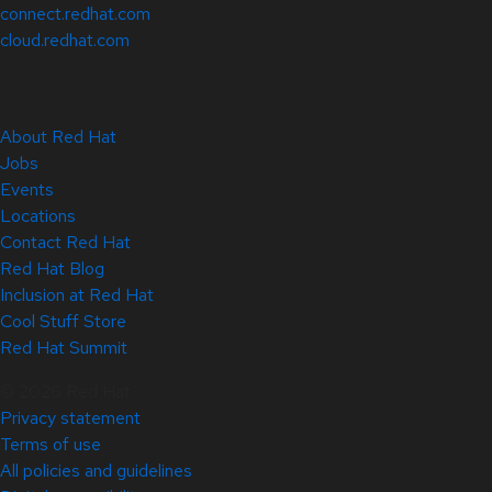
connect.redhat.com
cloud.redhat.com
About Red Hat
Jobs
Events
Locations
Contact Red Hat
Red Hat Blog
Inclusion at Red Hat
Cool Stuff Store
Red Hat Summit
© 2026 Red Hat
Privacy statement
Terms of use
All policies and guidelines