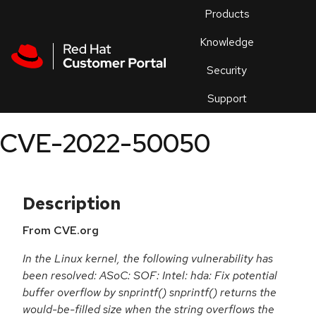
Skip to navigation
Skip to main content
Products
En
Knowledge
Security
Or
trouble
Support
an
issue
.
CVE-2022-50050
Description
From CVE.org
In the Linux kernel, the following vulnerability has
been resolved: ASoC: SOF: Intel: hda: Fix potential
buffer overflow by snprintf() snprintf() returns the
would-be-filled size when the string overflows the