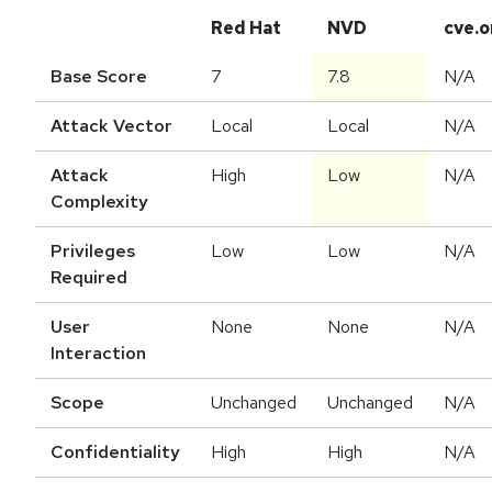
Red Hat
NVD
cve.o
Base Score
7
7.8
N/A
Attack Vector
Local
Local
N/A
Attack
High
Low
N/A
Complexity
Privileges
Low
Low
N/A
Required
User
None
None
N/A
Interaction
Scope
Unchanged
Unchanged
N/A
Confidentiality
High
High
N/A