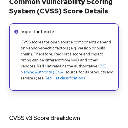
Common Vulnerability Scoring
System (CVSS) Score Details
Info alert:
Important note
CVSS scores for open source components depend
on vendor-specific factors (e.g. version or build
chain). Therefore, Red Hat's score and impact
rating can be different from NVD and other
vendors. Red Hat remains the authoritative
CVE
Naming Authority (CNA)
source for its products and
services (see
Red Hat classifications
).
CVSS v3 Score Breakdown