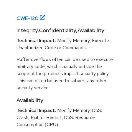
CWE-
120
Integrity,Confidentiality,Availability
Technical Impact:
Modify Memory; Execute
Unauthorized Code or Commands
Buffer overflows often can be used to execute
arbitrary code, which is usually outside the
scope of the product's implicit security policy.
This can often be used to subvert any other
security service.
Availability
Technical Impact:
Modify Memory; DoS:
Crash, Exit, or Restart; DoS: Resource
Consumption (CPU)