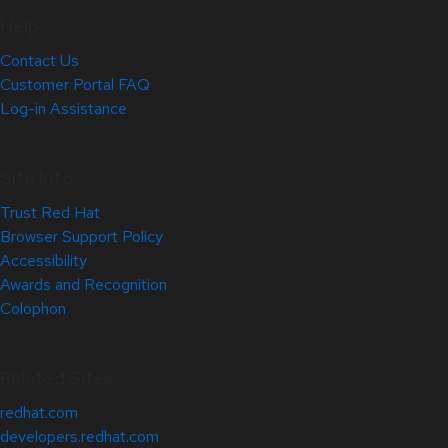
Help
Contact Us
Customer Portal FAQ
Log-in Assistance
Site Info
Trust Red Hat
Browser Support Policy
Accessibility
Awards and Recognition
Colophon
Related Sites
redhat.com
developers.redhat.com