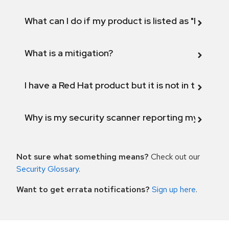
What can I do if my product is listed as "Fix def
What is a mitigation?
I have a Red Hat product but it is not in the above
Why is my security scanner reporting my product
Not sure what something means?
Check out our
Security Glossary
.
Want to get errata notifications?
Sign up here
.