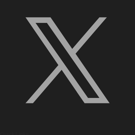
Quick Links