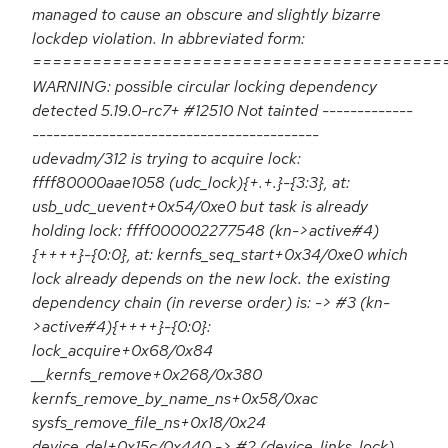
managed to cause an obscure and slightly bizarre
lockdep violation. In abbreviated form:
=========================================
WARNING: possible circular locking dependency
detected 5.19.0-rc7+ #12510 Not tainted -------------
-----------------------------------------
udevadm/312 is trying to acquire lock:
ffff80000aae1058 (udc_lock){+.+.}-{3:3}, at:
usb_udc_uevent+0x54/0xe0 but task is already
holding lock: ffff000002277548 (kn->active#4)
{++++}-{0:0}, at: kernfs_seq_start+0x34/0xe0 which
lock already depends on the new lock. the existing
dependency chain (in reverse order) is: -> #3 (kn-
>active#4){++++}-{0:0}:
lock_acquire+0x68/0x84
__kernfs_remove+0x268/0x380
kernfs_remove_by_name_ns+0x58/0xac
sysfs_remove_file_ns+0x18/0x24
device_del+0x15c/0x440 -> #2 (device_links_lock)