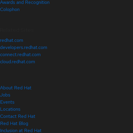
Awards and Recognition
Colophon
Related Sites
redhat.com
developers.redhat.com
connect.redhat.com
cloud.redhat.com
About Red Hat
Jobs
Events
Locations
Contact Red Hat
Red Hat Blog
Inclusion at Red Hat