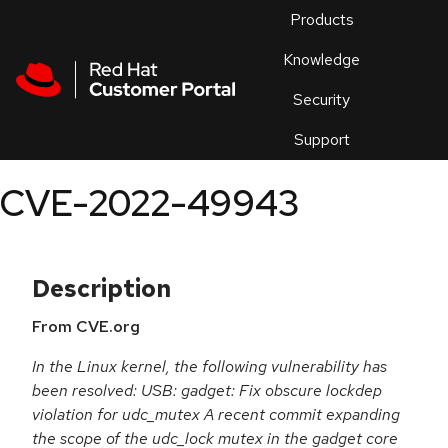
Skip to navigation
Skip to main content
Products
En
Knowledge
Security
Or
trouble
Support
an
issue
.
CVE-2022-49943
Description
From CVE.org
In the Linux kernel, the following vulnerability has
been resolved: USB: gadget: Fix obscure lockdep
violation for udc_mutex A recent commit expanding
the scope of the udc_lock mutex in the gadget core