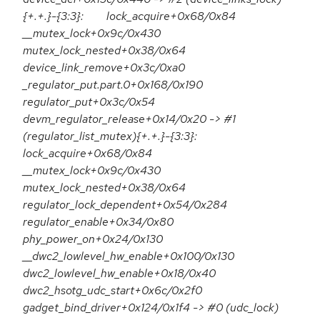
{+.+.}-{3:3}: lock_acquire+0x68/0x84
__mutex_lock+0x9c/0x430
mutex_lock_nested+0x38/0x64
device_link_remove+0x3c/0xa0
_regulator_put.part.0+0x168/0x190
regulator_put+0x3c/0x54
devm_regulator_release+0x14/0x20 -> #1
(regulator_list_mutex){+.+.}-{3:3}:
lock_acquire+0x68/0x84
__mutex_lock+0x9c/0x430
mutex_lock_nested+0x38/0x64
regulator_lock_dependent+0x54/0x284
regulator_enable+0x34/0x80
phy_power_on+0x24/0x130
__dwc2_lowlevel_hw_enable+0x100/0x130
dwc2_lowlevel_hw_enable+0x18/0x40
dwc2_hsotg_udc_start+0x6c/0x2f0
gadget_bind_driver+0x124/0x1f4 -> #0 (udc_lock)