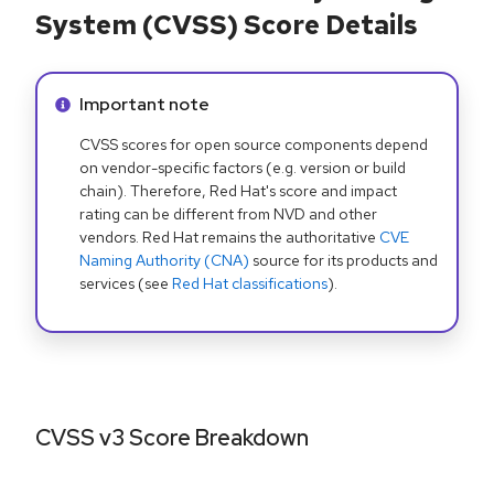
System (CVSS) Score Details
Info alert:
Important note
CVSS scores for open source components depend
on vendor-specific factors (e.g. version or build
chain). Therefore, Red Hat's score and impact
rating can be different from NVD and other
vendors. Red Hat remains the authoritative
CVE
Naming Authority (CNA)
source for its products and
services (see
Red Hat classifications
).
CVSS v3 Score Breakdown