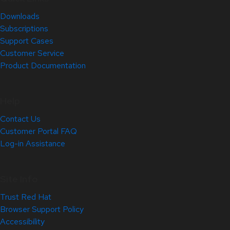
Downloads
Subscriptions
Support Cases
Customer Service
Product Documentation
Help
Contact Us
Customer Portal FAQ
Log-in Assistance
Site Info
Trust Red Hat
Browser Support Policy
Accessibility