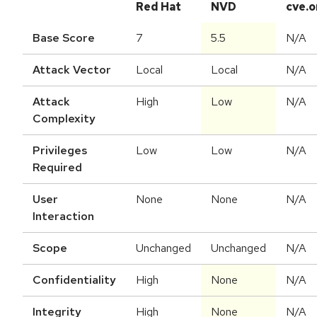
Red Hat
NVD
cve.o
Base Score
7
5.5
N/A
Attack Vector
Local
Local
N/A
Attack
High
Low
N/A
Complexity
Privileges
Low
Low
N/A
Required
User
None
None
N/A
Interaction
Scope
Unchanged
Unchanged
N/A
Confidentiality
High
None
N/A
Integrity
High
None
N/A