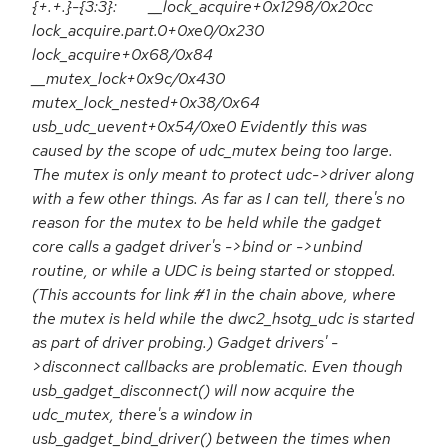
{+.+.}-{3:3}: __lock_acquire+0x1298/0x20cc
lock_acquire.part.0+0xe0/0x230
lock_acquire+0x68/0x84
__mutex_lock+0x9c/0x430
mutex_lock_nested+0x38/0x64
usb_udc_uevent+0x54/0xe0 Evidently this was
caused by the scope of udc_mutex being too large.
The mutex is only meant to protect udc->driver along
with a few other things. As far as I can tell, there's no
reason for the mutex to be held while the gadget
core calls a gadget driver's ->bind or ->unbind
routine, or while a UDC is being started or stopped.
(This accounts for link #1 in the chain above, where
the mutex is held while the dwc2_hsotg_udc is started
as part of driver probing.) Gadget drivers' -
>disconnect callbacks are problematic. Even though
usb_gadget_disconnect() will now acquire the
udc_mutex, there's a window in
usb_gadget_bind_driver() between the times when