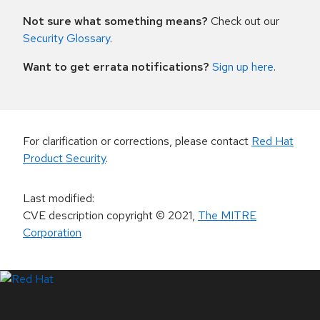
Not sure what something means?
Check out our
Security Glossary
.
Want to get errata notifications?
Sign up here
.
For clarification or corrections, please contact
Red Hat
Product Security
.
Last modified
:
CVE description copyright
© 2021
,
The MITRE
Corporation
LinkedIn