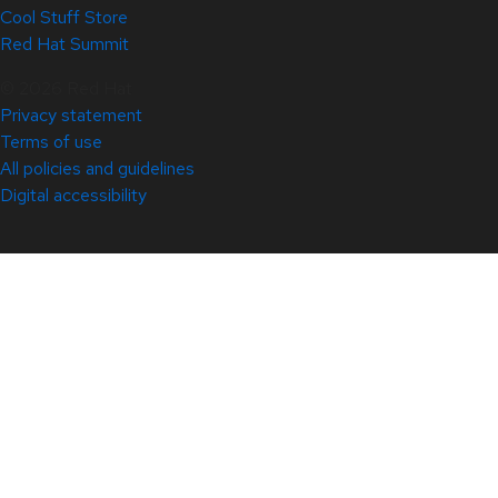
Cool Stuff Store
Red Hat Summit
© 2026 Red Hat
Privacy statement
Terms of use
All policies and guidelines
Digital accessibility