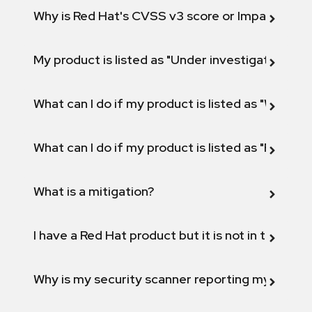
Why is Red Hat's CVSS v3 score or Impact diff
My product is listed as "Under investigation" or 
What can I do if my product is listed as "Will not 
What can I do if my product is listed as "Fix def
What is a mitigation?
I have a Red Hat product but it is not in the above
Why is my security scanner reporting my product