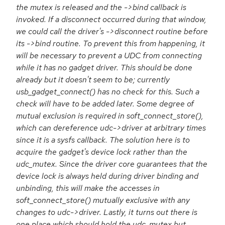
the mutex is released and the ->bind callback is
invoked. If a disconnect occurred during that window,
we could call the driver's ->disconnect routine before
its ->bind routine. To prevent this from happening, it
will be necessary to prevent a UDC from connecting
while it has no gadget driver. This should be done
already but it doesn't seem to be; currently
usb_gadget_connect() has no check for this. Such a
check will have to be added later. Some degree of
mutual exclusion is required in soft_connect_store(),
which can dereference udc->driver at arbitrary times
since it is a sysfs callback. The solution here is to
acquire the gadget's device lock rather than the
udc_mutex. Since the driver core guarantees that the
device lock is always held during driver binding and
unbinding, this will make the accesses in
soft_connect_store() mutually exclusive with any
changes to udc->driver. Lastly, it turns out there is
one place which should hold the udc_mutex but