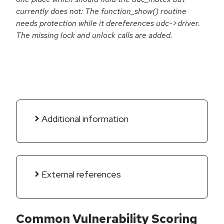
currently does not: The function_show() routine
needs protection while it dereferences udc->driver.
The missing lock and unlock calls are added.
Additional information
External references
Common Vulnerability Scoring