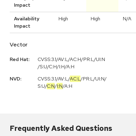
Impact
Availability
High
High
N/A
Impact
Vector
Red Hat:
CVSS:3.1/AV:L/AC:H/PR:L/UI:N
/S:U/C:H/I:H/A:H
NVD:
CVSS:3.1
/
AV:L
/
AC:L
/
PR:L
/
UI:N
/
S:U
/
C:N
/
I:N
/
A:H
Frequently Asked Questions