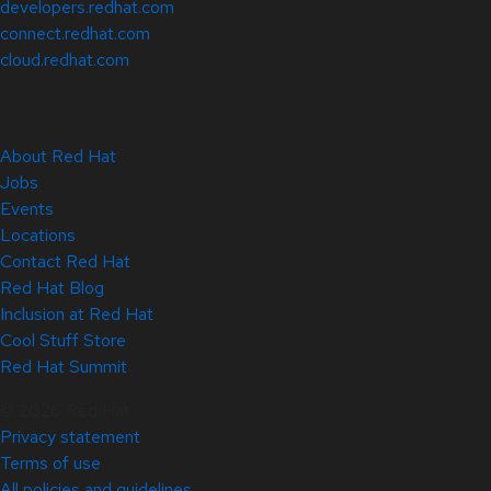
developers.redhat.com
connect.redhat.com
cloud.redhat.com
About Red Hat
Jobs
Events
Locations
Contact Red Hat
Red Hat Blog
Inclusion at Red Hat
Cool Stuff Store
Red Hat Summit
© 2026 Red Hat
Privacy statement
Terms of use
All policies and guidelines