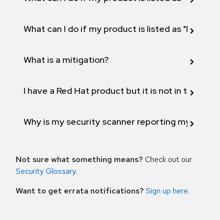
What can I do if my product is listed as "Fix def
What is a mitigation?
I have a Red Hat product but it is not in the above
Why is my security scanner reporting my product
Not sure what something means?
Check out our
Security Glossary
.
Want to get errata notifications?
Sign up here
.