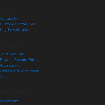
Help
Contact Us
Customer Portal FAQ
Log-in Assistance
Site Info
Trust Red Hat
Browser Support Policy
Accessibility
Awards and Recognition
Colophon
Related Sites
redhat.com