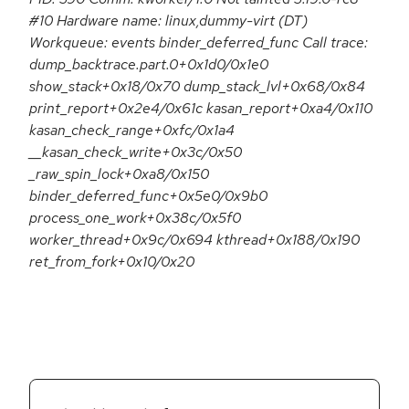
#10 Hardware name: linux,dummy-virt (DT)
Workqueue: events binder_deferred_func Call trace:
dump_backtrace.part.0+0x1d0/0x1e0
show_stack+0x18/0x70 dump_stack_lvl+0x68/0x84
print_report+0x2e4/0x61c kasan_report+0xa4/0x110
kasan_check_range+0xfc/0x1a4
__kasan_check_write+0x3c/0x50
_raw_spin_lock+0xa8/0x150
binder_deferred_func+0x5e0/0x9b0
process_one_work+0x38c/0x5f0
worker_thread+0x9c/0x694 kthread+0x188/0x190
ret_from_fork+0x10/0x20