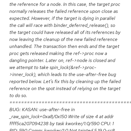
the reference for a node. In this case, the target proc
normally releases the failed reference upon close as
expected. However, if the target is dying in parallel
the call will race with binder_deferred_release(), so
the target could have released all of its references by
now leaving the cleanup of the new failed reference
unhandled. The transaction then ends and the target
proc gets released making the ref->proc now a
dangling pointer. Later on, ref->node is closed and
we attempt to take spin_lock(&ref->proc-
>inner_lock), which leads to the use-after-free bug
reported below. Let's fix this by cleaning up the failed
reference on the spot instead of relying on the target
to do so.
=========================================
BUG: KASAN: use-after-free in
_raw_spin_lock+0xa8/0x150 Write of size 4 at addr
ffff5ca207094238 by task kworker/1:0/590 CPU: 1
PID: 590 Comm: kworker/1:0 Not tainted 5.19.0-rc8