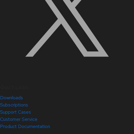
Quick Links
Downloads
Subscriptions
Support Cases
Customer Service
Product Documentation