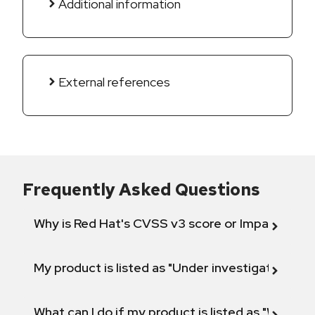
Additional information
External references
Frequently Asked Questions
Why is Red Hat's CVSS v3 score or Impact diff
My product is listed as "Under investigation" or 
What can I do if my product is listed as "Will not 