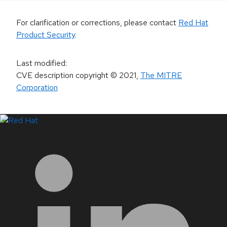
For clarification or corrections, please contact
Red Hat
Product Security
.
Last modified
:
CVE description copyright
© 2021
,
The MITRE
Corporation
LinkedIn