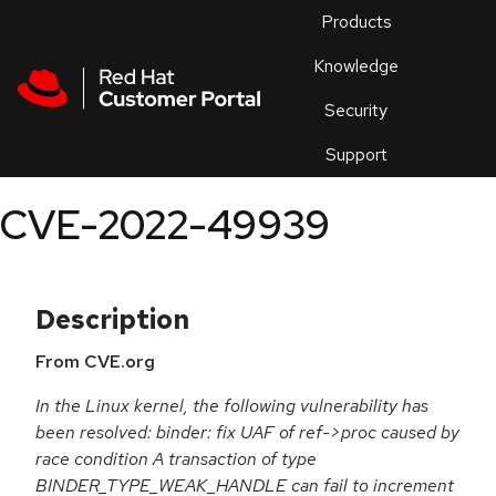
Skip to navigation
Skip to main content
Products
En
Knowledge
Security
Or
trouble
Support
an
issue
.
CVE-2022-49939
Description
From CVE.org
In the Linux kernel, the following vulnerability has
been resolved: binder: fix UAF of ref->proc caused by
race condition A transaction of type
BINDER_TYPE_WEAK_HANDLE can fail to increment