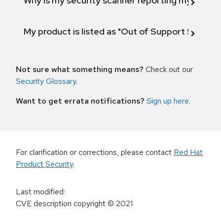
Why is my security scanner reporting my product
My product is listed as "Out of Support Scope"
Not sure what something means?
Check out our
Security Glossary
.
Want to get errata notifications?
Sign up here
.
For clarification or corrections, please contact
Red Hat
Product Security
.
Last modified
:
CVE description copyright
© 2021