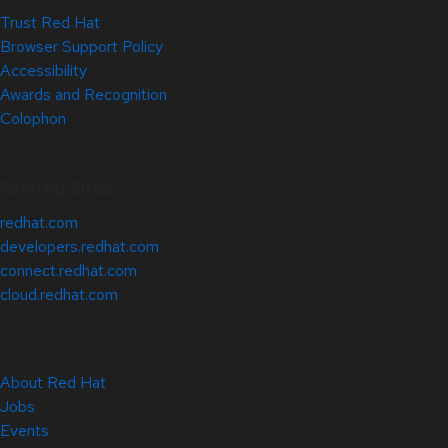
Trust Red Hat
Browser Support Policy
Accessibility
Awards and Recognition
Colophon
Related Sites
redhat.com
developers.redhat.com
connect.redhat.com
cloud.redhat.com
About Red Hat
Jobs
Events