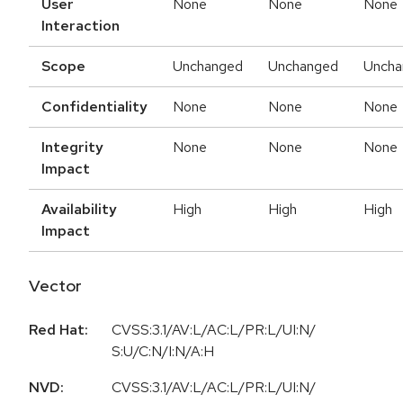
User
None
None
None
Interaction
Scope
Unchanged
Unchanged
Uncha
Confidentiality
None
None
None
Integrity
None
None
None
Impact
Availability
High
High
High
Impact
Vector
Red Hat:
CVSS:3.1/AV:L/AC:L/PR:L/UI:N/
S:U/C:N/I:N/A:H
NVD:
CVSS:3.1/AV:L/AC:L/PR:L/UI:N/