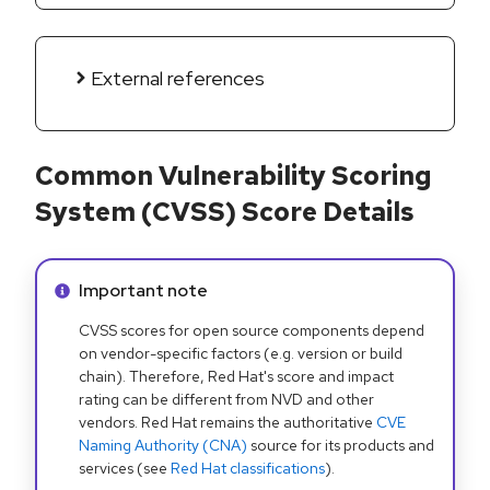
External references
Common Vulnerability Scoring
System (CVSS) Score Details
Info alert:
Important note
CVSS scores for open source components depend
on vendor-specific factors (e.g. version or build
chain). Therefore, Red Hat's score and impact
rating can be different from NVD and other
vendors. Red Hat remains the authoritative
CVE
Naming Authority (CNA)
source for its products and
services (see
Red Hat classifications
).