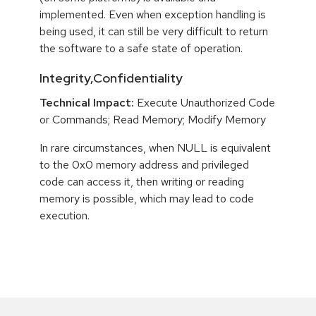
implemented. Even when exception handling is
being used, it can still be very difficult to return
the software to a safe state of operation.
Integrity,Confidentiality
Technical Impact:
Execute Unauthorized Code
or Commands; Read Memory; Modify Memory
In rare circumstances, when NULL is equivalent
to the 0x0 memory address and privileged
code can access it, then writing or reading
memory is possible, which may lead to code
execution.