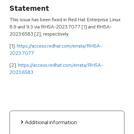
Statement
This issue has been fixed in Red Hat Enterprise Linux
8.9 and 9.3 via RHSA-2023:7077 [1] and RHSA-
2023:6583 [2], respectively.
[1].
https://access.redhat.com/errata/RHSA-
2023:7077
[2].
https://access.redhat.com/errata/RHSA-
2023:6583
Additional information