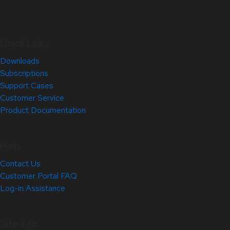
Quick Links
Downloads
Subscriptions
Support Cases
Customer Service
Product Documentation
Help
Contact Us
Customer Portal FAQ
Log-in Assistance
Site Info