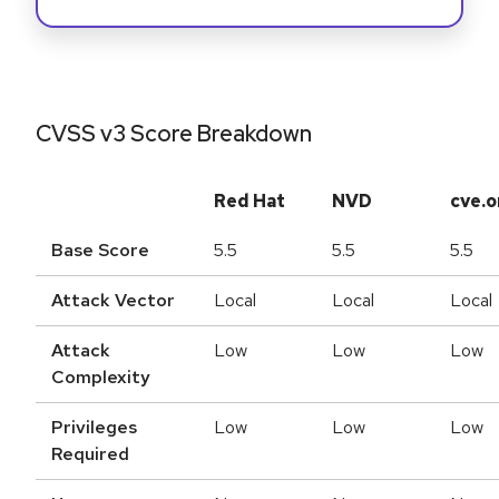
CVSS v3 Score Breakdown
Red Hat
NVD
cve.o
Base Score
5.5
5.5
5.5
Attack Vector
Local
Local
Local
Attack
Low
Low
Low
Complexity
Privileges
Low
Low
Low
Required