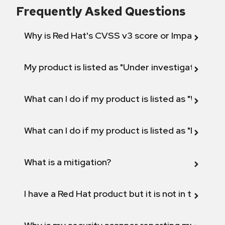
Frequently Asked Questions
Why is Red Hat's CVSS v3 score or Impact diff
My product is listed as "Under investigation" or 
What can I do if my product is listed as "Will not 
What can I do if my product is listed as "Fix def
What is a mitigation?
I have a Red Hat product but it is not in the above