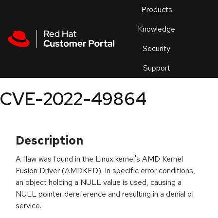
Skip to navigation
Skip to main content
Products
En
Knowledge
Security
Or
trouble
Support
an
issue
.
CVE-2022-49864
Description
A flaw was found in the Linux kernel's AMD Kernel
Fusion Driver (AMDKFD). In specific error conditions,
an object holding a NULL value is used, causing a
NULL pointer dereference and resulting in a denial of
service.