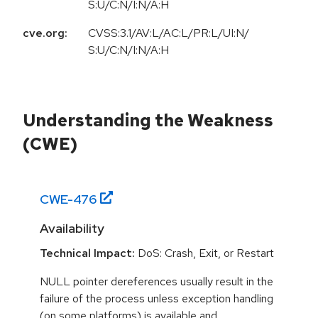
S:U/C:N/I:N/A:H
cve.org:
CVSS:3.1/AV:L/AC:L/PR:L/UI:N/
S:U/C:N/I:N/A:H
Understanding the Weakness
(CWE)
CWE-
476
Availability
Technical Impact:
DoS: Crash, Exit, or Restart
NULL pointer dereferences usually result in the
failure of the process unless exception handling
(on some platforms) is available and