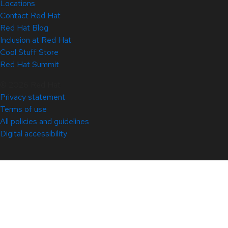
Locations
Contact Red Hat
Red Hat Blog
Inclusion at Red Hat
Cool Stuff Store
Red Hat Summit
© 2026 Red Hat
Privacy statement
Terms of use
All policies and guidelines
Digital accessibility