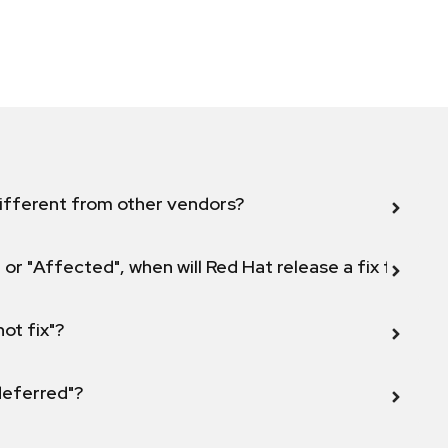
ifferent from other vendors?
 or "Affected", when will Red Hat release a fix for this
not fix"?
 deferred"?