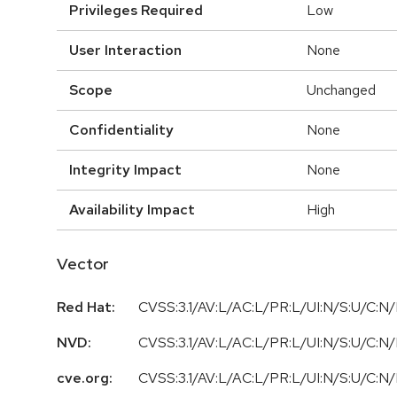
Privileges Required
Low
User Interaction
None
Scope
Unchanged
Confidentiality
None
Integrity Impact
None
Availability Impact
High
Vector
Red Hat:
CVSS:3.1/AV:L/AC:L/PR:L/UI:N/S:U/C:N/
NVD:
CVSS:3.1/AV:L/AC:L/PR:L/UI:N/S:U/C:N/
cve.org:
CVSS:3.1/AV:L/AC:L/PR:L/UI:N/S:U/C:N/