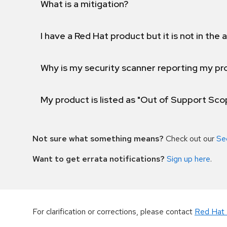
What is a mitigation?
I have a Red Hat product but it is not in the a
Why is my security scanner reporting my pro
My product is listed as "Out of Support Sc
Not sure what something means?
Check out our
Se
Want to get errata notifications?
Sign up here
.
For clarification or corrections, please contact
Red Hat 