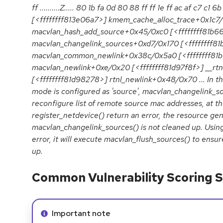
ff ..........Z..... 80 1b fa 0d 80 88 ff ff 1e ff ac af c7 c1 6b 
[<ffffffff813e06a7>] kmem_cache_alloc_trace+0x1c7
macvlan_hash_add_source+0x45/0xc0 [<ffffffff81b6
macvlan_changelink_sources+0xd7/0x170 [<ffffffff8
macvlan_common_newlink+0x38c/0x5a0 [<ffffffff81
macvlan_newlink+0xe/0x20 [<ffffffff81d97f8f>] __rt
[<ffffffff81d98278>] rtnl_newlink+0x48/0x70 ... In t
mode is configured as 'source', macvlan_changelink_so
reconfigure list of remote source mac addresses, at th
register_netdevice() return an error, the resource ge
macvlan_changelink_sources() is not cleaned up. Using 
error, it will execute macvlan_flush_sources() to ensur
up.
Common Vulnerability Scoring S
Info alert:
Important note