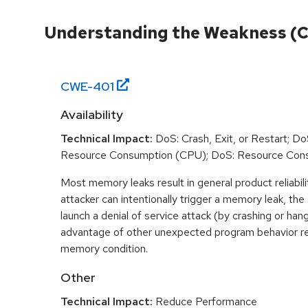
Understanding the Weakness (
CWE-
401
Availability
Technical Impact:
DoS: Crash, Exit, or Restart; DoS
Resource Consumption (CPU); DoS: Resource Con
Most memory leaks result in general product reliabili
attacker can intentionally trigger a memory leak, the
launch a denial of service attack (by crashing or han
advantage of other unexpected program behavior re
memory condition.
Other
Technical Impact:
Reduce Performance