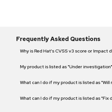
Frequently Asked Questions
Why is Red Hat's CVSS v3 score or Impact d
My product is listed as "Under investigation"
What can I do if my product is listed as "Will 
What can I do if my product is listed as "Fix