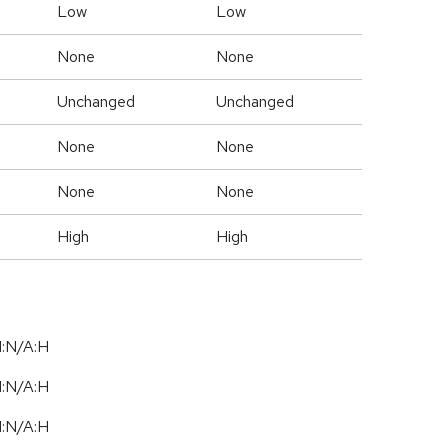
Low
Low
None
None
Unchanged
Unchanged
None
None
None
None
High
High
I:N/A:H
I:N/A:H
I:N/A:H