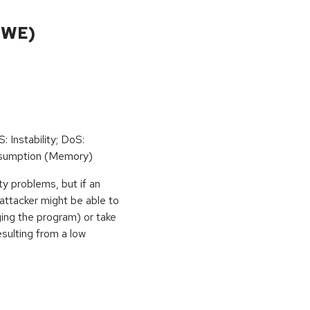
CWE)
: Instability; DoS:
sumption (Memory)
ty problems, but if an
 attacker might be able to
ging the program) or take
sulting from a low