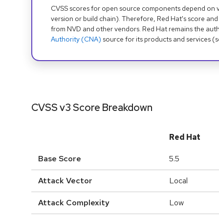
CVSS scores for open source components depend on ven
version or build chain). Therefore, Red Hat's score and
from NVD and other vendors. Red Hat remains the auth
Authority (CNA)
source for its products and services (
CVSS v3 Score Breakdown
Red Hat
Base Score
5.5
Attack Vector
Local
Attack Complexity
Low