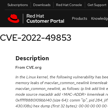
Skip to navigation
Skip to main content
Utilities
Subscriptions
Downloads
Red Hat Console
Get Support
Products
Knowledg
CVE-2022-49853
Description
From CVE.org
In the Linux kernel, the following vulnerability has be
memory leaks of macvlan_common_newlink kmemleak 
macvlan_common_newlink, as follows: ip link add link 
mode source macaddr add <MAC-ADDR> kmemleak rep
0xffff8880109bb140 (size 64): comm "ip", pid 284, j
430.108s) hex dump (first 32 bytes): 00 00 00 00 00 