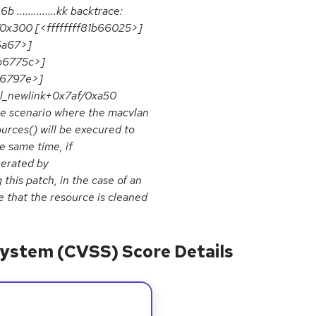
6b ..............kk backtrace:
/0x300 [<ffffffff81b66025>]
6a67>]
1b6775c>]
b6797e>]
nl_newlink+0x7af/0xa50
he scenario where the macvlan
urces() will be execured to
e same time, if
nerated by
this patch, in the case of an
e that the resource is cleaned
ystem (CVSS) Score Details