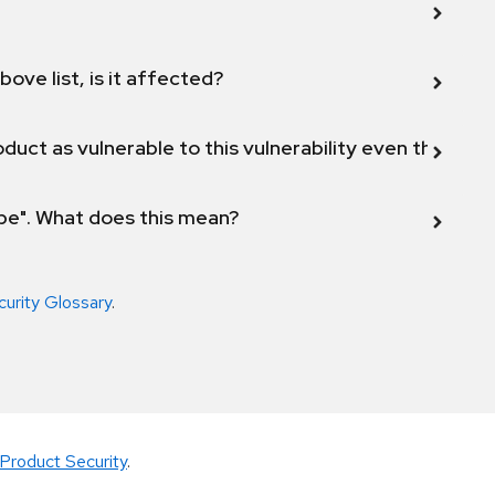
bove list, is it affected?
duct as vulnerable to this vulnerability even though 
ope". What does this mean?
curity Glossary
.
Product Security
.