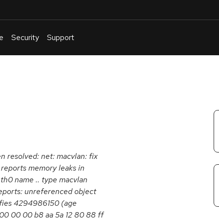
e
Security
Support
English
Or
troubleshoot
an
issue
.
en resolved: net: macvlan: fix
reports memory leaks in
eth0 name .. type macvlan
orts: unreferenced object
iffies 4294986150 (age
00 00 00 b8 aa 5a 12 80 88 ff