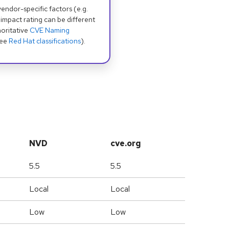
dor-specific factors (e.g.
 impact rating can be different
oritative
CVE Naming
see
Red Hat classifications
).
NVD
cve.org
5.5
5.5
Local
Local
Low
Low