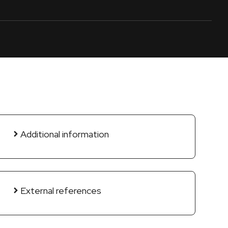
Additional information
External references