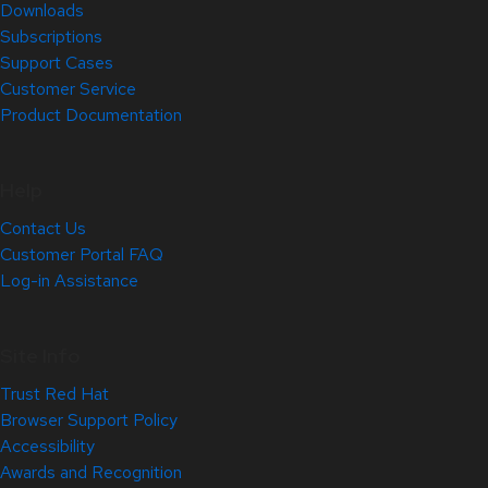
Downloads
Subscriptions
Support Cases
Customer Service
Product Documentation
Help
Contact Us
Customer Portal FAQ
Log-in Assistance
Site Info
Trust Red Hat
Browser Support Policy
Accessibility
Awards and Recognition