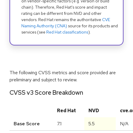
on vendor-specific factors (e.g. version or build
chain). Therefore, Red Hat's score and impact
rating can be different from NVD and other
vendors. Red Hat remains the authoritative
CVE
Naming Authority (CNA)
source for its products and
services (see
Red Hat classifications
).
The following CVSS metrics and score provided are
preliminary and subject to review.
CVSS v3 Score Breakdown
Red Hat
NVD
cve.o
Base Score
7.1
5.5
N/A