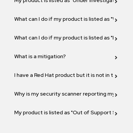
My product is listed as "Under investigation" or 
What can I do if my product is listed as "Will not 
What can I do if my product is listed as "Fix def
What is a mitigation?
I have a Red Hat product but it is not in the above
Why is my security scanner reporting my product
My product is listed as "Out of Support Scope"