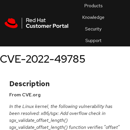
Skip to navigation
Skip to main content
Products
En
Knowledge
Security
Or
trouble
Support
an
issue
.
CVE-2022-49785
Description
From CVE.org
In the Linux kernel, the following vulnerability has
been resolved: x86/sgx: Add overflow check in
sgx_validate_offset_length()
sgx_validate_offset_length() function verifies "offset"