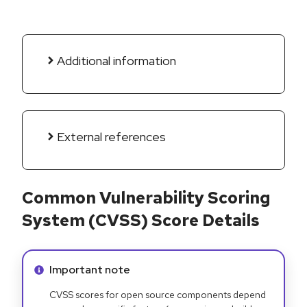
Additional information
External references
Common Vulnerability Scoring
System (CVSS) Score Details
Info alert:
Important note
CVSS scores for open source components depend