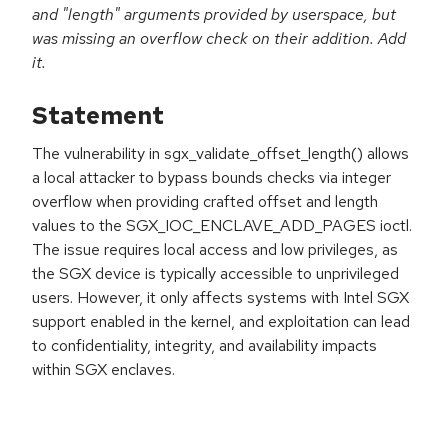
and "length" arguments provided by userspace, but
was missing an overflow check on their addition. Add
it.
Statement
The vulnerability in sgx_validate_offset_length() allows
a local attacker to bypass bounds checks via integer
overflow when providing crafted offset and length
values to the SGX_IOC_ENCLAVE_ADD_PAGES ioctl.
The issue requires local access and low privileges, as
the SGX device is typically accessible to unprivileged
users. However, it only affects systems with Intel SGX
support enabled in the kernel, and exploitation can lead
to confidentiality, integrity, and availability impacts
within SGX enclaves.