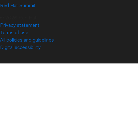
Red Hat Summit
© 2026 Red Hat
Privacy statement
Terms of use
All policies and guidelines
Digital accessibility