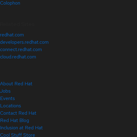
Colophon
Related Sites
redhat.com
developers.redhat.com
connect.redhat.com
cloud.redhat.com
About Red Hat
Jobs
Events
Locations
Contact Red Hat
Red Hat Blog
Inclusion at Red Hat
Cool Stuff Store