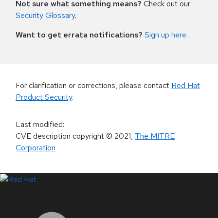
Not sure what something means?
Check out our
Security Glossary
.
Want to get errata notifications?
Sign up here
.
For clarification or corrections, please contact
Red Hat
Product Security
.
Last modified
:
CVE description copyright
© 2021
,
The MITRE
Corporation
LinkedIn