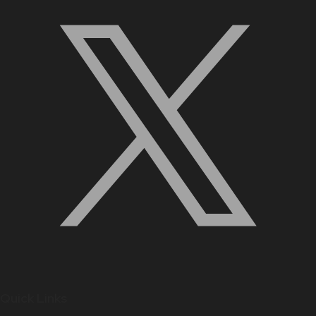
Quick Links