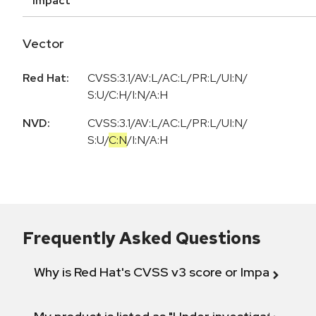
Impact
Vector
Red Hat:
CVSS:3.1/AV:L/AC:L/PR:L/UI:N/
S:U/C:H/I:N/A:H
NVD:
CVSS:3.1
/
AV:L
/
AC:L
/
PR:L
/
UI:N
/
S:U
/
C:N
/
I:N
/
A:H
Frequently Asked Questions
Why is Red Hat's CVSS v3 score or Impact diff