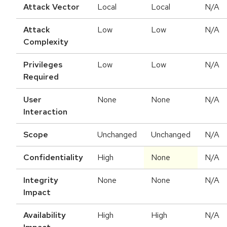
Attack Vector
Local
Local
N/A
Attack
Low
Low
N/A
Complexity
Privileges
Low
Low
N/A
Required
User
None
None
N/A
Interaction
Scope
Unchanged
Unchanged
N/A
Confidentiality
High
None
N/A
Integrity
None
None
N/A
Impact
Availability
High
High
N/A