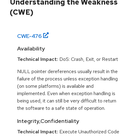
Understanding the Weakness
(CWE)
CWE-
476
Availability
Technical Impact:
DoS: Crash, Exit, or Restart
NULL pointer dereferences usually result in the
failure of the process unless exception handling
(on some platforms) is available and
implemented. Even when exception handling is
being used, it can still be very difficult to return
the software to a safe state of operation.
Integrity,Confidentiality
Technical Impact:
Execute Unauthorized Code