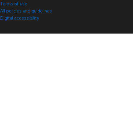
Terms of use
All policies and guidelines
Digital accessibility