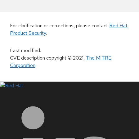
For clarification or corrections, please contact
Red Hat
Product Security
.
Last modified
:
CVE description copyright
© 2021
,
The MITRE
Corporation
LinkedIn