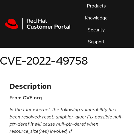
Skip to navigation
Skip to main content
Products
En
Knowledge
Security
Or
trouble
Support
an
issue
.
CVE-2022-49758
Description
From CVE.org
In the Linux kernel, the following vulnerability has
been resolved: reset: uniphier-glue: Fix possible null-
ptr-deref It will cause null-ptr-deref when
resource_size(res) invoked, if