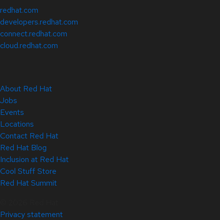
redhat.com
developers.redhat.com
connect.redhat.com
cloud.redhat.com
About Red Hat
Jobs
Events
Locations
Contact Red Hat
Red Hat Blog
Inclusion at Red Hat
Cool Stuff Store
Red Hat Summit
© 2026 Red Hat
Privacy statement