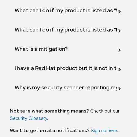
What can I do if my product is listed as "Will not 
What can I do if my product is listed as "Fix def
What is a mitigation?
I have a Red Hat product but it is not in the above
Why is my security scanner reporting my product
Not sure what something means?
Check out our
Security Glossary
.
Want to get errata notifications?
Sign up here
.