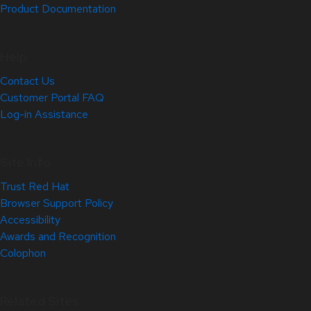
Product Documentation
Help
Contact Us
Customer Portal FAQ
Log-in Assistance
Site Info
Trust Red Hat
Browser Support Policy
Accessibility
Awards and Recognition
Colophon
Related Sites