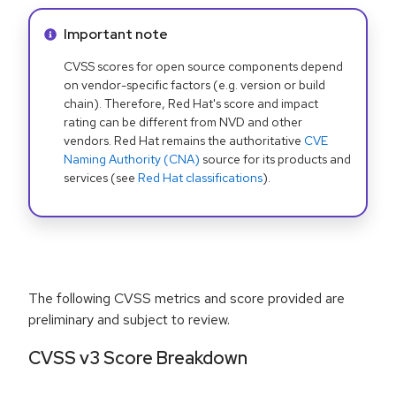
Info alert:
Important note
CVSS scores for open source components depend
on vendor-specific factors (e.g. version or build
chain). Therefore, Red Hat's score and impact
rating can be different from NVD and other
vendors. Red Hat remains the authoritative
CVE
Naming Authority (CNA)
source for its products and
services (see
Red Hat classifications
).
The following CVSS metrics and score provided are
preliminary and subject to review.
CVSS v3 Score Breakdown