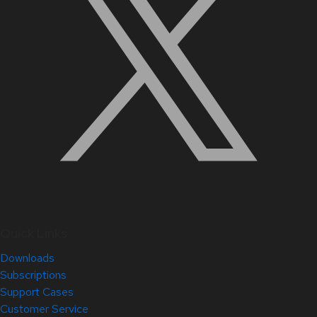
Quick Links
Downloads
Subscriptions
Support Cases
Customer Service