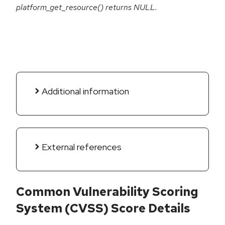
platform_get_resource() returns NULL.
Additional information
External references
Common Vulnerability Scoring
System (CVSS) Score Details