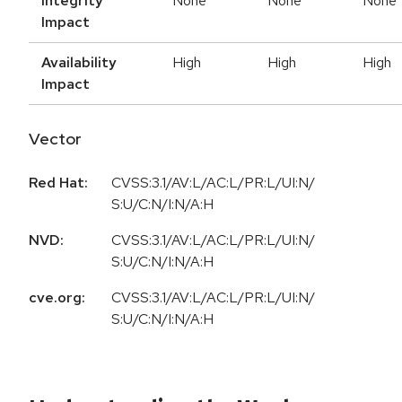
Integrity
None
None
None
Impact
Availability
High
High
High
Impact
Vector
Red Hat:
CVSS:3.1/AV:L/AC:L/PR:L/UI:N/
S:U/C:N/I:N/A:H
NVD:
CVSS:3.1/AV:L/AC:L/PR:L/UI:N/
S:U/C:N/I:N/A:H
cve.org:
CVSS:3.1/AV:L/AC:L/PR:L/UI:N/
S:U/C:N/I:N/A:H