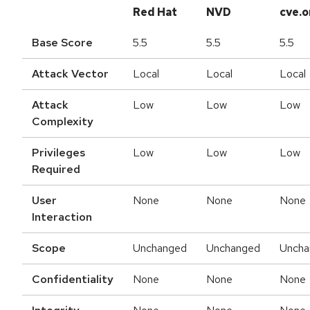
Red Hat
NVD
cve.o
Base Score
5.5
5.5
5.5
Attack Vector
Local
Local
Local
Attack
Low
Low
Low
Complexity
Privileges
Low
Low
Low
Required
User
None
None
None
Interaction
Scope
Unchanged
Unchanged
Uncha
Confidentiality
None
None
None