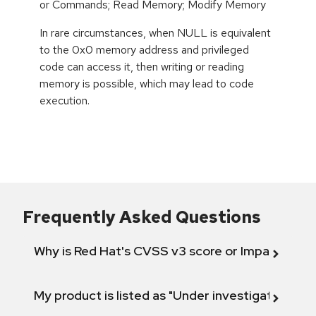
or Commands; Read Memory; Modify Memory
In rare circumstances, when NULL is equivalent
to the 0x0 memory address and privileged
code can access it, then writing or reading
memory is possible, which may lead to code
execution.
Frequently Asked Questions
Why is Red Hat's CVSS v3 score or Impact diff
My product is listed as "Under investigation" or 