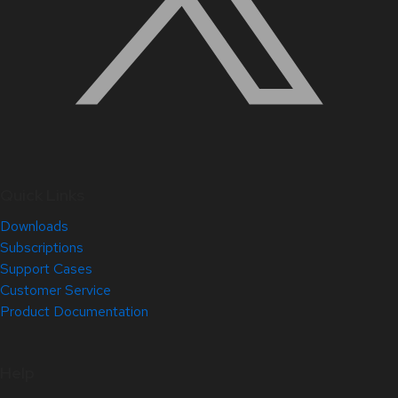
Quick Links
Downloads
Subscriptions
Support Cases
Customer Service
Product Documentation
Help