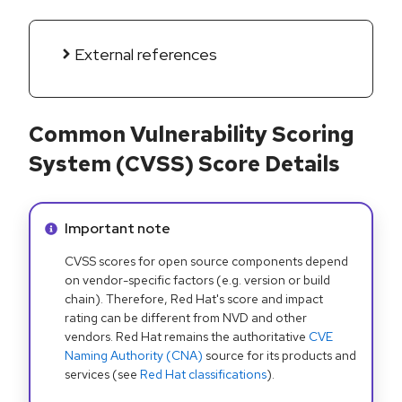
External references
Common Vulnerability Scoring
System (CVSS) Score Details
Info alert:
Important note
CVSS scores for open source components depend
on vendor-specific factors (e.g. version or build
chain). Therefore, Red Hat's score and impact
rating can be different from NVD and other
vendors. Red Hat remains the authoritative
CVE
Naming Authority (CNA)
source for its products and
services (see
Red Hat classifications
).