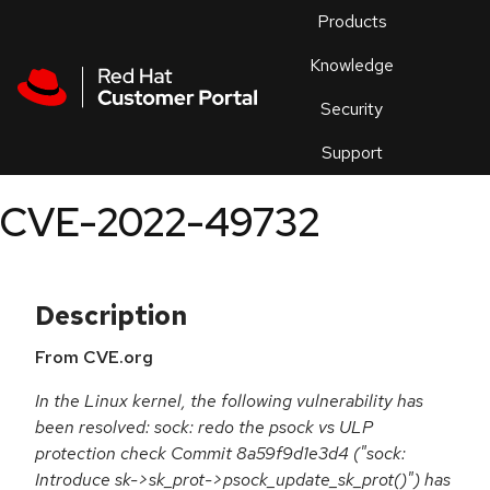
Skip to navigation
Skip to main content
Products
En
Knowledge
Security
Or
trouble
Support
an
issue
.
CVE-2022-49732
Description
From CVE.org
In the Linux kernel, the following vulnerability has
been resolved: sock: redo the psock vs ULP
protection check Commit 8a59f9d1e3d4 ("sock:
Introduce sk->sk_prot->psock_update_sk_prot()") has