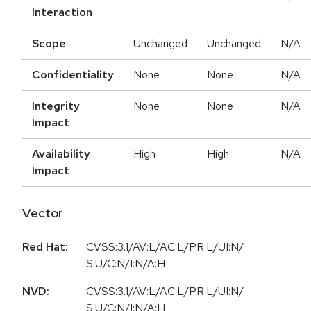
Interaction
Scope
Unchanged
Unchanged
N/A
Confidentiality
None
None
N/A
Integrity
None
None
N/A
Impact
Availability
High
High
N/A
Impact
Vector
Red Hat:
CVSS:3.1/AV:L/AC:L/PR:L/UI:N/
S:U/C:N/I:N/A:H
NVD:
CVSS:3.1/AV:L/AC:L/PR:L/UI:N/
S:U/C:N/I:N/A:H