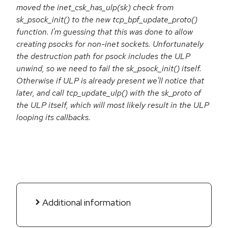
moved the inet_csk_has_ulp(sk) check from
sk_psock_init() to the new tcp_bpf_update_proto()
function. I'm guessing that this was done to allow
creating psocks for non-inet sockets. Unfortunately
the destruction path for psock includes the ULP
unwind, so we need to fail the sk_psock_init() itself.
Otherwise if ULP is already present we'll notice that
later, and call tcp_update_ulp() with the sk_proto of
the ULP itself, which will most likely result in the ULP
looping its callbacks.
Additional information