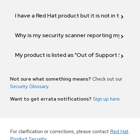
I have a Red Hat product but it is not in the above
Why is my security scanner reporting my product
My product is listed as "Out of Support Scope"
Not sure what something means?
Check out our
Security Glossary
.
Want to get errata notifications?
Sign up here
.
For clarification or corrections, please contact
Red Hat
Product Security
.