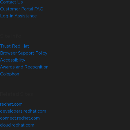
Contact Us
Customer Portal FAQ
Log-in Assistance
Site Info
Trust Red Hat
Browser Support Policy
Accessibility
Awards and Recognition
Colophon
Related Sites
redhat.com
developers.redhat.com
connect.redhat.com
cloud.redhat.com