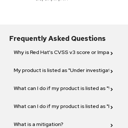
Frequently Asked Questions
Why is Red Hat's CVSS v3 score or Impact diff
My product is listed as "Under investigation" or 
What can I do if my product is listed as "Will not 
What can I do if my product is listed as "Fix def
What is a mitigation?