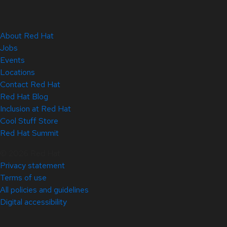
About Red Hat
Jobs
Events
Locations
Contact Red Hat
Red Hat Blog
Inclusion at Red Hat
Cool Stuff Store
Red Hat Summit
© 2026 Red Hat
Privacy statement
Terms of use
All policies and guidelines
Digital accessibility