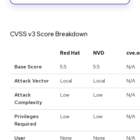
CVSS v3 Score Breakdown
Red Hat
NVD
cve.o
Base Score
5.5
5.5
N/A
Attack Vector
Local
Local
N/A
Attack
Low
Low
N/A
Complexity
Privileges
Low
Low
N/A
Required
User
None
None
N/A