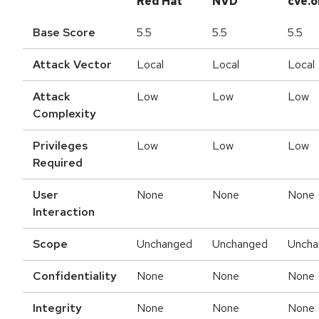
Red Hat
NVD
cve.o
Base Score
5.5
5.5
5.5
Attack Vector
Local
Local
Local
Attack
Low
Low
Low
Complexity
Privileges
Low
Low
Low
Required
User
None
None
None
Interaction
Scope
Unchanged
Unchanged
Uncha
Confidentiality
None
None
None
Integrity
None
None
None