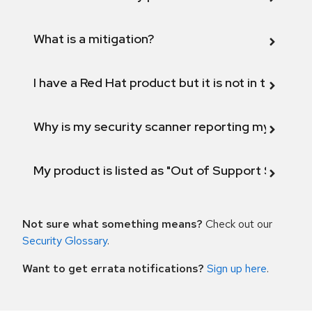
What is a mitigation?
I have a Red Hat product but it is not in the above
Why is my security scanner reporting my product
My product is listed as "Out of Support Scope"
Not sure what something means?
Check out our
Security Glossary
.
Want to get errata notifications?
Sign up here
.