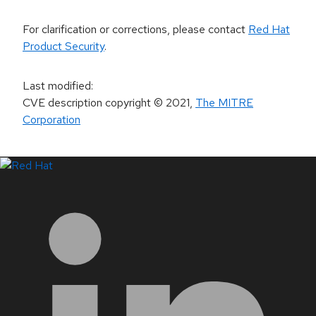
For clarification or corrections, please contact
Red Hat
Product Security
.
Last modified
:
CVE description copyright
© 2021
,
The MITRE
Corporation
LinkedIn