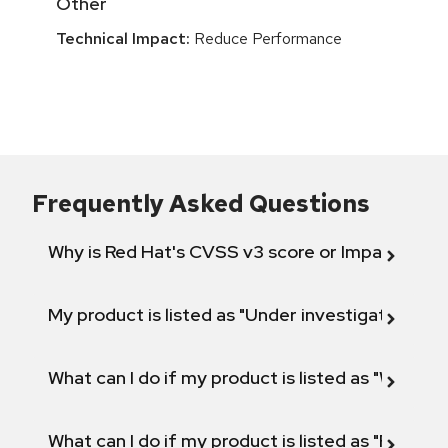
Other
Technical Impact:
Reduce Performance
Frequently Asked Questions
Why is Red Hat's CVSS v3 score or Impact diff
My product is listed as "Under investigation" or 
What can I do if my product is listed as "Will not 
What can I do if my product is listed as "Fix def