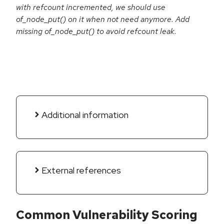
with refcount incremented, we should use
of_node_put() on it when not need anymore. Add
missing of_node_put() to avoid refcount leak.
Additional information
External references
Common Vulnerability Scoring