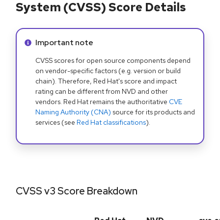
System (CVSS) Score Details
Info alert:
Important note
CVSS scores for open source components depend
on vendor-specific factors (e.g. version or build
chain). Therefore, Red Hat's score and impact
rating can be different from NVD and other
vendors. Red Hat remains the authoritative
CVE
Naming Authority (CNA)
source for its products and
services (see
Red Hat classifications
).
CVSS v3 Score Breakdown