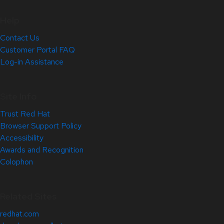
Help
Contact Us
Customer Portal FAQ
Log-in Assistance
Site Info
Trust Red Hat
Browser Support Policy
Accessibility
Awards and Recognition
Colophon
Related Sites
redhat.com