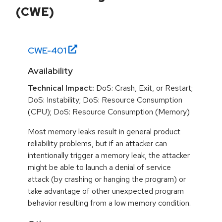
(CWE)
CWE-
401
Availability
Technical Impact:
DoS: Crash, Exit, or Restart;
DoS: Instability; DoS: Resource Consumption
(CPU); DoS: Resource Consumption (Memory)
Most memory leaks result in general product
reliability problems, but if an attacker can
intentionally trigger a memory leak, the attacker
might be able to launch a denial of service
attack (by crashing or hanging the program) or
take advantage of other unexpected program
behavior resulting from a low memory condition.