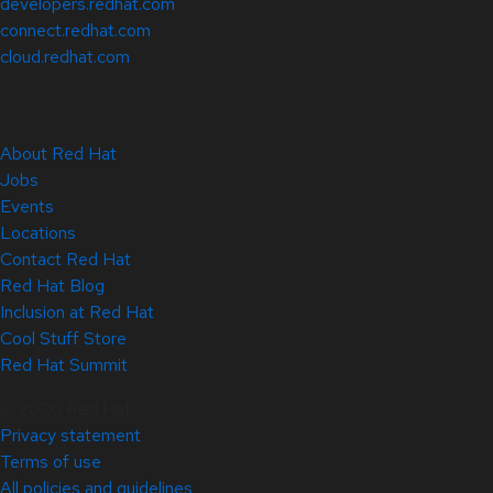
developers.redhat.com
connect.redhat.com
cloud.redhat.com
About Red Hat
Jobs
Events
Locations
Contact Red Hat
Red Hat Blog
Inclusion at Red Hat
Cool Stuff Store
Red Hat Summit
© 2026 Red Hat
Privacy statement
Terms of use
All policies and guidelines