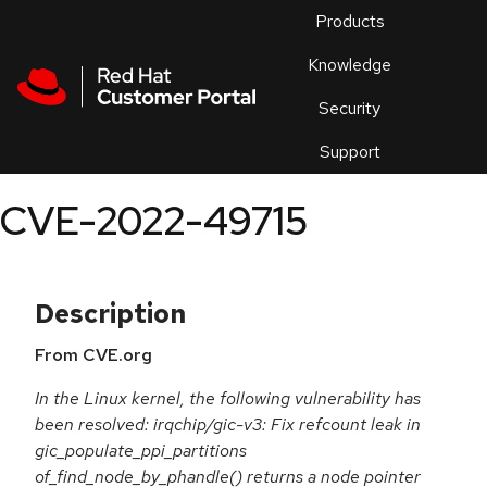
Skip to navigation
Skip to main content
Products
En
Knowledge
Security
Or
trouble
Support
an
issue
.
CVE-2022-49715
Description
From CVE.org
In the Linux kernel, the following vulnerability has
been resolved: irqchip/gic-v3: Fix refcount leak in
gic_populate_ppi_partitions
of_find_node_by_phandle() returns a node pointer