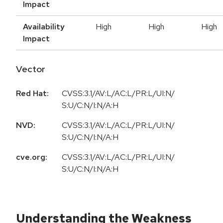
Impact
Availability
High
High
High
Impact
Vector
Red Hat:
CVSS:3.1/AV:L/AC:L/PR:L/UI:N/
S:U/C:N/I:N/A:H
NVD:
CVSS:3.1/AV:L/AC:L/PR:L/UI:N/
S:U/C:N/I:N/A:H
cve.org:
CVSS:3.1/AV:L/AC:L/PR:L/UI:N/
S:U/C:N/I:N/A:H
Understanding the Weakness