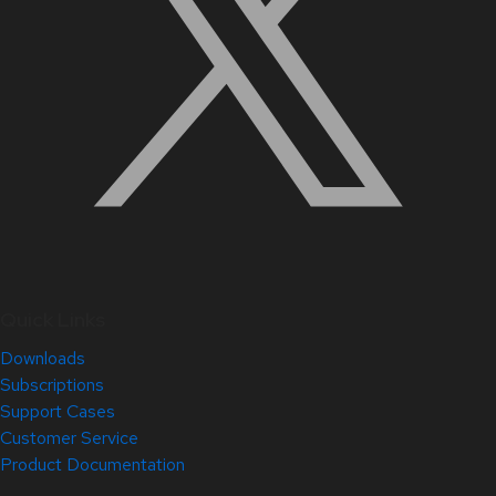
Quick Links
Downloads
Subscriptions
Support Cases
Customer Service
Product Documentation