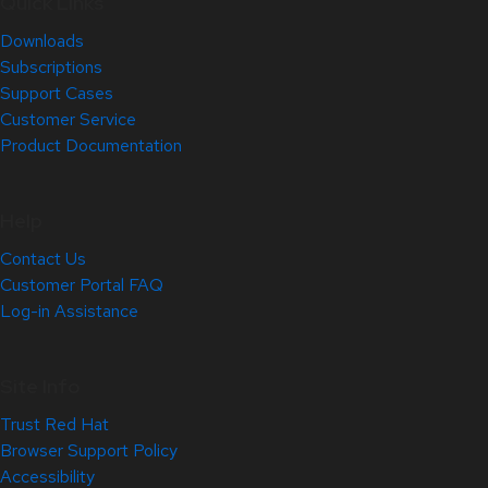
Quick Links
Downloads
Subscriptions
Support Cases
Customer Service
Product Documentation
Help
Contact Us
Customer Portal FAQ
Log-in Assistance
Site Info
Trust Red Hat
Browser Support Policy
Accessibility