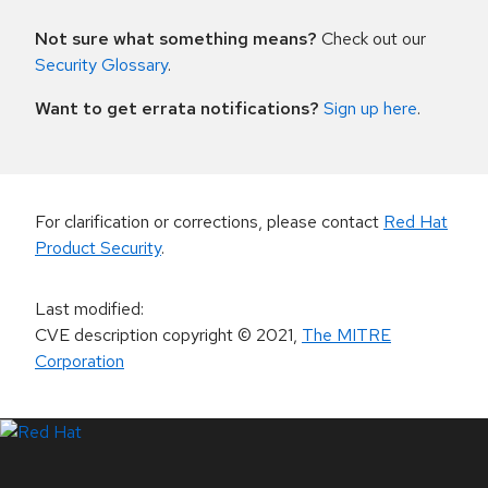
Not sure what something means?
Check out our
Security Glossary
.
Want to get errata notifications?
Sign up here
.
For clarification or corrections, please contact
Red Hat
Product Security
.
Last modified
:
CVE description copyright
© 2021
,
The MITRE
Corporation
LinkedIn