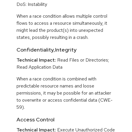
DoS: Instability
When a race condition allows multiple control
flows to access a resource simultaneously, it
might lead the product(s) into unexpected
states, possibly resulting in a crash.
Confidentiality,Integrity
Technical Impact:
Read Files or Directories;
Read Application Data
When a race condition is combined with
predictable resource names and loose
permissions, it may be possible for an attacker
to overwrite or access confidential data (CWE-
59).
Access Control
Technical Impact:
Execute Unauthorized Code