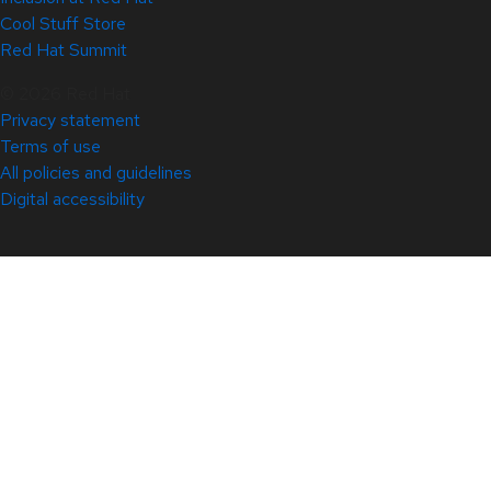
Cool Stuff Store
Red Hat Summit
© 2026 Red Hat
Privacy statement
Terms of use
All policies and guidelines
Digital accessibility