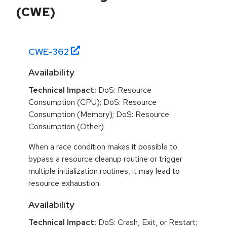
(CWE)
CWE-
362
Availability
Technical Impact:
DoS: Resource
Consumption (CPU); DoS: Resource
Consumption (Memory); DoS: Resource
Consumption (Other)
When a race condition makes it possible to
bypass a resource cleanup routine or trigger
multiple initialization routines, it may lead to
resource exhaustion.
Availability
Technical Impact:
DoS: Crash, Exit, or Restart;