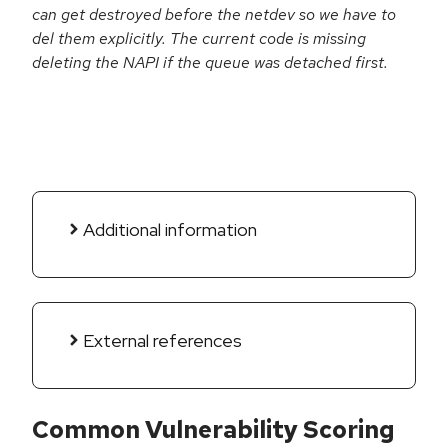
can get destroyed before the netdev so we have to
del them explicitly. The current code is missing
deleting the NAPI if the queue was detached first.
Additional information
External references
Common Vulnerability Scoring