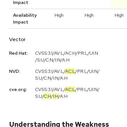
Impact
Availability
High
High
High
Impact
Vector
Red Hat:
CVSS:3.1/AV:L/AC:H/PR:L/UI:N
/S:U/C:N/I:N/A:H
NVD:
CVSS:3.1
/
AV:L
/
AC:L
/
PR:L
/
UI:N
/
S:U
/
C:N
/
I:N
/
A:H
cve.org:
CVSS:3.1
/
AV:L
/
AC:L
/
PR:L
/
UI:N
/
S:U
/
C:H
/
I:H
/
A:H
Understanding the Weakness