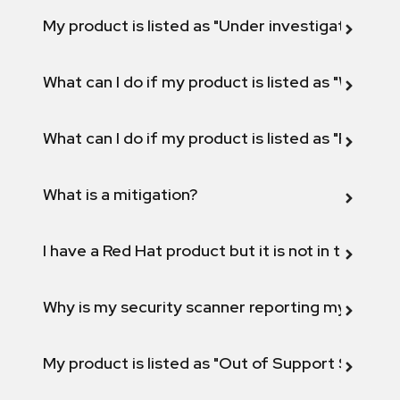
My product is listed as "Under investigation" or 
What can I do if my product is listed as "Will not 
What can I do if my product is listed as "Fix def
What is a mitigation?
I have a Red Hat product but it is not in the above
Why is my security scanner reporting my product
My product is listed as "Out of Support Scope"