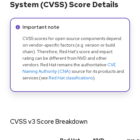
System (CVSS) Score Details
Info alert:
Important note
CVSS scores for open source components depend
on vendor-specific factors (e.g. version or build
chain). Therefore, Red Hat's score and impact
rating can be different from NVD and other
vendors. Red Hat remains the authoritative
CVE
Naming Authority (CNA)
source for its products and
services (see
Red Hat classifications
).
CVSS v3 Score Breakdown