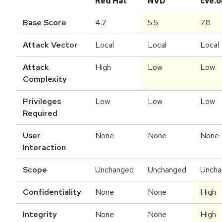
Red Hat
NVD
cve.o
Base Score
4.7
5.5
7.8
Attack Vector
Local
Local
Local
Attack
High
Low
Low
Complexity
Privileges
Low
Low
Low
Required
User
None
None
None
Interaction
Scope
Unchanged
Unchanged
Uncha
Confidentiality
None
None
High
Integrity
None
None
High