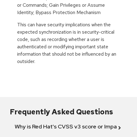
or Commands; Gain Privileges or Assume
Identity; Bypass Protection Mechanism
This can have security implications when the
expected synchronization is in security-critical
code, such as recording whether a user is
authenticated or modifying important state
information that should not be influenced by an
outsider.
Frequently Asked Questions
Why is Red Hat's CVSS v3 score or Impact diff