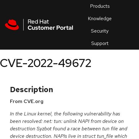
Skip to navigation
Skip to main content
Products
En
Knowledge
Security
Or
trouble
Support
an
issue
.
CVE-2022-49672
Description
From CVE.org
In the Linux kernel, the following vulnerability has
been resolved: net: tun: unlink NAPI from device on
destruction Syzbot found a race between tun file and
device destruction. NAPIs live in struct tun_file which