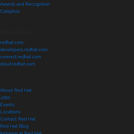
Awards and Recognition
Colophon
Related Sites
redhat.com
developers.redhat.com
connect.redhat.com
cloud.redhat.com
About Red Hat
Jobs
Events
Locations
Contact Red Hat
Red Hat Blog
Inclusion at Red Hat