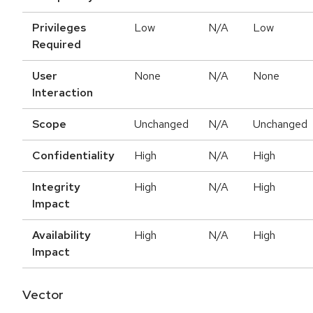
Privileges
Low
N/A
Low
Required
User
None
N/A
None
Interaction
Scope
Unchanged
N/A
Unchanged
Confidentiality
High
N/A
High
Integrity
High
N/A
High
Impact
Availability
High
N/A
High
Impact
Vector