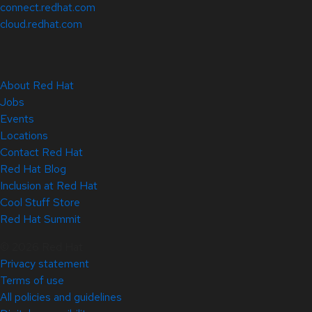
connect.redhat.com
cloud.redhat.com
About Red Hat
Jobs
Events
Locations
Contact Red Hat
Red Hat Blog
Inclusion at Red Hat
Cool Stuff Store
Red Hat Summit
© 2026 Red Hat
Privacy statement
Terms of use
All policies and guidelines