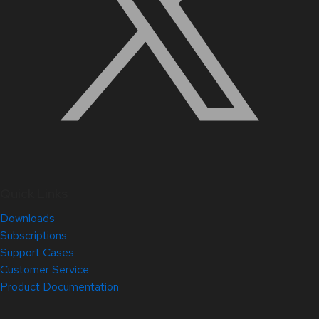
Quick Links
Downloads
Subscriptions
Support Cases
Customer Service
Product Documentation