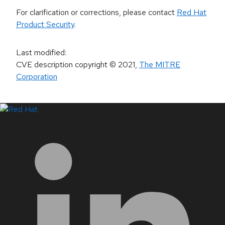
For clarification or corrections, please contact
Red Hat
Product Security
.
Last modified
:
CVE description copyright
© 2021
,
The MITRE
Corporation
LinkedIn