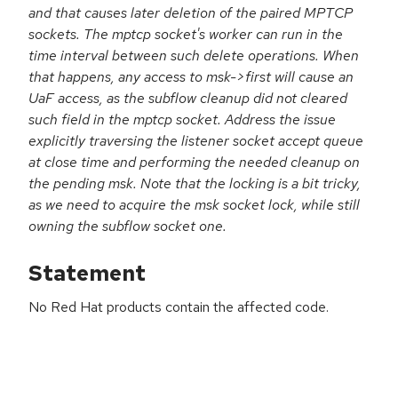
and that causes later deletion of the paired MPTCP
sockets. The mptcp socket's worker can run in the
time interval between such delete operations. When
that happens, any access to msk->first will cause an
UaF access, as the subflow cleanup did not cleared
such field in the mptcp socket. Address the issue
explicitly traversing the listener socket accept queue
at close time and performing the needed cleanup on
the pending msk. Note that the locking is a bit tricky,
as we need to acquire the msk socket lock, while still
owning the subflow socket one.
Statement
No Red Hat products contain the affected code.