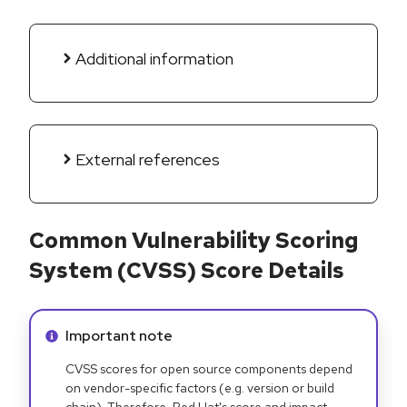
Additional information
External references
Common Vulnerability Scoring
System (CVSS) Score Details
Info alert:
Important note
CVSS scores for open source components depend
on vendor-specific factors (e.g. version or build