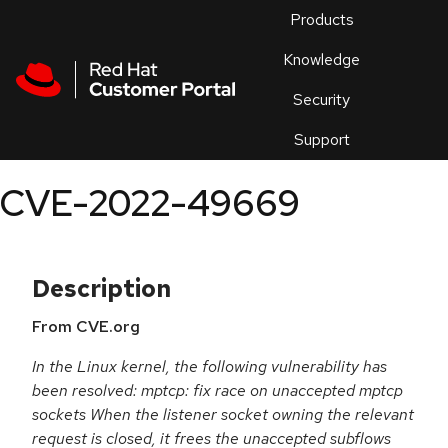
Skip to navigation
Skip to main content
Products
En
Knowledge
Security
Or
trouble
Support
an
issue
.
CVE-2022-49669
Description
From CVE.org
In the Linux kernel, the following vulnerability has
been resolved: mptcp: fix race on unaccepted mptcp
sockets When the listener socket owning the relevant
request is closed, it frees the unaccepted subflows