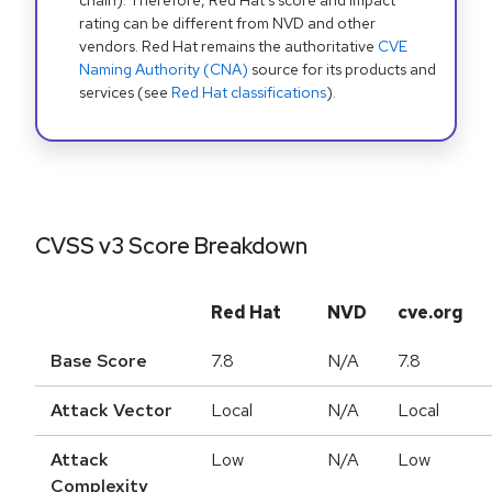
chain). Therefore, Red Hat's score and impact
rating can be different from NVD and other
vendors. Red Hat remains the authoritative
CVE
Naming Authority (CNA)
source for its products and
services (see
Red Hat classifications
).
CVSS v3 Score Breakdown
Red Hat
NVD
cve.org
Base Score
7.8
N/A
7.8
Attack Vector
Local
N/A
Local
Attack
Low
N/A
Low
Complexity