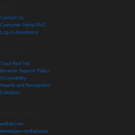
Help
Contact Us
Customer Portal FAQ
Log-in Assistance
Site Info
Trust Red Hat
Browser Support Policy
Accessibility
Awards and Recognition
Colophon
Related Sites
redhat.com
developers.redhat.com