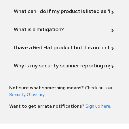
What can I do if my product is listed as "Fix def
What is a mitigation?
I have a Red Hat product but it is not in the above
Why is my security scanner reporting my product
Not sure what something means?
Check out our
Security Glossary
.
Want to get errata notifications?
Sign up here
.