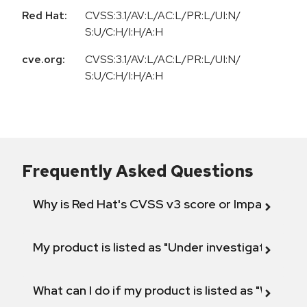
Red Hat:
CVSS:3.1/AV:L/AC:L/PR:L/UI:N/
S:U/C:H/I:H/A:H
cve.org:
CVSS:3.1/AV:L/AC:L/PR:L/UI:N/
S:U/C:H/I:H/A:H
Frequently Asked Questions
Why is Red Hat's CVSS v3 score or Impact diff
My product is listed as "Under investigation" or 
What can I do if my product is listed as "Will not 