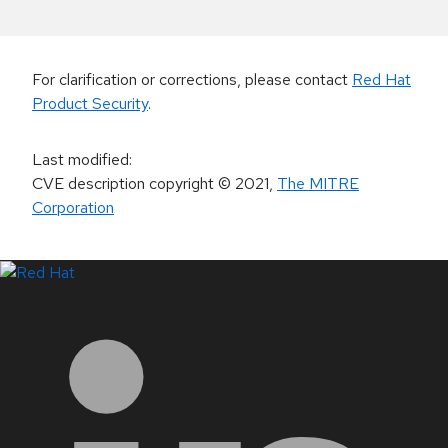
For clarification or corrections, please contact
Red Hat
Product Security
.
Last modified
:
CVE description copyright
© 2021
,
The MITRE
Corporation
LinkedIn