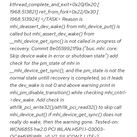
kthread_complete_and_exit+0x20/0x20 [
1968.513821] ret_from_fork+0x22/0x30 [
1968.513924] </TASK> Reason is
mhi_deassert_dev_wake() from mhi_device_put() is
called but mhi_assert_dev_wake() from
__mhi_device_get_sync() is not called in progress of
recovery. Commit 8e0559921f9a ("bus: mhi: core:
Skip device wake in error or shutdown state") add
check for the pm_state of mhi in
__mhi_device_get_sync(), and the pm_state is not the
normal state untill recovery is completed, so it leads
the dev_wake is not 0 and above warning print in
mhi_pm_disable_transition() while checking mhi_cntrl-
>dev_wake. Add check in
ath11k_pci_write32()/ath11k_pci_read32() to skip call
mhi_device_put() if mhi_device_get_sync() does not
really do wake, then the warning gone. Tested-on:
WCN6855 hw2.0 PCI WLAN.HSP.1.1-03003-
QCAHSPSWPL_V1_V2_SILICONZ_LITE-2