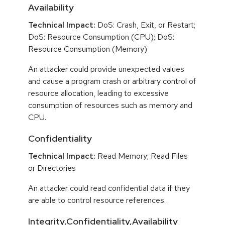
Availability
Technical Impact:
DoS: Crash, Exit, or Restart;
DoS: Resource Consumption (CPU); DoS:
Resource Consumption (Memory)
An attacker could provide unexpected values
and cause a program crash or arbitrary control of
resource allocation, leading to excessive
consumption of resources such as memory and
CPU.
Confidentiality
Technical Impact:
Read Memory; Read Files
or Directories
An attacker could read confidential data if they
are able to control resource references.
Integrity,Confidentiality,Availability