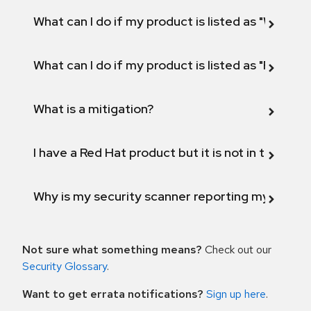
What can I do if my product is listed as "Will not 
What can I do if my product is listed as "Fix def
What is a mitigation?
I have a Red Hat product but it is not in the above
Why is my security scanner reporting my product
Not sure what something means?
Check out our
Security Glossary
.
Want to get errata notifications?
Sign up here
.