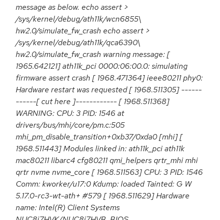
message as below. echo assert >
/sys/kernel/debug/ath11k/wcn6855\
hw2.0/simulate_fw_crash echo assert >
/sys/kernel/debug/ath11k/qca6390\
hw2.0/simulate_fw_crash warning message: [
1965.642121] ath11k_pci 0000:06:00.0: simulating
firmware assert crash [ 1968.471364] ieee80211 phy0:
Hardware restart was requested [ 1968.511305] ------
------[ cut here ]------------ [ 1968.511368]
WARNING: CPU: 3 PID: 1546 at
drivers/bus/mhi/core/pm.c:505
mhi_pm_disable_transition+0xb37/0xda0 [mhi] [
1968.511443] Modules linked in: ath11k_pci ath11k
mac80211 libarc4 cfg80211 qmi_helpers qrtr_mhi mhi
qrtr nvme nvme_core [ 1968.511563] CPU: 3 PID: 1546
Comm: kworker/u17:0 Kdump: loaded Tainted: G W
5.17.0-rc3-wt-ath+ #579 [ 1968.511629] Hardware
name: Intel(R) Client Systems
NUC8i7HVK/NUC8i7HVB, BIOS