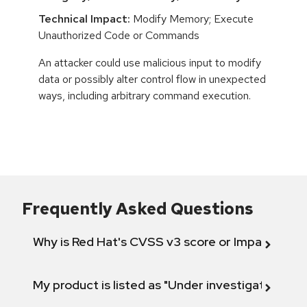
Technical Impact:
Modify Memory; Execute
Unauthorized Code or Commands
An attacker could use malicious input to modify
data or possibly alter control flow in unexpected
ways, including arbitrary command execution.
Frequently Asked Questions
Why is Red Hat's CVSS v3 score or Impact diff
My product is listed as "Under investigation" or 