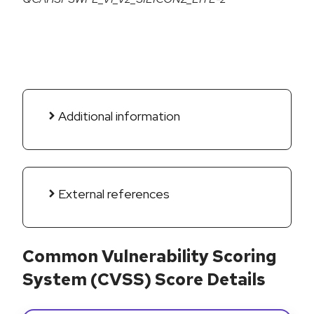
Additional information
External references
Common Vulnerability Scoring
System (CVSS) Score Details