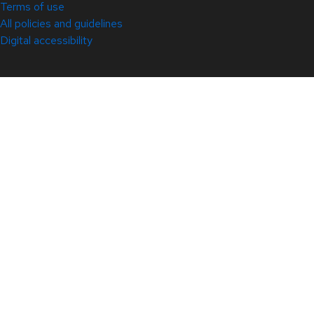
Terms of use
All policies and guidelines
Digital accessibility