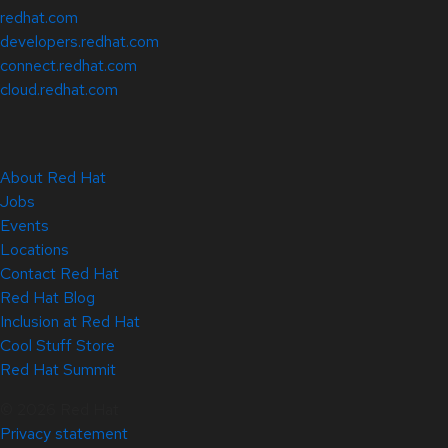
redhat.com
developers.redhat.com
connect.redhat.com
cloud.redhat.com
About Red Hat
Jobs
Events
Locations
Contact Red Hat
Red Hat Blog
Inclusion at Red Hat
Cool Stuff Store
Red Hat Summit
© 2026 Red Hat
Privacy statement