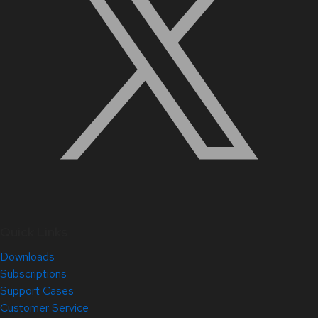
Quick Links
Downloads
Subscriptions
Support Cases
Customer Service