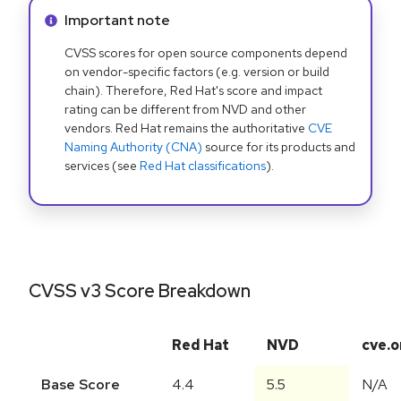
Info alert:
Important note
CVSS scores for open source components depend
on vendor-specific factors (e.g. version or build
chain). Therefore, Red Hat's score and impact
rating can be different from NVD and other
vendors. Red Hat remains the authoritative
CVE
Naming Authority (CNA)
source for its products and
services (see
Red Hat classifications
).
CVSS v3 Score Breakdown
Red Hat
NVD
cve.o
Base Score
4.4
5.5
N/A