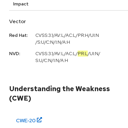
Impact
Vector
Red Hat:
CVSS:3.1/AV:L/AC:L/PR:H/UI:N
/S:U/C:N/I:N/A:H
NVD:
CVSS:3.1
/
AV:L
/
AC:L
/
PR:L
/
UI:N
/
S:U
/
C:N
/
I:N
/
A:H
Understanding the Weakness
(CWE)
CWE-
20