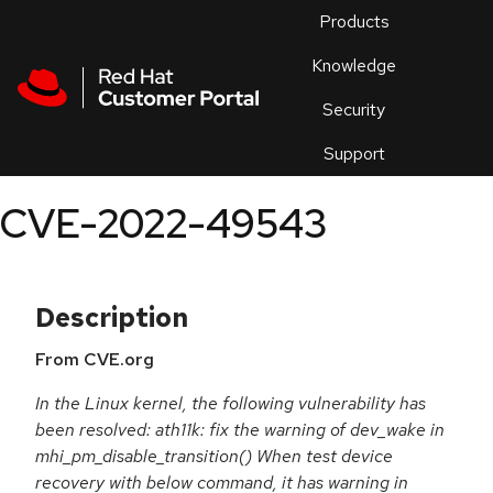
Skip to navigation
Skip to main content
Products
En
Knowledge
Security
Or
trouble
Support
an
issue
.
CVE-2022-49543
Description
From CVE.org
In the Linux kernel, the following vulnerability has
been resolved: ath11k: fix the warning of dev_wake in
mhi_pm_disable_transition() When test device
recovery with below command, it has warning in