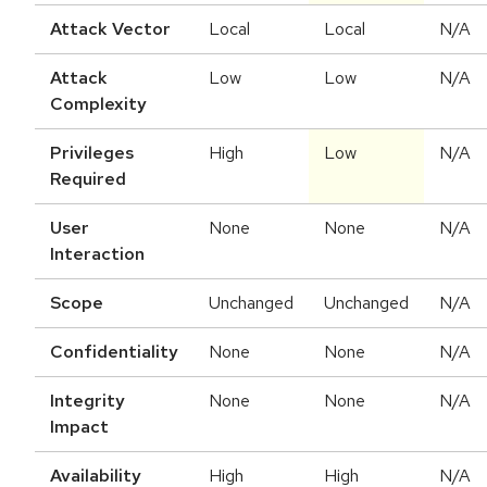
Attack Vector
Local
Local
N/A
Attack
Low
Low
N/A
Complexity
Privileges
High
Low
N/A
Required
User
None
None
N/A
Interaction
Scope
Unchanged
Unchanged
N/A
Confidentiality
None
None
N/A
Integrity
None
None
N/A
Impact
Availability
High
High
N/A