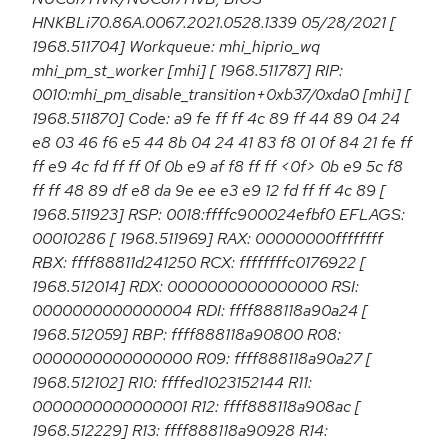
HNKBLi70.86A.0067.2021.0528.1339 05/28/2021 [
1968.511704] Workqueue: mhi_hiprio_wq
mhi_pm_st_worker [mhi] [ 1968.511787] RIP:
0010:mhi_pm_disable_transition+0xb37/0xda0 [mhi] [
1968.511870] Code: a9 fe ff ff 4c 89 ff 44 89 04 24
e8 03 46 f6 e5 44 8b 04 24 41 83 f8 01 0f 84 21 fe ff
ff e9 4c fd ff ff 0f 0b e9 af f8 ff ff <0f> 0b e9 5c f8
ff ff 48 89 df e8 da 9e ee e3 e9 12 fd ff ff 4c 89 [
1968.511923] RSP: 0018:ffffc900024efbf0 EFLAGS:
00010286 [ 1968.511969] RAX: 00000000ffffffff
RBX: ffff88811d241250 RCX: ffffffffc0176922 [
1968.512014] RDX: 0000000000000000 RSI:
0000000000000004 RDI: ffff888118a90a24 [
1968.512059] RBP: ffff888118a90800 R08:
0000000000000000 R09: ffff888118a90a27 [
1968.512102] R10: ffffed1023152144 R11:
0000000000000001 R12: ffff888118a908ac [
1968.512229] R13: ffff888118a90928 R14: