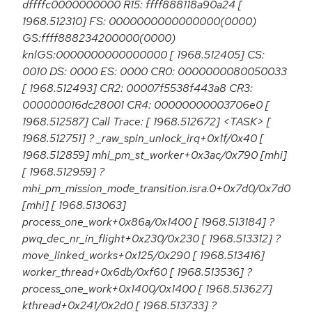
dffffc0000000000 R15: ffff888118a90a24 [
1968.512310] FS: 0000000000000000(0000)
GS:ffff888234200000(0000)
knlGS:0000000000000000 [ 1968.512405] CS:
0010 DS: 0000 ES: 0000 CR0: 0000000080050033
[ 1968.512493] CR2: 00007f5538f443a8 CR3:
000000016dc28001 CR4: 00000000003706e0 [
1968.512587] Call Trace: [ 1968.512672] <TASK> [
1968.512751] ? _raw_spin_unlock_irq+0x1f/0x40 [
1968.512859] mhi_pm_st_worker+0x3ac/0x790 [mhi]
[ 1968.512959] ?
mhi_pm_mission_mode_transition.isra.0+0x7d0/0x7d0
[mhi] [ 1968.513063]
process_one_work+0x86a/0x1400 [ 1968.513184] ?
pwq_dec_nr_in_flight+0x230/0x230 [ 1968.513312] ?
move_linked_works+0x125/0x290 [ 1968.513416]
worker_thread+0x6db/0xf60 [ 1968.513536] ?
process_one_work+0x1400/0x1400 [ 1968.513627]
kthread+0x241/0x2d0 [ 1968.513733] ?