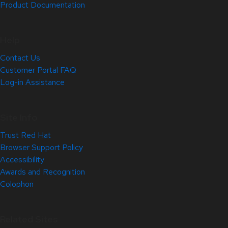
Product Documentation
Help
Contact Us
Customer Portal FAQ
Log-in Assistance
Site Info
Trust Red Hat
Browser Support Policy
Accessibility
Awards and Recognition
Colophon
Related Sites