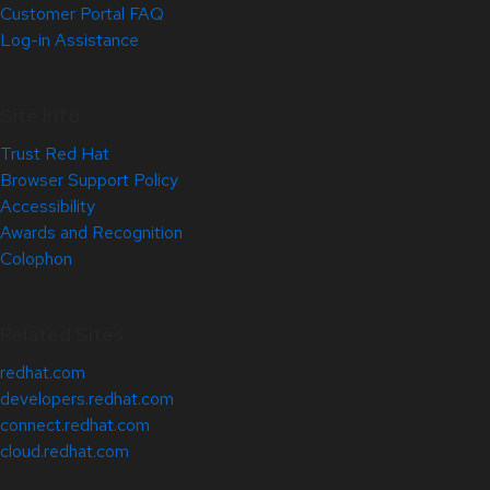
Customer Portal FAQ
Log-in Assistance
Site Info
Trust Red Hat
Browser Support Policy
Accessibility
Awards and Recognition
Colophon
Related Sites
redhat.com
developers.redhat.com
connect.redhat.com
cloud.redhat.com