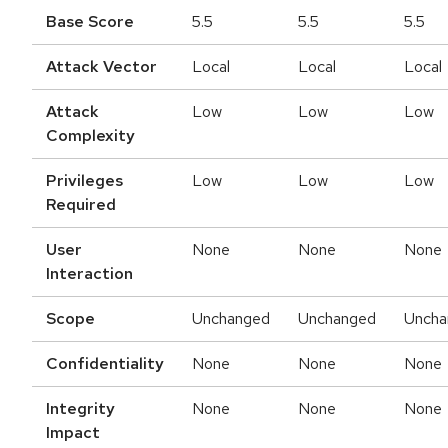
Base Score
5.5
5.5
5.5
Attack Vector
Local
Local
Local
Attack
Low
Low
Low
Complexity
Privileges
Low
Low
Low
Required
User
None
None
None
Interaction
Scope
Unchanged
Unchanged
Uncha
Confidentiality
None
None
None
Integrity
None
None
None
Impact