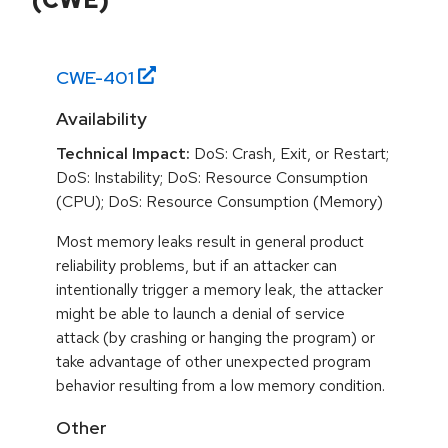
CWE-
401
Availability
Technical Impact:
DoS: Crash, Exit, or Restart;
DoS: Instability; DoS: Resource Consumption
(CPU); DoS: Resource Consumption (Memory)
Most memory leaks result in general product
reliability problems, but if an attacker can
intentionally trigger a memory leak, the attacker
might be able to launch a denial of service
attack (by crashing or hanging the program) or
take advantage of other unexpected program
behavior resulting from a low memory condition.
Other