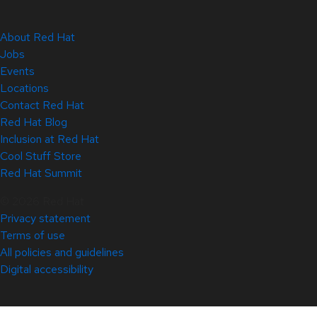
About Red Hat
Jobs
Events
Locations
Contact Red Hat
Red Hat Blog
Inclusion at Red Hat
Cool Stuff Store
Red Hat Summit
© 2026 Red Hat
Privacy statement
Terms of use
All policies and guidelines
Digital accessibility