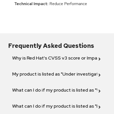
Technical Impact:
Reduce Performance
Frequently Asked Questions
Why is Red Hat's CVSS v3 score or Impact diff
My product is listed as "Under investigation" or 
What can I do if my product is listed as "Will not 
What can I do if my product is listed as "Fix def