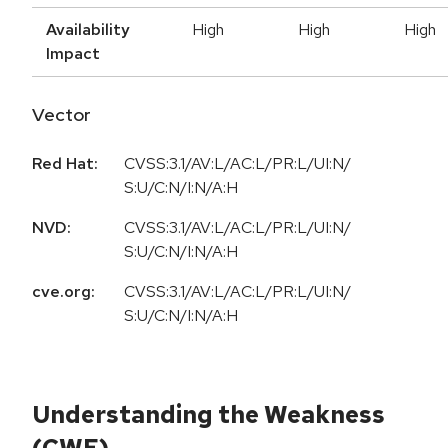
Availability
High
High
High
Impact
Vector
Red Hat:
CVSS:3.1/AV:L/AC:L/PR:L/UI:N/
S:U/C:N/I:N/A:H
NVD:
CVSS:3.1/AV:L/AC:L/PR:L/UI:N/
S:U/C:N/I:N/A:H
cve.org:
CVSS:3.1/AV:L/AC:L/PR:L/UI:N/
S:U/C:N/I:N/A:H
Understanding the Weakness
(CWE)