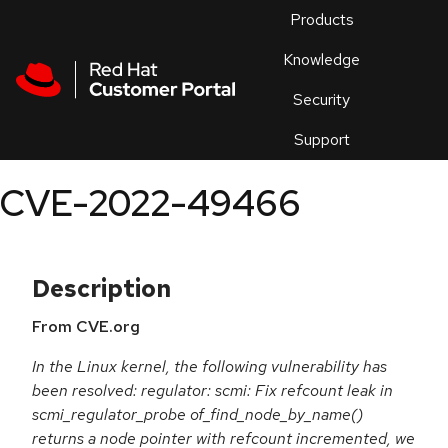
Skip to navigation
Skip to main content
Products
En
Knowledge
Security
Or
trouble
Support
an
issue
.
CVE-2022-49466
Description
From CVE.org
In the Linux kernel, the following vulnerability has
been resolved: regulator: scmi: Fix refcount leak in
scmi_regulator_probe of_find_node_by_name()
returns a node pointer with refcount incremented, we