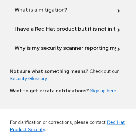
What is a mitigation?
I have a Red Hat product but it is not in the above
Why is my security scanner reporting my product
Not sure what something means?
Check out our
Security Glossary
.
Want to get errata notifications?
Sign up here
.
For clarification or corrections, please contact
Red Hat
Product Security
.