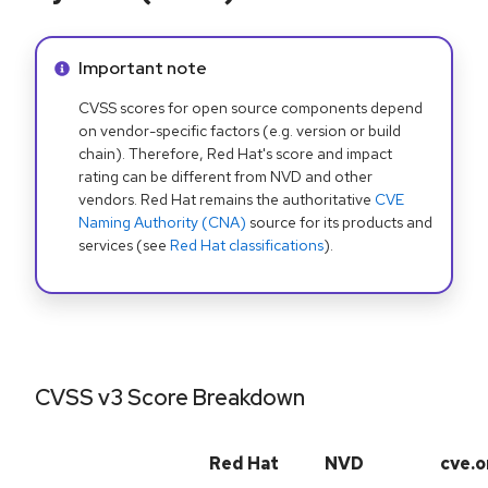
Info alert:
Important note
CVSS scores for open source components depend
on vendor-specific factors (e.g. version or build
chain). Therefore, Red Hat's score and impact
rating can be different from NVD and other
vendors. Red Hat remains the authoritative
CVE
Naming Authority (CNA)
source for its products and
services (see
Red Hat classifications
).
CVSS v3 Score Breakdown
Red Hat
NVD
cve.o