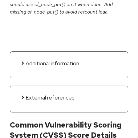
should use of_node_put() on it when done. Add
missing of_node_put() to avoid refcount leak.
Additional information
External references
Common Vulnerability Scoring
System (CVSS) Score Details