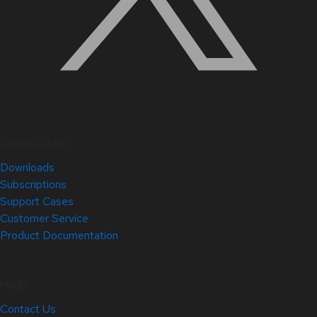
Quick Links
Downloads
Subscriptions
Support Cases
Customer Service
Product Documentation
Help
Contact Us