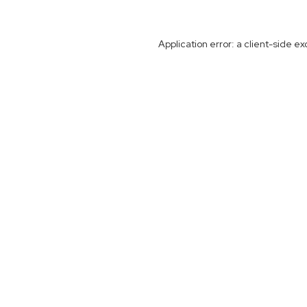
Application error: a
client
-side ex