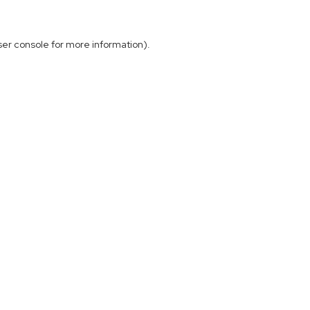
ser console
for more information).