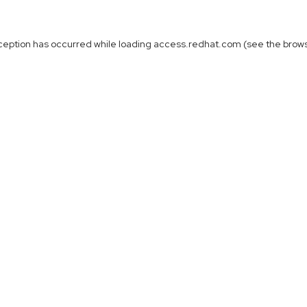
ception has occurred while loading
access.redhat.com
(see the
brow