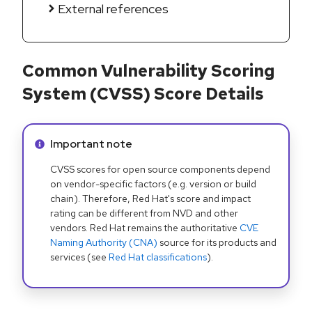
External references
Common Vulnerability Scoring
System (CVSS) Score Details
Info alert:
Important note
CVSS scores for open source components depend
on vendor-specific factors (e.g. version or build
chain). Therefore, Red Hat's score and impact
rating can be different from NVD and other
vendors. Red Hat remains the authoritative
CVE
Naming Authority (CNA)
source for its products and
services (see
Red Hat classifications
).