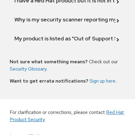
I have a Red Hat product but it is not in the above
Why is my security scanner reporting my product
My product is listed as "Out of Support Scope"
Not sure what something means?
Check out our
Security Glossary
.
Want to get errata notifications?
Sign up here
.
For clarification or corrections, please contact
Red Hat
Product Security
.