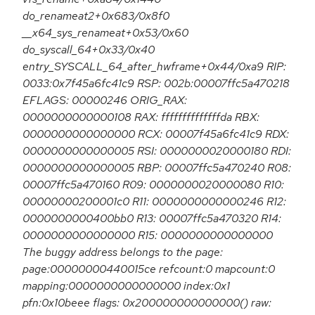
do_renameat2+0x683/0x8f0
__x64_sys_renameat+0x53/0x60
do_syscall_64+0x33/0x40
entry_SYSCALL_64_after_hwframe+0x44/0xa9 RIP:
0033:0x7f45a6fc41c9 RSP: 002b:00007ffc5a470218
EFLAGS: 00000246 ORIG_RAX:
0000000000000108 RAX: ffffffffffffffda RBX:
0000000000000000 RCX: 00007f45a6fc41c9 RDX:
0000000000000005 RSI: 0000000020000180 RDI:
0000000000000005 RBP: 00007ffc5a470240 R08:
00007ffc5a470160 R09: 0000000020000080 R10:
00000000200001c0 R11: 0000000000000246 R12:
0000000000400bb0 R13: 00007ffc5a470320 R14:
0000000000000000 R15: 0000000000000000
The buggy address belongs to the page:
page:00000000440015ce refcount:0 mapcount:0
mapping:0000000000000000 index:0x1
pfn:0x10beee flags: 0x200000000000000() raw: