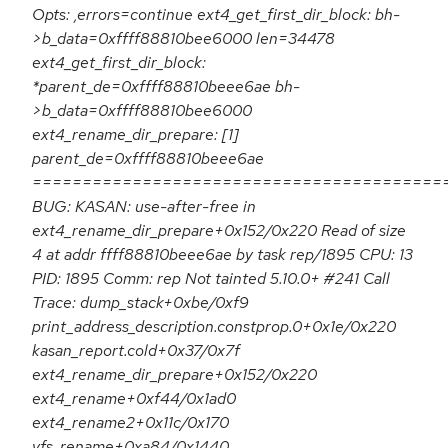
Opts: ,errors=continue ext4_get_first_dir_block: bh-
>b_data=0xffff88810bee6000 len=34478
ext4_get_first_dir_block:
*parent_de=0xffff88810beee6ae bh-
>b_data=0xffff88810bee6000
ext4_rename_dir_prepare: [1]
parent_de=0xffff88810beee6ae
=========================================
BUG: KASAN: use-after-free in
ext4_rename_dir_prepare+0x152/0x220 Read of size
4 at addr ffff88810beee6ae by task rep/1895 CPU: 13
PID: 1895 Comm: rep Not tainted 5.10.0+ #241 Call
Trace: dump_stack+0xbe/0xf9
print_address_description.constprop.0+0x1e/0x220
kasan_report.cold+0x37/0x7f
ext4_rename_dir_prepare+0x152/0x220
ext4_rename+0xf44/0x1ad0
ext4_rename2+0x11c/0x170
vfs_rename+0xa84/0x1440