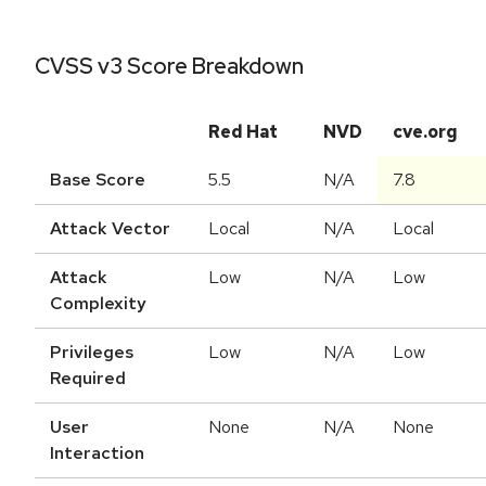
CVSS v3 Score Breakdown
Red Hat
NVD
cve.org
Base Score
5.5
N/A
7.8
Attack Vector
Local
N/A
Local
Attack
Low
N/A
Low
Complexity
Privileges
Low
N/A
Low
Required
User
None
N/A
None
Interaction