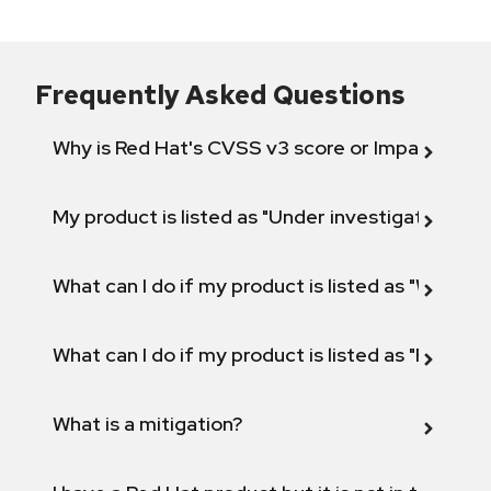
Frequently Asked Questions
Why is Red Hat's CVSS v3 score or Impact diff
My product is listed as "Under investigation" or 
What can I do if my product is listed as "Will not 
What can I do if my product is listed as "Fix def
What is a mitigation?