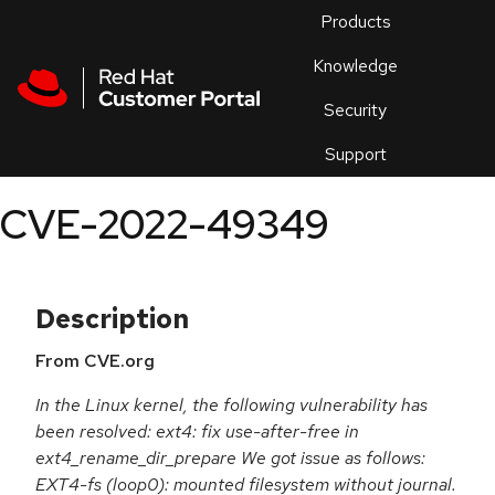
Skip to navigation
Skip to main content
Products
En
Knowledge
Security
Or
trouble
Support
an
issue
.
CVE-2022-49349
Description
From CVE.org
In the Linux kernel, the following vulnerability has
been resolved: ext4: fix use-after-free in
ext4_rename_dir_prepare We got issue as follows:
EXT4-fs (loop0): mounted filesystem without journal.