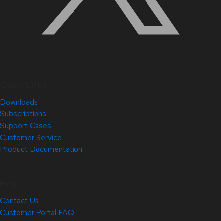
Quick Links
Downloads
Subscriptions
Support Cases
Customer Service
Product Documentation
Help
Contact Us
Customer Portal FAQ