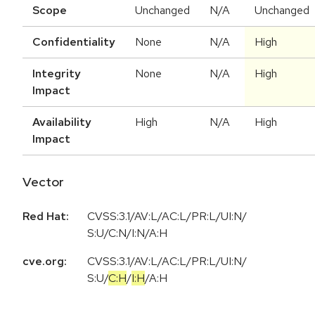
Scope
Unchanged
N/A
Unchanged
Confidentiality
None
N/A
High
Integrity
None
N/A
High
Impact
Availability
High
N/A
High
Impact
Vector
Red Hat:
CVSS:3.1/AV:L/AC:L/PR:L/UI:N/
S:U/C:N/I:N/A:H
cve.org:
CVSS:3.1
/
AV:L
/
AC:L
/
PR:L
/
UI:N
/
S:U
/
C:H
/
I:H
/
A:H