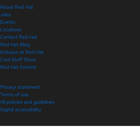
About Red Hat
Jobs
Events
Locations
Contact Red Hat
Red Hat Blog
Inclusion at Red Hat
Cool Stuff Store
Red Hat Summit
© 2026 Red Hat
Privacy statement
Terms of use
All policies and guidelines
Digital accessibility