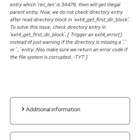
entry which 'rec_len' is 34478, then will get illegal
parent entry. Now, we do not check directory entry
after read directory block in 'ext4_get_first_dir_block'.
To solve this issue, check directory entry in
'ext4_get_first_dir_block'. [ Trigger an ext4_error()
instead of just warning if the directory is missing a '.'
or '..' entry. Also make sure we return an error code if
the file system is corrupted. -TYT ]
Additional information