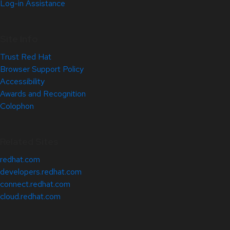
Log-in Assistance
Site Info
Trust Red Hat
Browser Support Policy
Accessibility
Awards and Recognition
Colophon
Related Sites
redhat.com
developers.redhat.com
connect.redhat.com
cloud.redhat.com