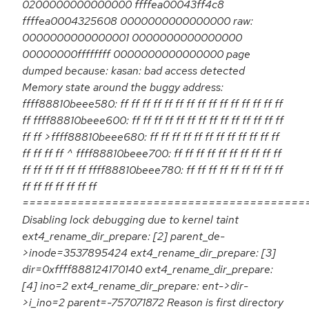
0200000000000000 ffffea00043ff4c8
ffffea0004325608 0000000000000000 raw:
0000000000000001 0000000000000000
00000000ffffffff 0000000000000000 page
dumped because: kasan: bad access detected
Memory state around the buggy address:
ffff88810beee580: ff ff ff ff ff ff ff ff ff ff ff ff ff ff ff
ff ffff88810beee600: ff ff ff ff ff ff ff ff ff ff ff ff ff ff
ff ff >ffff88810beee680: ff ff ff ff ff ff ff ff ff ff ff ff
ff ff ff ff ^ ffff88810beee700: ff ff ff ff ff ff ff ff ff ff
ff ff ff ff ff ff ffff88810beee780: ff ff ff ff ff ff ff ff ff
ff ff ff ff ff ff ff
=========================================
Disabling lock debugging due to kernel taint
ext4_rename_dir_prepare: [2] parent_de-
>inode=3537895424 ext4_rename_dir_prepare: [3]
dir=0xffff888124170140 ext4_rename_dir_prepare:
[4] ino=2 ext4_rename_dir_prepare: ent->dir-
>i_ino=2 parent=-757071872 Reason is first directory