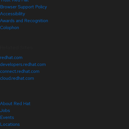
Browser Support Policy
Accessibility
Awards and Recognition
Colophon
Related Sites
redhat.com
developers.redhat.com
connect.redhat.com
cloud.redhat.com
About Red Hat
Jobs
Events
Locations