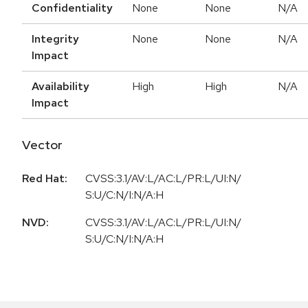
Confidentiality
None
None
N/A
Integrity
None
None
N/A
Impact
Availability
High
High
N/A
Impact
Vector
Red Hat:
CVSS:3.1/AV:L/AC:L/PR:L/UI:N/
S:U/C:N/I:N/A:H
NVD:
CVSS:3.1/AV:L/AC:L/PR:L/UI:N/
S:U/C:N/I:N/A:H