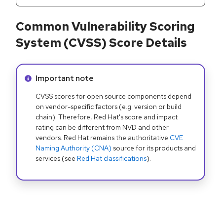
Common Vulnerability Scoring
System (CVSS) Score Details
Info alert:
Important note
CVSS scores for open source components depend
on vendor-specific factors (e.g. version or build
chain). Therefore, Red Hat's score and impact
rating can be different from NVD and other
vendors. Red Hat remains the authoritative
CVE
Naming Authority (CNA)
source for its products and
services (see
Red Hat classifications
).