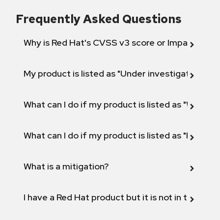
Frequently Asked Questions
Why is Red Hat's CVSS v3 score or Impact diff
My product is listed as "Under investigation" or 
What can I do if my product is listed as "Will not 
What can I do if my product is listed as "Fix def
What is a mitigation?
I have a Red Hat product but it is not in the above