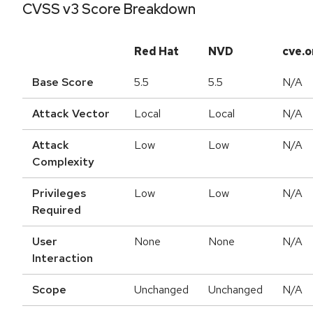
CVSS v3 Score Breakdown
Red Hat
NVD
cve.o
Base Score
5.5
5.5
N/A
Attack Vector
Local
Local
N/A
Attack
Low
Low
N/A
Complexity
Privileges
Low
Low
N/A
Required
User
None
None
N/A
Interaction
Scope
Unchanged
Unchanged
N/A