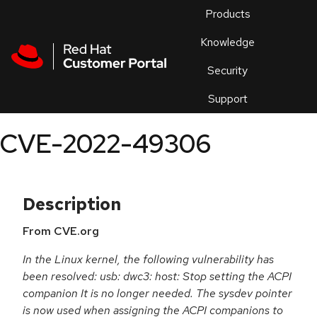
Skip to navigation
Skip to main content
Products
En
Knowledge
Security
Or
trouble
Support
an
issue
.
CVE-2022-49306
Description
From CVE.org
In the Linux kernel, the following vulnerability has
been resolved: usb: dwc3: host: Stop setting the ACPI
companion It is no longer needed. The sysdev pointer
is now used when assigning the ACPI companions to