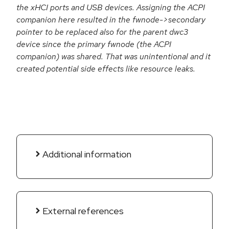
the xHCI ports and USB devices. Assigning the ACPI
companion here resulted in the fwnode->secondary
pointer to be replaced also for the parent dwc3
device since the primary fwnode (the ACPI
companion) was shared. That was unintentional and it
created potential side effects like resource leaks.
Additional information
External references