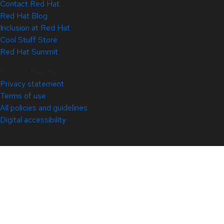
Contact Red Hat
Red Hat Blog
Inclusion at Red Hat
Cool Stuff Store
Red Hat Summit
© 2026 Red Hat
Privacy statement
Terms of use
All policies and guidelines
Digital accessibility