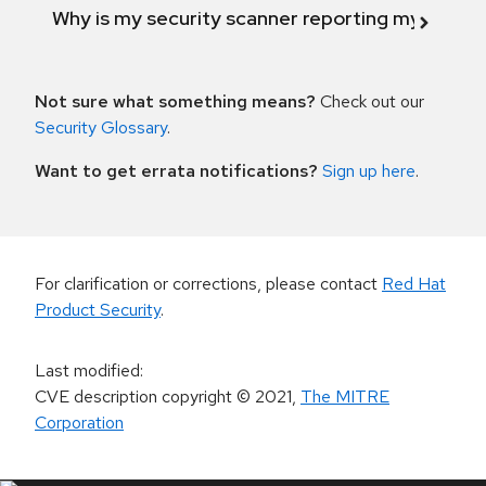
Why is my security scanner reporting my product
Not sure what something means?
Check out our
Security Glossary
.
Want to get errata notifications?
Sign up here
.
For clarification or corrections, please contact
Red Hat
Product Security
.
Last modified
:
CVE description copyright
© 2021
,
The MITRE
Corporation