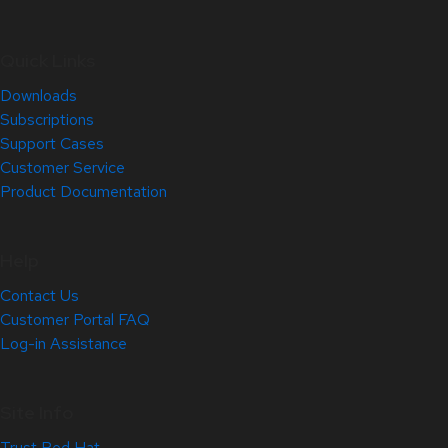
Quick Links
Downloads
Subscriptions
Support Cases
Customer Service
Product Documentation
Help
Contact Us
Customer Portal FAQ
Log-in Assistance
Site Info
Trust Red Hat