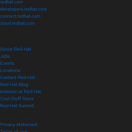
redhat.com
developers.redhat.com
connect.redhat.com
cloud.redhat.com
About Red Hat
Jobs
Events
Locations
Contact Red Hat
Red Hat Blog
Inclusion at Red Hat
Cool Stuff Store
Red Hat Summit
© 2026 Red Hat
Privacy statement
Terms of use