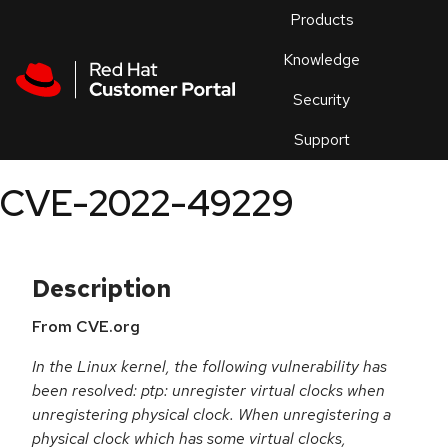
Skip to navigation
Skip to main content
Products
En
Knowledge
Security
Or
trouble
Support
an
issue
.
CVE-2022-49229
Description
From CVE.org
In the Linux kernel, the following vulnerability has
been resolved: ptp: unregister virtual clocks when
unregistering physical clock. When unregistering a
physical clock which has some virtual clocks,