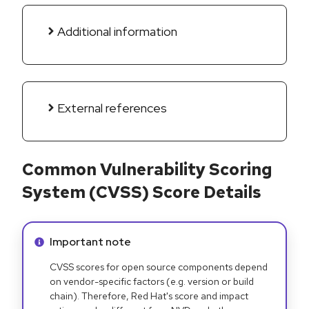
Additional information
External references
Common Vulnerability Scoring
System (CVSS) Score Details
Info alert:
Important note
CVSS scores for open source components depend
on vendor-specific factors (e.g. version or build
chain). Therefore, Red Hat's score and impact