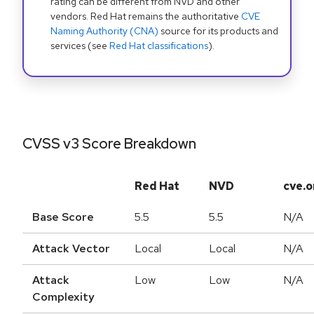
rating can be different from NVD and other
vendors. Red Hat remains the authoritative
CVE
Naming Authority (CNA)
source for its products and
services (see
Red Hat classifications
).
CVSS v3 Score Breakdown
Red Hat
NVD
cve.o
Base Score
5.5
5.5
N/A
Attack Vector
Local
Local
N/A
Attack
Low
Low
N/A
Complexity