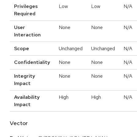
Privileges
Low
Low
N/A
Required
User
None
None
N/A
Interaction
Scope
Unchanged
Unchanged
N/A
Confidentiality
None
None
N/A
Integrity
None
None
N/A
Impact
Availability
High
High
N/A
Impact
Vector