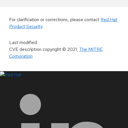
For clarification or corrections, please contact
Red Hat
Product Security
.
Last modified
:
CVE description copyright
© 2021
,
The MITRE
Corporation
LinkedIn