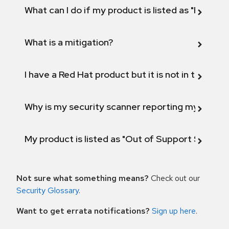
What can I do if my product is listed as "Fix def
What is a mitigation?
I have a Red Hat product but it is not in the above
Why is my security scanner reporting my product
My product is listed as "Out of Support Scope"
Not sure what something means?
Check out our
Security Glossary
.
Want to get errata notifications?
Sign up here
.