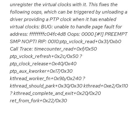
unregister the virtual clocks with it. This fixes the
following oops, which can be triggered by unloading a
driver providing a PTP clock when it has enabled
virtual clocks: BUG: unable to handle page fault for
address: ffffffffc04fc4d8 Oops: 0000 [#1] PREEMPT
SMP NOPTI RIP: 0010:ptp_vclock_read+0x31/0xb0
Call Trace: timecounter_read+0xf/0x50
ptp_vclock_refresh+0x2c/0x50 ?
ptp_clock_release+0x40/0x40
ptp_aux_kworker+0x17/0x30
kthread_worker_fn+0x9b/0x240 ?
kthread_should_park+0x30/0x30 kthread+0xe2/0x110
? kthread_complete_and_exit+0x20/0x20
ret_from_fork+0x22/0x30