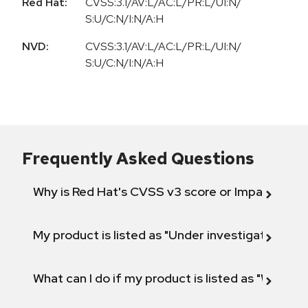
Red Hat:
CVSS:3.1/AV:L/AC:L/PR:L/UI:N/
S:U/C:N/I:N/A:H
NVD:
CVSS:3.1/AV:L/AC:L/PR:L/UI:N/
S:U/C:N/I:N/A:H
Frequently Asked Questions
Why is Red Hat's CVSS v3 score or Impact diff
My product is listed as "Under investigation" or 
What can I do if my product is listed as "Will not 