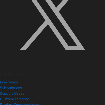
Quick Links
Downloads
Subscriptions
Support Cases
Customer Service
Product Documentation