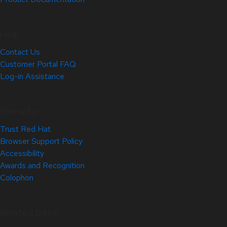
Help
Contact Us
Customer Portal FAQ
Log-in Assistance
Site Info
Trust Red Hat
Browser Support Policy
Accessibility
Awards and Recognition
Colophon
Related Sites