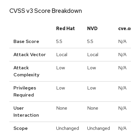
CVSS v3 Score Breakdown
Red Hat
NVD
cve.o
Base Score
5.5
5.5
N/A
Attack Vector
Local
Local
N/A
Attack
Low
Low
N/A
Complexity
Privileges
Low
Low
N/A
Required
User
None
None
N/A
Interaction
Scope
Unchanged
Unchanged
N/A