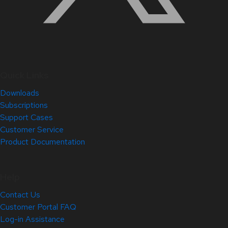
Quick Links
Downloads
Subscriptions
Support Cases
Customer Service
Product Documentation
Help
Contact Us
Customer Portal FAQ
Log-in Assistance