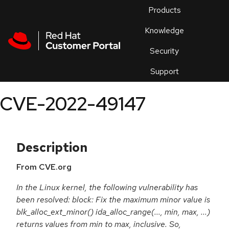
Skip to navigation
Skip to main content
Products
En
Knowledge
Security
Or
trouble
Support
an
issue
.
CVE-2022-49147
Description
From CVE.org
In the Linux kernel, the following vulnerability has
been resolved: block: Fix the maximum minor value is
blk_alloc_ext_minor() ida_alloc_range(..., min, max, ...)
returns values from min to max, inclusive. So,