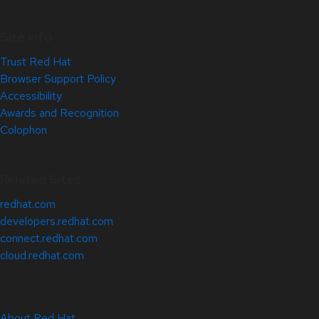
Site Info
Trust Red Hat
Browser Support Policy
Accessibility
Awards and Recognition
Colophon
Related Sites
redhat.com
developers.redhat.com
connect.redhat.com
cloud.redhat.com
About Red Hat