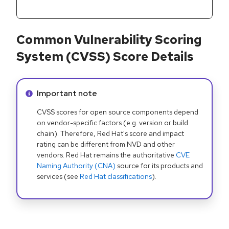
Common Vulnerability Scoring
System (CVSS) Score Details
Info alert:
Important note
CVSS scores for open source components depend
on vendor-specific factors (e.g. version or build
chain). Therefore, Red Hat's score and impact
rating can be different from NVD and other
vendors. Red Hat remains the authoritative
CVE
Naming Authority (CNA)
source for its products and
services (see
Red Hat classifications
).