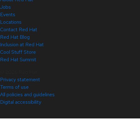
Jobs
Events
Locations
Contact Red Hat
Red Hat Blog
Inclusion at Red Hat
Cool Stuff Store
Red Hat Summit
© 2026 Red Hat
Privacy statement
Terms of use
All policies and guidelines
Digital accessibility