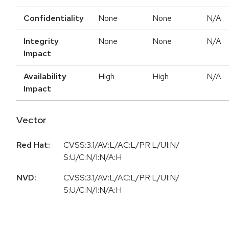
Confidentiality
None
None
N/A
Integrity
None
None
N/A
Impact
Availability
High
High
N/A
Impact
Vector
Red Hat:
CVSS:3.1/AV:L/AC:L/PR:L/UI:N/
S:U/C:N/I:N/A:H
NVD:
CVSS:3.1/AV:L/AC:L/PR:L/UI:N/
S:U/C:N/I:N/A:H