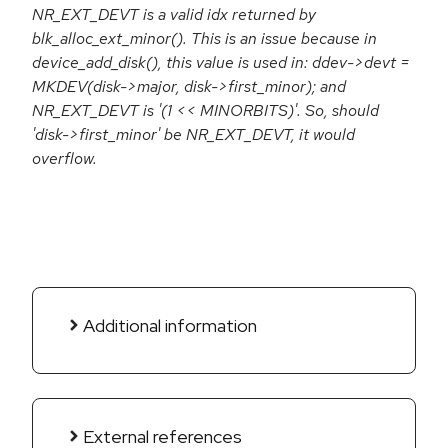
NR_EXT_DEVT is a valid idx returned by
blk_alloc_ext_minor(). This is an issue because in
device_add_disk(), this value is used in: ddev->devt =
MKDEV(disk->major, disk->first_minor); and
NR_EXT_DEVT is '(1 << MINORBITS)'. So, should
'disk->first_minor' be NR_EXT_DEVT, it would
overflow.
Additional information
External references