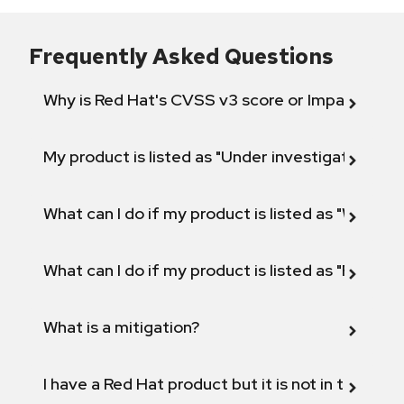
Frequently Asked Questions
Why is Red Hat's CVSS v3 score or Impact diff
My product is listed as "Under investigation" or 
What can I do if my product is listed as "Will not 
What can I do if my product is listed as "Fix def
What is a mitigation?
I have a Red Hat product but it is not in the above