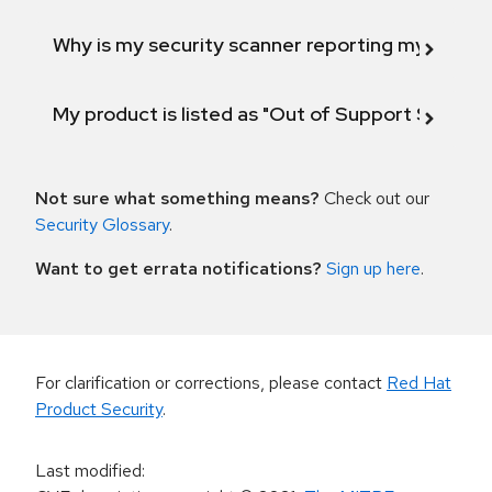
Why is my security scanner reporting my product
My product is listed as "Out of Support Scope"
Not sure what something means?
Check out our
Security Glossary
.
Want to get errata notifications?
Sign up here
.
For clarification or corrections, please contact
Red Hat
Product Security
.
Last modified
: