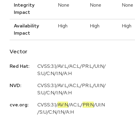
Integrity
None
None
None
Impact
Availability
High
High
High
Impact
Vector
Red Hat:
CVSS:3.1/AV:L/AC:L/PR:L/UI:N/
S:U/C:N/I:N/A:H
NVD:
CVSS:3.1/AV:L/AC:L/PR:L/UI:N/
S:U/C:N/I:N/A:H
cve.org:
CVSS:3.1
/
AV:N
/
AC:L
/
PR:N
/
UI:N
/
S:U
/
C:N
/
I:N
/
A:H