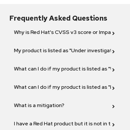
Frequently Asked Questions
Why is Red Hat's CVSS v3 score or Impact diff
My product is listed as "Under investigation" or 
What can I do if my product is listed as "Will not 
What can I do if my product is listed as "Fix def
What is a mitigation?
I have a Red Hat product but it is not in the above