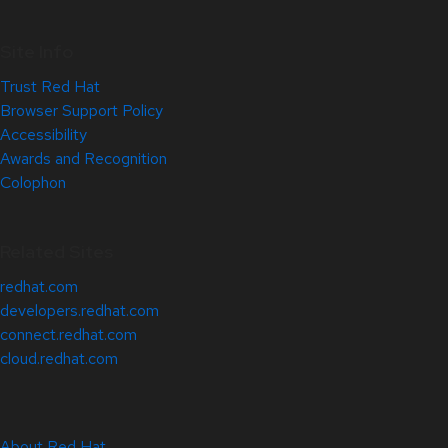
Site Info
Trust Red Hat
Browser Support Policy
Accessibility
Awards and Recognition
Colophon
Related Sites
redhat.com
developers.redhat.com
connect.redhat.com
cloud.redhat.com
About Red Hat