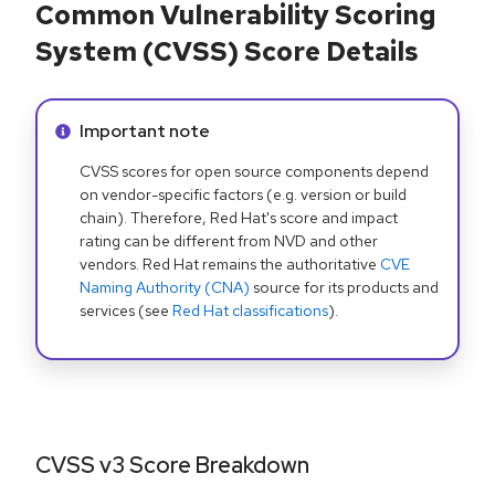
Common Vulnerability Scoring
System (CVSS) Score Details
Info alert:
Important note
CVSS scores for open source components depend
on vendor-specific factors (e.g. version or build
chain). Therefore, Red Hat's score and impact
rating can be different from NVD and other
vendors. Red Hat remains the authoritative
CVE
Naming Authority (CNA)
source for its products and
services (see
Red Hat classifications
).
CVSS v3 Score Breakdown