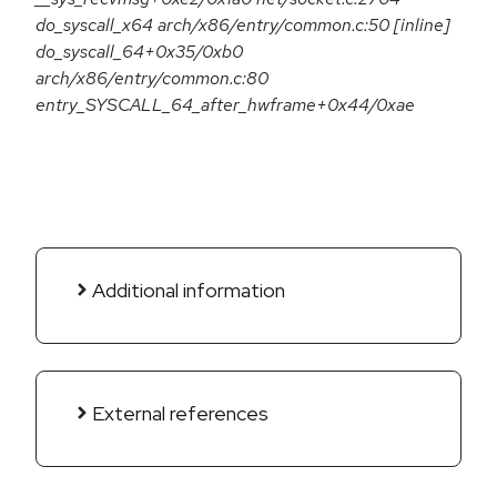
do_syscall_x64 arch/x86/entry/common.c:50 [inline]
do_syscall_64+0x35/0xb0
arch/x86/entry/common.c:80
entry_SYSCALL_64_after_hwframe+0x44/0xae
Additional information
External references