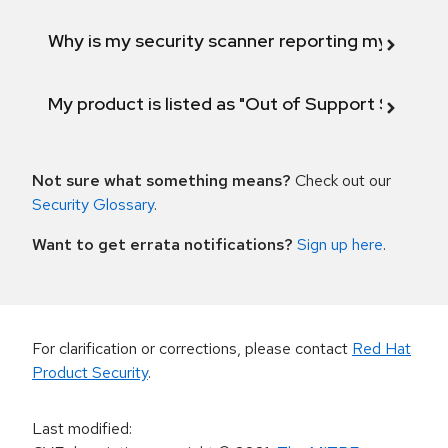
Why is my security scanner reporting my product
My product is listed as "Out of Support Scope"
Not sure what something means?
Check out our
Security Glossary
.
Want to get errata notifications?
Sign up here
.
For clarification or corrections, please contact
Red Hat
Product Security
.
Last modified
: