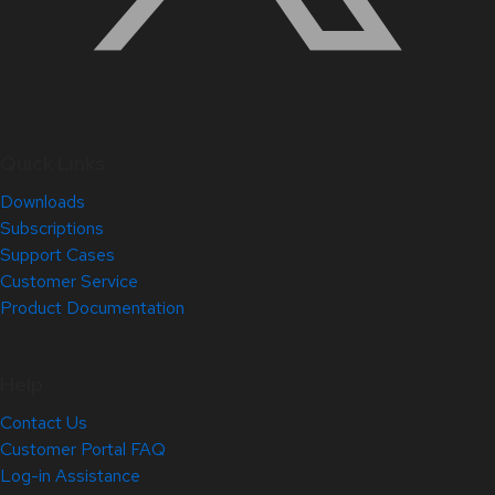
Quick Links
Downloads
Subscriptions
Support Cases
Customer Service
Product Documentation
Help
Contact Us
Customer Portal FAQ
Log-in Assistance