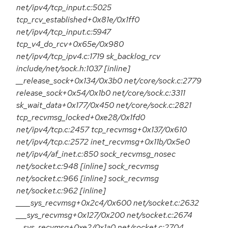
net/ipv4/tcp_input.c:5025
tcp_rcv_established+0x81e/0x1ff0
net/ipv4/tcp_input.c:5947
tcp_v4_do_rcv+0x65e/0x980
net/ipv4/tcp_ipv4.c:1719 sk_backlog_rcv
include/net/sock.h:1037 [inline]
__release_sock+0x134/0x3b0 net/core/sock.c:2779
release_sock+0x54/0x1b0 net/core/sock.c:3311
sk_wait_data+0x177/0x450 net/core/sock.c:2821
tcp_recvmsg_locked+0xe28/0x1fd0
net/ipv4/tcp.c:2457 tcp_recvmsg+0x137/0x610
net/ipv4/tcp.c:2572 inet_recvmsg+0x11b/0x5e0
net/ipv4/af_inet.c:850 sock_recvmsg_nosec
net/socket.c:948 [inline] sock_recvmsg
net/socket.c:966 [inline] sock_recvmsg
net/socket.c:962 [inline]
____sys_recvmsg+0x2c4/0x600 net/socket.c:2632
___sys_recvmsg+0x127/0x200 net/socket.c:2674
__sys_recvmsg+0xe2/0x1a0 net/socket.c:2704