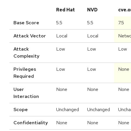
Red Hat
NVD
cve.o
Base Score
5.5
5.5
7.5
Attack Vector
Local
Local
Netwo
Attack
Low
Low
Low
Complexity
Privileges
Low
Low
None
Required
User
None
None
None
Interaction
Scope
Unchanged
Unchanged
Uncha
Confidentiality
None
None
None