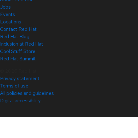
Jobs
Events
Locations
Contact Red Hat
Red Hat Blog
Inclusion at Red Hat
Cool Stuff Store
Red Hat Summit
© 2026 Red Hat
Privacy statement
Terms of use
All policies and guidelines
Digital accessibility