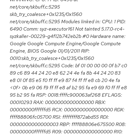
net/core/skbuff.c:5295
skb_try_coalesce+0x1235/0x1560
net/core/skbuff.c:5295 Modules linked in: CPU: 1 PID:
6490 Comm: syz-executor161 Not tainted 5.17.0-rc4-
syzkaller-00229-g4f12b742eb2b #0 Hardware name:
Google Google Compute Engine/Google Compute
Engine, BIOS Google 01/01/2011 RIP:
0010:skb_try_coalesce+0x1235/0x1560
net/core/skbuff.c:5295 Code: bf 01 00 00 00 0f b7 c0
89 c6 89 44 24 20 e8 62 24 4e fa 8b 44 24 20 83
e8 01 0f 85 e5 f0 ff ff e9 87 f4 ff ff e8 cb 20 4e fa
<0f> 0b e9 06 f9 ff ff e8 af b2 95 fa e9 69 f0 ff ff e8
95 b2 95 fa RSP: 0018:ffffc900063af268 EFLAGS:
00010293 RAX: 0000000000000000 RBX:
00000000ffffffd5 RCX: 0000000000000000 RDX:
ffff88806fc05700 RSI: ffffffff872abd55 RDI:
0000000000000003 RBP: ffff88806e675500 R08:
00000000ffffffd5 R09: 0000000000000000 R10: