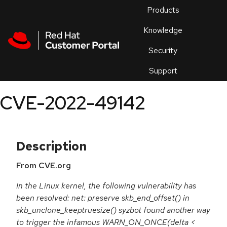
Skip to navigation
Skip to main content
Products
En
Knowledge
Security
Or
trouble
Support
an
issue
.
CVE-2022-49142
Description
From CVE.org
In the Linux kernel, the following vulnerability has
been resolved: net: preserve skb_end_offset() in
skb_unclone_keeptruesize() syzbot found another way
to trigger the infamous WARN_ON_ONCE(delta <