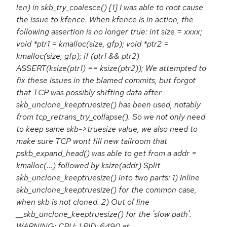
len) in skb_try_coalesce() [1] I was able to root cause
the issue to kfence. When kfence is in action, the
following assertion is no longer true: int size = xxxx;
void *ptr1 = kmalloc(size, gfp); void *ptr2 =
kmalloc(size, gfp); if (ptr1 && ptr2)
ASSERT(ksize(ptr1) == ksize(ptr2)); We attempted to
fix these issues in the blamed commits, but forgot
that TCP was possibly shifting data after
skb_unclone_keeptruesize() has been used, notably
from tcp_retrans_try_collapse(). So we not only need
to keep same skb->truesize value, we also need to
make sure TCP wont fill new tailroom that
pskb_expand_head() was able to get from a addr =
kmalloc(...) followed by ksize(addr) Split
skb_unclone_keeptruesize() into two parts: 1) Inline
skb_unclone_keeptruesize() for the common case,
when skb is not cloned. 2) Out of line
__skb_unclone_keeptruesize() for the 'slow path'.
WARNING: CPU: 1 PID: 6490 at