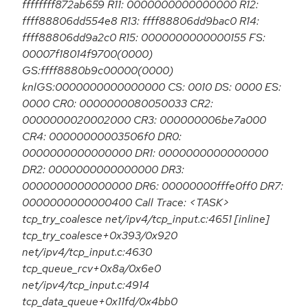
ffffffff872ab659 R11: 0000000000000000 R12:
ffff88806dd554e8 R13: ffff88806dd9bac0 R14:
ffff88806dd9a2c0 R15: 0000000000000155 FS:
00007f18014f9700(0000)
GS:ffff8880b9c00000(0000)
knlGS:0000000000000000 CS: 0010 DS: 0000 ES:
0000 CR0: 0000000080050033 CR2:
0000000020002000 CR3: 000000006be7a000
CR4: 00000000003506f0 DR0:
0000000000000000 DR1: 0000000000000000
DR2: 0000000000000000 DR3:
0000000000000000 DR6: 00000000fffe0ff0 DR7:
0000000000000400 Call Trace: <TASK>
tcp_try_coalesce net/ipv4/tcp_input.c:4651 [inline]
tcp_try_coalesce+0x393/0x920
net/ipv4/tcp_input.c:4630
tcp_queue_rcv+0x8a/0x6e0
net/ipv4/tcp_input.c:4914
tcp_data_queue+0x11fd/0x4bb0