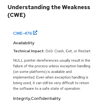
Understanding the Weakness
(CWE)
CWE-
476
Availability
Technical Impact:
DoS: Crash, Exit, or Restart
NULL pointer dereferences usually result in the
failure of the process unless exception handling
(on some platforms) is available and
implemented. Even when exception handling is
being used, it can still be very difficult to return
the software to a safe state of operation.
Integrity,Confidentiality