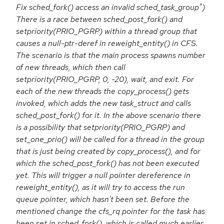
Fix sched_fork() access an invalid sched_task_group")
There is a race between sched_post_fork() and
setpriority(PRIO_PGRP) within a thread group that
causes a null-ptr-deref in reweight_entity() in CFS.
The scenario is that the main process spawns number
of new threads, which then call
setpriority(PRIO_PGRP, 0, -20), wait, and exit. For
each of the new threads the copy_process() gets
invoked, which adds the new task_struct and calls
sched_post_fork() for it. In the above scenario there
is a possibility that setpriority(PRIO_PGRP) and
set_one_prio() will be called for a thread in the group
that is just being created by copy_process(), and for
which the sched_post_fork() has not been executed
yet. This will trigger a null pointer dereference in
reweight_entity(), as it will try to access the run
queue pointer, which hasn't been set. Before the
mentioned change the cfs_rq pointer for the task has
been set in sched_fork(), which is called much earlier