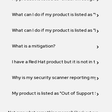
What can I do if my product is listed as "Will not 
What can I do if my product is listed as "Fix def
What is a mitigation?
I have a Red Hat product but it is not in the above
Why is my security scanner reporting my product
My product is listed as "Out of Support Scope"