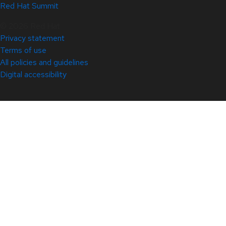
Red Hat Summit
© 2026 Red Hat
Privacy statement
Terms of use
All policies and guidelines
Digital accessibility