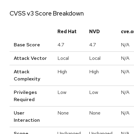
CVSS v3 Score Breakdown
Red Hat
NVD
cve.o
Base Score
4.7
4.7
N/A
Attack Vector
Local
Local
N/A
Attack
High
High
N/A
Complexity
Privileges
Low
Low
N/A
Required
User
None
None
N/A
Interaction
Scope
Unchanged
Unchanged
N/A