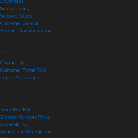
Downloads
Subscriptions
Support Cases
Customer Service
Product Documentation
Help
Contact Us
Customer Portal FAQ
Log-in Assistance
Site Info
Trust Red Hat
Browser Support Policy
Accessibility
Awards and Recognition