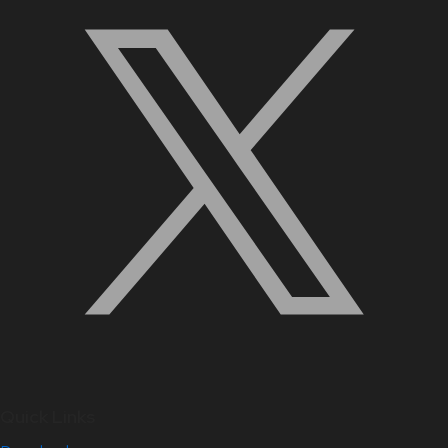
Quick Links