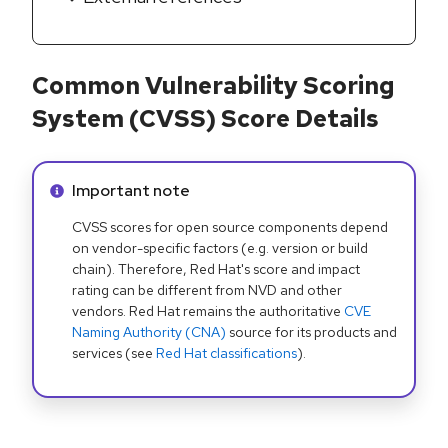
Common Vulnerability Scoring
System (CVSS) Score Details
Info alert:
Important note
CVSS scores for open source components depend
on vendor-specific factors (e.g. version or build
chain). Therefore, Red Hat's score and impact
rating can be different from NVD and other
vendors. Red Hat remains the authoritative
CVE
Naming Authority (CNA)
source for its products and
services (see
Red Hat classifications
).