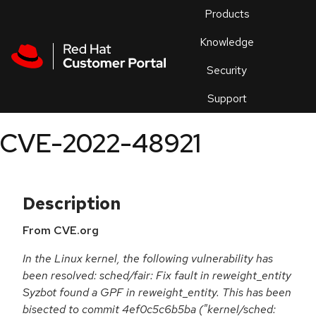
Skip to navigation
Skip to main content
Products
En
Knowledge
Security
Or
trouble
Support
an
issue
.
CVE-2022-48921
Description
From CVE.org
In the Linux kernel, the following vulnerability has
been resolved: sched/fair: Fix fault in reweight_entity
Syzbot found a GPF in reweight_entity. This has been
bisected to commit 4ef0c5c6b5ba ("kernel/sched: