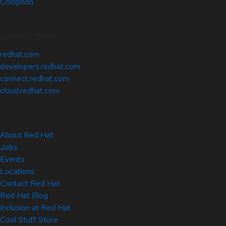
Colophon
Related Sites
redhat.com
developers.redhat.com
connect.redhat.com
cloud.redhat.com
About Red Hat
Jobs
Events
Locations
Contact Red Hat
Red Hat Blog
Inclusion at Red Hat
Cool Stuff Store