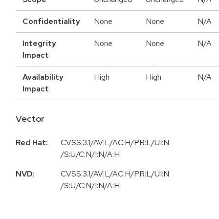
Confidentiality
None
None
N/A
Integrity
None
None
N/A
Impact
Availability
High
High
N/A
Impact
Vector
Red Hat:
CVSS:3.1/AV:L/AC:H/PR:L/UI:N
/S:U/C:N/I:N/A:H
NVD:
CVSS:3.1/AV:L/AC:H/PR:L/UI:N
/S:U/C:N/I:N/A:H