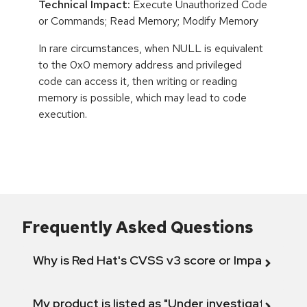
Technical Impact:
Execute Unauthorized Code
or Commands; Read Memory; Modify Memory
In rare circumstances, when NULL is equivalent
to the 0x0 memory address and privileged
code can access it, then writing or reading
memory is possible, which may lead to code
execution.
Frequently Asked Questions
Why is Red Hat's CVSS v3 score or Impact diff
My product is listed as "Under investigation" or 