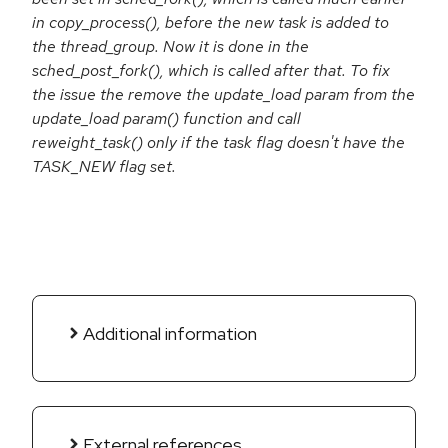
in copy_process(), before the new task is added to
the thread_group. Now it is done in the
sched_post_fork(), which is called after that. To fix
the issue the remove the update_load param from the
update_load param() function and call
reweight_task() only if the task flag doesn't have the
TASK_NEW flag set.
Additional information
External references