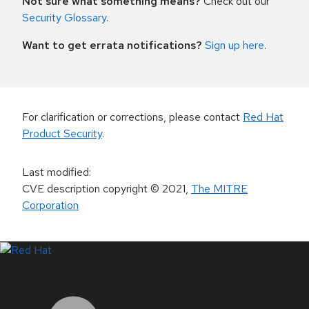
Not sure what something means?
Check out our
Security Glossary
.
Want to get errata notifications?
Sign up here
.
For clarification or corrections, please contact
Red Hat
Product Security
.
Last modified
:
CVE description copyright
© 2021
,
The MITRE
Corporation
LinkedIn