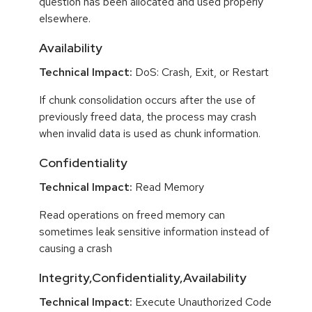
question has been allocated and used properly
elsewhere.
Availability
Technical Impact:
DoS: Crash, Exit, or Restart
If chunk consolidation occurs after the use of
previously freed data, the process may crash
when invalid data is used as chunk information.
Confidentiality
Technical Impact:
Read Memory
Read operations on freed memory can
sometimes leak sensitive information instead of
causing a crash
Integrity,Confidentiality,Availability
Technical Impact:
Execute Unauthorized Code