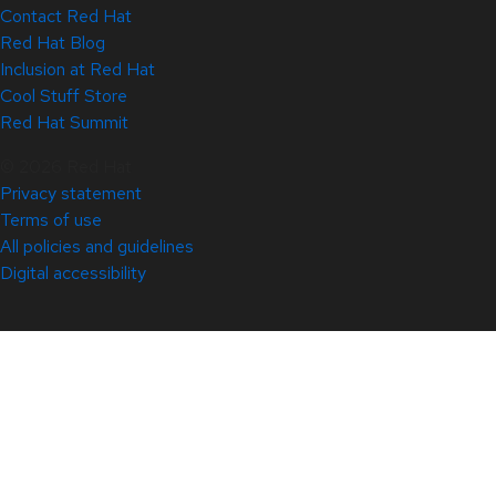
Contact Red Hat
Red Hat Blog
Inclusion at Red Hat
Cool Stuff Store
Red Hat Summit
© 2026 Red Hat
Privacy statement
Terms of use
All policies and guidelines
Digital accessibility