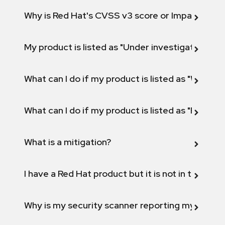
Why is Red Hat's CVSS v3 score or Impact diff
My product is listed as "Under investigation" or 
What can I do if my product is listed as "Will not 
What can I do if my product is listed as "Fix def
What is a mitigation?
I have a Red Hat product but it is not in the above
Why is my security scanner reporting my product