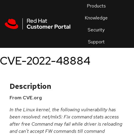
Skip to navigation
Skip to main content
Products
En
Knowledge
Security
Or
trouble
Support
an
issue
.
CVE-2022-48884
Description
From CVE.org
In the Linux kernel, the following vulnerability has
been resolved: net/mlx5: Fix command stats access
after free Command may fail while driver is reloading
and can't accept FW commands till command