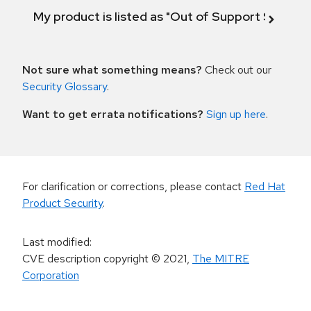
My product is listed as "Out of Support Scope"
Not sure what something means?
Check out our
Security Glossary
.
Want to get errata notifications?
Sign up here
.
For clarification or corrections, please contact
Red Hat
Product Security
.
Last modified
:
CVE description copyright
© 2021
,
The MITRE
Corporation