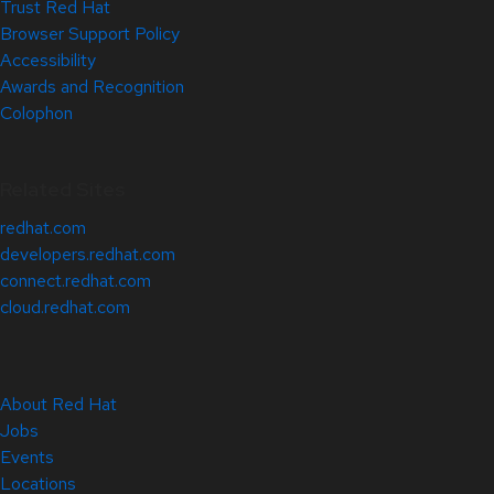
Trust Red Hat
Browser Support Policy
Accessibility
Awards and Recognition
Colophon
Related Sites
redhat.com
developers.redhat.com
connect.redhat.com
cloud.redhat.com
About Red Hat
Jobs
Events
Locations