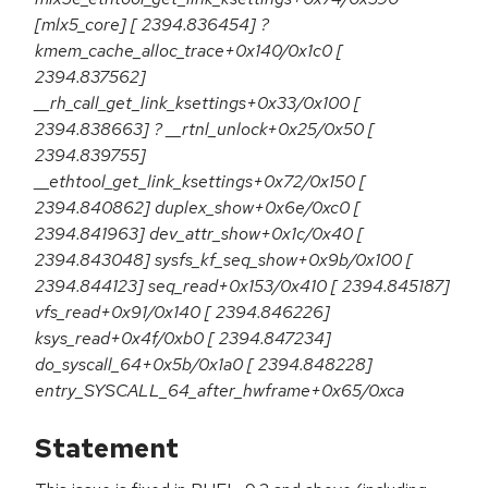
[mlx5_core] [ 2394.836454] ?
kmem_cache_alloc_trace+0x140/0x1c0 [
2394.837562]
__rh_call_get_link_ksettings+0x33/0x100 [
2394.838663] ? __rtnl_unlock+0x25/0x50 [
2394.839755]
__ethtool_get_link_ksettings+0x72/0x150 [
2394.840862] duplex_show+0x6e/0xc0 [
2394.841963] dev_attr_show+0x1c/0x40 [
2394.843048] sysfs_kf_seq_show+0x9b/0x100 [
2394.844123] seq_read+0x153/0x410 [ 2394.845187]
vfs_read+0x91/0x140 [ 2394.846226]
ksys_read+0x4f/0xb0 [ 2394.847234]
do_syscall_64+0x5b/0x1a0 [ 2394.848228]
entry_SYSCALL_64_after_hwframe+0x65/0xca
Statement