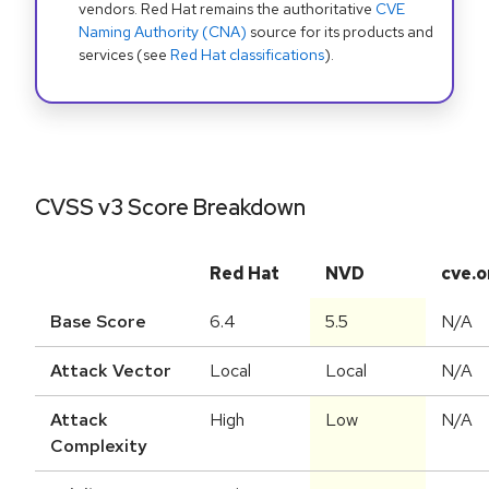
vendors. Red Hat remains the authoritative
CVE
Naming Authority (CNA)
source for its products and
services (see
Red Hat classifications
).
CVSS v3 Score Breakdown
Red Hat
NVD
cve.o
Base Score
6.4
5.5
N/A
Attack Vector
Local
Local
N/A
Attack
High
Low
N/A
Complexity