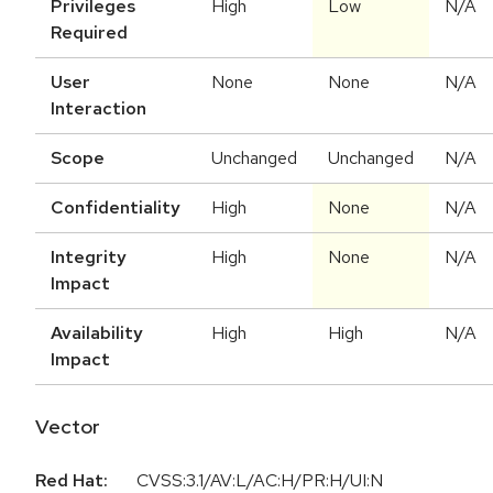
Privileges
High
Low
N/A
Required
User
None
None
N/A
Interaction
Scope
Unchanged
Unchanged
N/A
Confidentiality
High
None
N/A
Integrity
High
None
N/A
Impact
Availability
High
High
N/A
Impact
Vector
Red Hat:
CVSS:3.1/AV:L/AC:H/PR:H/UI:N