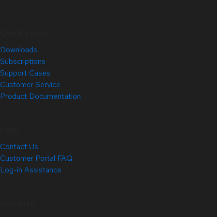
Quick Links
Downloads
Subscriptions
Support Cases
Customer Service
Product Documentation
Help
Contact Us
Customer Portal FAQ
Log-in Assistance
Site Info