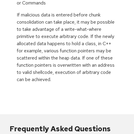
or Commands
If malicious data is entered before chunk
consolidation can take place, it may be possible
to take advantage of a write-what-where
primitive to execute arbitrary code. If the newly
allocated data happens to hold a class, in C++
for example, various function pointers may be
scattered within the heap data. If one of these
function pointers is overwritten with an address
to valid shellcode, execution of arbitrary code
can be achieved.
Frequently Asked Questions