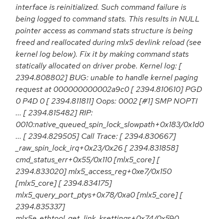
interface is reinitialized. Such command failure is
being logged to command stats. This results in NULL
pointer access as command stats structure is being
freed and reallocated during mlx5 devlink reload (see
kernel log below). Fix it by making command stats
statically allocated on driver probe. Kernel log: [
2394.808802] BUG: unable to handle kernel paging
request at 000000000002a9c0 [ 2394.810610] PGD
0 P4D 0 [ 2394.811811] Oops: 0002 [#1] SMP NOPTI
... [ 2394.815482] RIP:
0010:native_queued_spin_lock_slowpath+0x183/0x1d0
... [ 2394.829505] Call Trace: [ 2394.830667]
_raw_spin_lock_irq+0x23/0x26 [ 2394.831858]
cmd_status_err+0x55/0x110 [mlx5_core] [
2394.833020] mlx5_access_reg+0xe7/0x150
[mlx5_core] [ 2394.834175]
mlx5_query_port_ptys+0x78/0xa0 [mlx5_core] [
2394.835337]
mlx5e_ethtool_get_link_ksettings+0x74/0x590