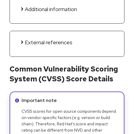
Additional information
External references
Common Vulnerability Scoring
System (CVSS) Score Details
Info alert:
Important note
CVSS scores for open source components depend
on vendor-specific factors (e.g. version or build
chain). Therefore, Red Hat's score and impact
rating can be different from NVD and other