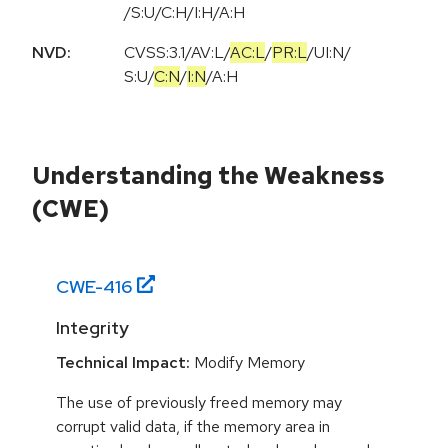
/S:U/C:H/I:H/A:H
NVD:
CVSS:3.1
/
AV:L
/
AC:L
/
PR:L
/
UI:N
/
S:U
/
C:N
/
I:N
/
A:H
Understanding the Weakness
(CWE)
CWE-
416
Integrity
Technical Impact:
Modify Memory
The use of previously freed memory may
corrupt valid data, if the memory area in