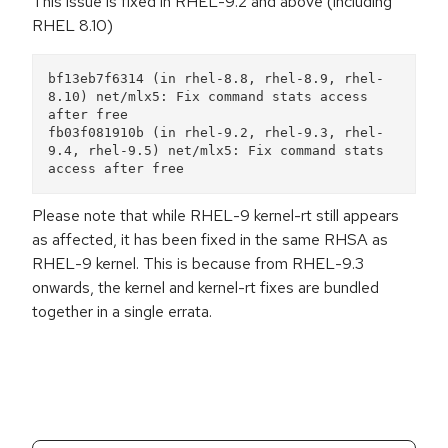
This issue is fixed in RHEL-9.2 and above (including
RHEL 8.10)
bf13eb7f6314 (in rhel-8.8, rhel-8.9, rhel-
8.10) net/mlx5: Fix command stats access 
after free

fb03f081910b (in rhel-9.2, rhel-9.3, rhel-
9.4, rhel-9.5) net/mlx5: Fix command stats 
Please note that while RHEL-9 kernel-rt still appears
as affected, it has been fixed in the same RHSA as
RHEL-9 kernel. This is because from RHEL-9.3
onwards, the kernel and kernel-rt fixes are bundled
together in a single errata.