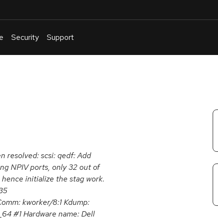
e
Security
Support
English
Or
troubleshoot
an
issue
.
en resolved: scsi: qedf: Add
ing NPIV ports, only 32 out of
 hence initialize the stag work.
35
omm: kworker/8:1 Kdump:
6_64 #1 Hardware name: Dell