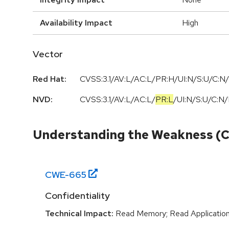
Availability Impact
High
Vector
Red Hat:
CVSS:3.1/AV:L/AC:L/PR:H/UI:N/S:U/C:N/
NVD:
CVSS:3.1
/
AV:L
/
AC:L
/
PR:L
/
UI:N
/
S:U
/
C:N
/
Understanding the Weakness (
CWE-
665
Confidentiality
Technical Impact:
Read Memory; Read Applicatio