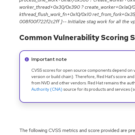
worker_thread+0x30/0x390 ? create_worker+0x1a0/0
kthread_flush_work_fn+0x10/0x10 ret_from_fork+0x35
008f00f722f2c2ff ]-- Initialize stag work for all the vp
Common Vulnerability Scoring S
Info alert:
Important note
CVSS scores for open source components depend on ven
version or build chain). Therefore, Red Hat's score and
from NVD and other vendors. Red Hat remains the auth
Authority (CNA)
source for its products and services (
The following CVSS metrics and score provided are prel