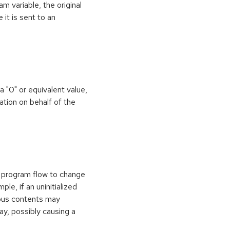
 variable, the original
it is sent to an
 a "0" or equivalent value,
ation on behalf of the
e program flow to change
le, if an uninitialized
vious contents may
ay, possibly causing a