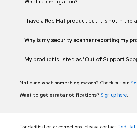
What is a mitigation?
I have a Red Hat product but it is not in the a
Why is my security scanner reporting my pro
My product is listed as "Out of Support Sc
Not sure what something means?
Check out our
Se
Want to get errata notifications?
Sign up here
.
For clarification or corrections, please contact
Red Hat 