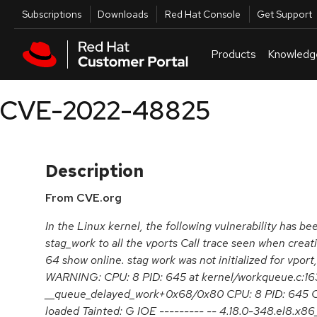
Skip to navigation
Skip to main content
Utilities
Subscriptions
Downloads
Red Hat Console
Get Support
Products
Knowledg
CVE-2022-48825
Description
From CVE.org
In the Linux kernel, the following vulnerability has be
stag_work to all the vports Call trace seen when creat
64 show online. stag work was not initialized for vport,
WARNING: CPU: 8 PID: 645 at kernel/workqueue.c:16
__queue_delayed_work+0x68/0x80 CPU: 8 PID: 645 C
loaded Tainted: G IOE --------- -- 4.18.0-348.el8.x8