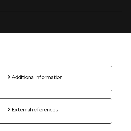
Additional information
External references