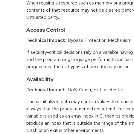
When reusing a resource such as memory or a program
contents of that resource may not be cleared before 
untrusted party.
Access Control
Technical Impact:
Bypass Protection Mechanism
If security-critical decisions rely on a variable having
and the programming language performs this initializ
programmer, then a bypass of security may occur.
Availability
Technical Impact:
DoS: Crash, Exit, or Restart
The uninitialized data may contain values that caus
in ways that the programmer did not intend. For examp
variable is used as an array index in C, then its pre
produce an index that is outside the range of the arr
crash or an exit in other environments.