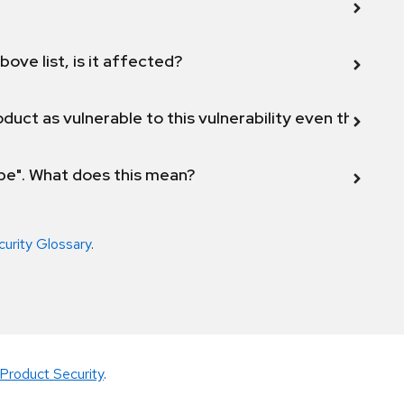
bove list, is it affected?
duct as vulnerable to this vulnerability even though 
ope". What does this mean?
curity Glossary
.
Product Security
.