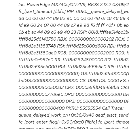
Inc. PowerEdge MX740c/0177V9, BIOS 2.12.2 07/09/
fc_lport_timeout [libfc] RIP: 0010:__queue_delayed
88 00 00 00 44 89 82 90 00 00 00 48 01 c8 48 89 4
1d e9 60 24 07 00 44 89 c7 e9 98 f6 ff ff <0f> 0b eb 
0b eb ac 44 89 c6 e9 40 23 RSP: 0018:ffffae514bc
ffff8d25d6143750 RBX: 0000000000000202 RCX:
ffff8d2e31383748 RSI: ffff8d25c000d600 RDI: ffff
ffff8d2e31380de0 R08: 0000000000002000 R09: ff
ffffffffc0c957e0 R11: ffff8d2624800000 R12: ffff8d
ffff8d2d915eb000 R14: ffff8d25c499b5c0 R15: ffff8
0000000000000000(0000) GS:ffff8d2d1fb00000(
knlGS:0000000000000000 CS: 0010 DS: 0000 ES: 
0000000080050033 CR2: 000055fd0484b8b8 CR3:
00000000007706e0 DR0: 0000000000000000 DR
0000000000000000 DR3: 0000000000000000 DR6
0000000000000400 PKRU: 55555554 Call Trace:
queue_delayed_work_on+0x36/0x40 qedf_elsct_send
fc_lport_enter_flogi+0x90/0xc0 [libfc] fc_lport_timeo
process_one_work+0x1a7/0x360 ? create_worker+0x1