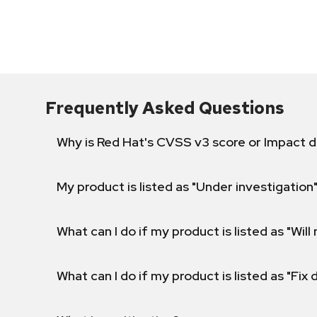
Frequently Asked Questions
Why is Red Hat's CVSS v3 score or Impact d
My product is listed as "Under investigation"
What can I do if my product is listed as "Will 
What can I do if my product is listed as "Fix