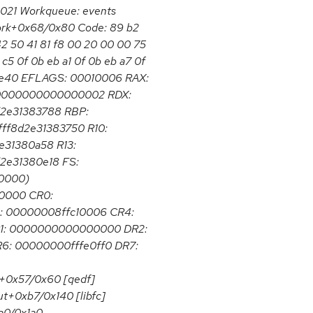
2021 Workqueue: events
_work+0x68/0x80 Code: 89 b2
2 50 41 81 f8 00 20 00 00 75
c5 0f 0b eb a1 0f 0b eb a7 0f
3be40 EFLAGS: 00010006 RAX:
 0000000000000002 RDX:
8d2e31383788 RBP:
ff8d2e31383750 R10:
2e31380a58 R13:
d2e31380e18 FS:
0000)
0000 CR0:
 00000008ffc10006 CR4:
1: 0000000000000000 DR2:
: 00000000fffe0ff0 DR7:
+0x57/0x60 [qedf]
ut+0xb7/0x140 [libfc]
a0/0x1a0