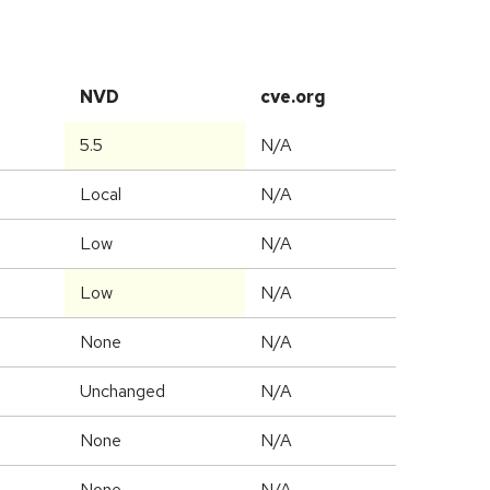
NVD
cve.org
5.5
N/A
Local
N/A
Low
N/A
Low
N/A
None
N/A
Unchanged
N/A
None
N/A
None
N/A