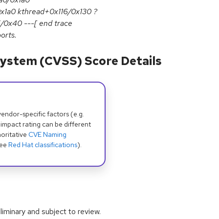
x1a0 kthread+0x116/0x130 ?
/0x40 ---[ end trace
orts.
ystem (CVSS) Score Details
dor-specific factors (e.g.
 impact rating can be different
oritative
CVE Naming
see
Red Hat classifications
).
iminary and subject to review.