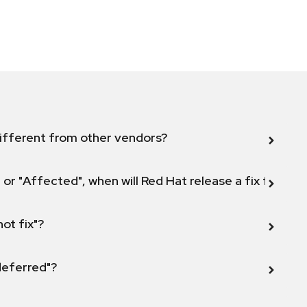
ifferent from other vendors?
 or "Affected", when will Red Hat release a fix for this
not fix"?
 deferred"?