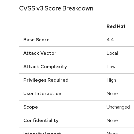
CVSS v3 Score Breakdown
Red Hat
Base Score
4.4
Attack Vector
Local
Attack Complexity
Low
Privileges Required
High
User Interaction
None
Scope
Unchanged
Confidentiality
None
Integrity Impact
None