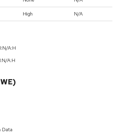
High
N/A
I:N/A:H
I:N
/
A:H
CWE)
n Data