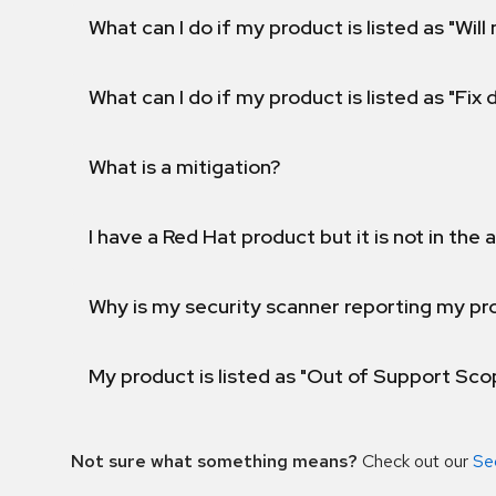
What can I do if my product is listed as "Will 
What can I do if my product is listed as "Fix
What is a mitigation?
I have a Red Hat product but it is not in the a
Why is my security scanner reporting my pro
My product is listed as "Out of Support Sc
Not sure what something means?
Check out our
Se