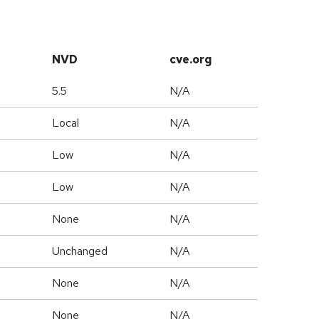
NVD
cve.org
5.5
N/A
Local
N/A
Low
N/A
Low
N/A
None
N/A
Unchanged
N/A
None
N/A
None
N/A