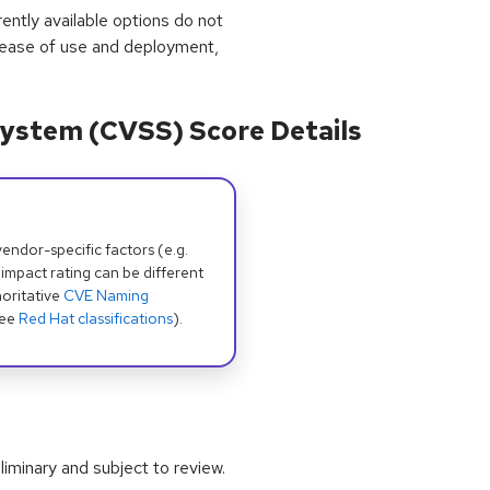
rrently available options do not
 ease of use and deployment,
ystem (CVSS) Score Details
dor-specific factors (e.g.
 impact rating can be different
oritative
CVE Naming
see
Red Hat classifications
).
iminary and subject to review.