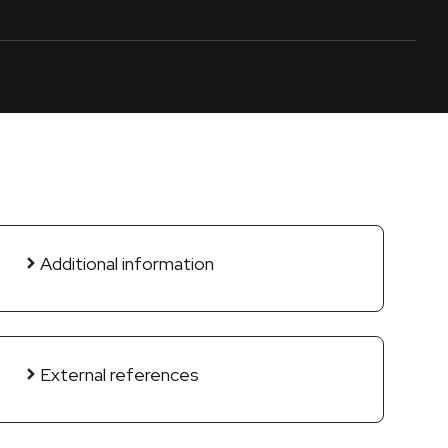
Additional information
External references