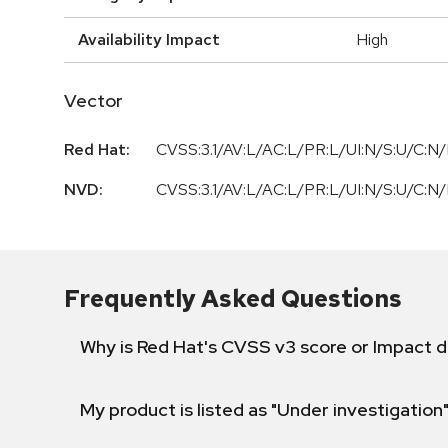
Availability Impact
High
Vector
Red Hat:
CVSS:3.1/AV:L/AC:L/PR:L/UI:N/S:U/C:N/
NVD:
CVSS:3.1/AV:L/AC:L/PR:L/UI:N/S:U/C:N/
Frequently Asked Questions
Why is Red Hat's CVSS v3 score or Impact d
My product is listed as "Under investigation"