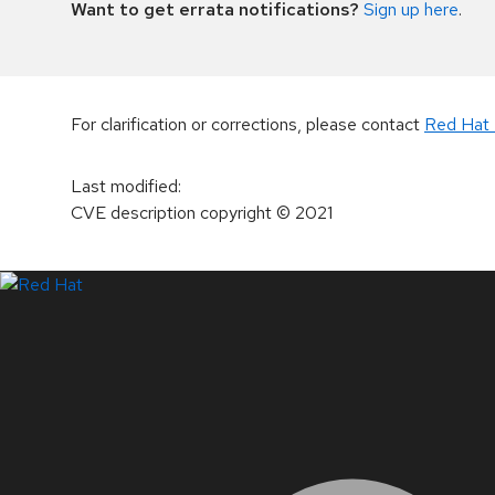
Want to get errata notifications?
Sign up here
.
For clarification or corrections, please contact
Red Hat 
Last modified
:
CVE description copyright
© 2021
LinkedIn