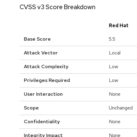
CVSS v3 Score Breakdown
Red Hat
Base Score
5.5
Attack Vector
Local
Attack Complexity
Low
Privileges Required
Low
User Interaction
None
Scope
Unchanged
Confidentiality
None
Integrity Impact
None