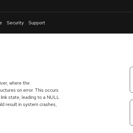
e
Security
Support
English
Or
troubleshoot
an
issue
.
river, where the
uctures on error. This occurs
 link state, leading to a NULL
uld result in system crashes,