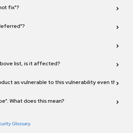
not fix"?
 deferred"?
bove list, is it affected?
duct as vulnerable to this vulnerability even though 
ope". What does this mean?
curity Glossary
.