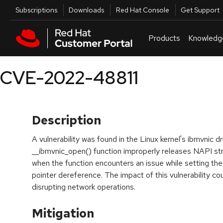
Skip to navigation
Skip to main content
Utilities
Subscriptions
Downloads
Red Hat Console
Get Support
Products
Knowledg
CVE-2022-48811
Description
A vulnerability was found in the Linux kernel's ibmvnic d
__ibmvnic_open() function improperly releases NAPI str
when the function encounters an issue while setting the
pointer dereference. The impact of this vulnerability co
disrupting network operations.
Mitigation