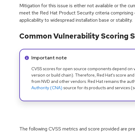
Mitigation for this issue is either not available or the cu
meet the Red Hat Product Security criteria comprising
applicability to widespread installation base or stability.
Common Vulnerability Scoring S
Info alert:
Important note
CVSS scores for open source components depend on ven
version or build chain). Therefore, Red Hat's score and
from NVD and other vendors. Red Hat remains the auth
Authority (CNA)
source for its products and services (
The following CVSS metrics and score provided are prel