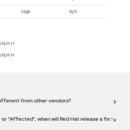
High
N/A
I:N/A:H
I:N/A:H
ifferent from other vendors?
 or "Affected", when will Red Hat release a fix for this