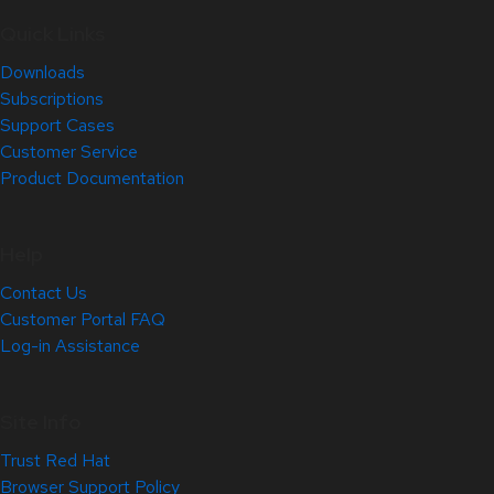
Quick Links
Downloads
Subscriptions
Support Cases
Customer Service
Product Documentation
Help
Contact Us
Customer Portal FAQ
Log-in Assistance
Site Info
Trust Red Hat
Browser Support Policy