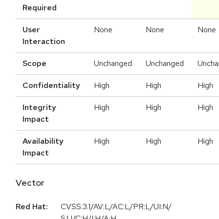
Required
User
None
None
None
Interaction
Scope
Unchanged
Unchanged
Uncha
Confidentiality
High
High
High
Integrity
High
High
High
Impact
Availability
High
High
High
Impact
Vector
Red Hat:
CVSS:3.1/AV:L/AC:L/PR:L/UI:N/
S:U/C:H/I:H/A:H