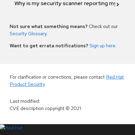
Why is my security scanner reporting my product
Not sure what something means?
Check out our
Security Glossary
.
Want to get errata notifications?
Sign up here
.
For clarification or corrections, please contact
Red Hat
Product Security
.
Last modified
:
CVE description copyright
© 2021
LinkedIn