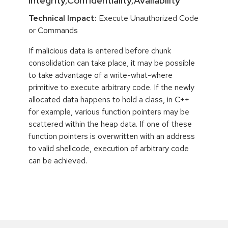
Integrity,Confidentiality,Availability
Technical Impact:
Execute Unauthorized Code
or Commands
If malicious data is entered before chunk
consolidation can take place, it may be possible
to take advantage of a write-what-where
primitive to execute arbitrary code. If the newly
allocated data happens to hold a class, in C++
for example, various function pointers may be
scattered within the heap data. If one of these
function pointers is overwritten with an address
to valid shellcode, execution of arbitrary code
can be achieved.