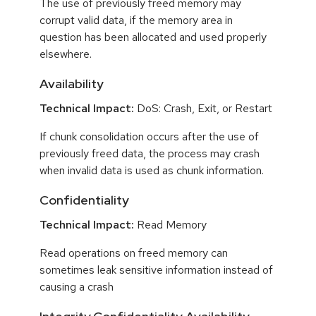
The use of previously freed memory may
corrupt valid data, if the memory area in
question has been allocated and used properly
elsewhere.
Availability
Technical Impact:
DoS: Crash, Exit, or Restart
If chunk consolidation occurs after the use of
previously freed data, the process may crash
when invalid data is used as chunk information.
Confidentiality
Technical Impact:
Read Memory
Read operations on freed memory can
sometimes leak sensitive information instead of
causing a crash