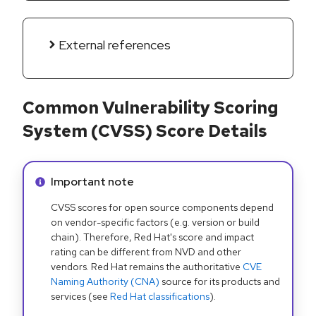
External references
Common Vulnerability Scoring
System (CVSS) Score Details
Info alert:
Important note
CVSS scores for open source components depend
on vendor-specific factors (e.g. version or build
chain). Therefore, Red Hat's score and impact
rating can be different from NVD and other
vendors. Red Hat remains the authoritative
CVE
Naming Authority (CNA)
source for its products and
services (see
Red Hat classifications
).