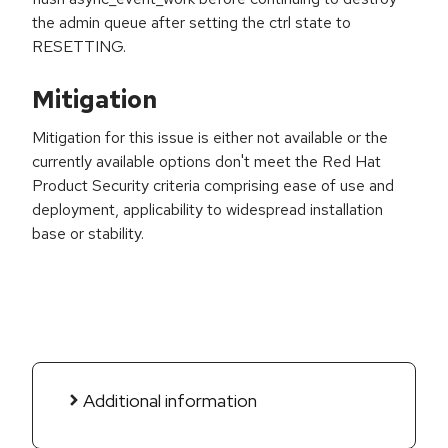
the admin queue after setting the ctrl state to
RESETTING.
Mitigation
Mitigation for this issue is either not available or the
currently available options don't meet the Red Hat
Product Security criteria comprising ease of use and
deployment, applicability to widespread installation
base or stability.
Additional information