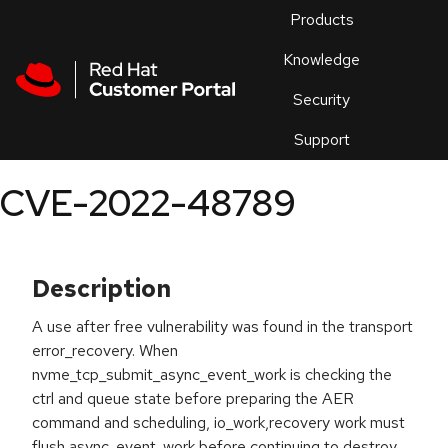
Skip to navigation
Skip to main content
Products
En
Knowledge
Security
Or
trouble
Support
an
issue
.
CVE-2022-48789
Description
A use after free vulnerability was found in the transport
error_recovery. When
nvme_tcp_submit_async_event_work is checking the
ctrl and queue state before preparing the AER
command and scheduling, io_work,recovery work must
flush async_event_work before continuing to destroy