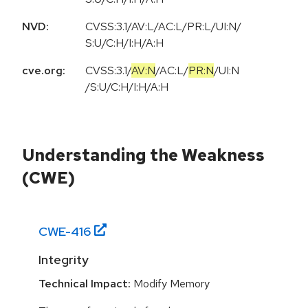
NVD:
CVSS:3.1/AV:L/AC:L/PR:L/UI:N/
S:U/C:H/I:H/A:H
cve.org:
CVSS:3.1
/
AV:N
/
AC:L
/
PR:N
/
UI:N
/
S:U
/
C:H
/
I:H
/
A:H
Understanding the Weakness
(CWE)
CWE-
416
Integrity
Technical Impact:
Modify Memory