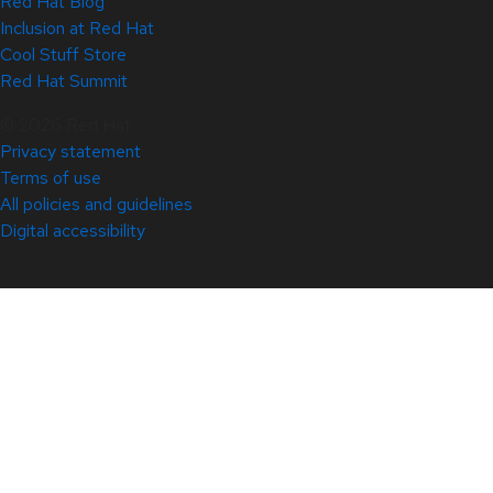
Red Hat Blog
Inclusion at Red Hat
Cool Stuff Store
Red Hat Summit
© 2026 Red Hat
Privacy statement
Terms of use
All policies and guidelines
Digital accessibility