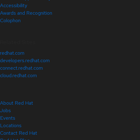
Accessibility
Awards and Recognition
Colophon
Related Sites
redhat.com
developers.redhat.com
connect.redhat.com
cloud.redhat.com
About Red Hat
Jobs
Events
Locations
Contact Red Hat