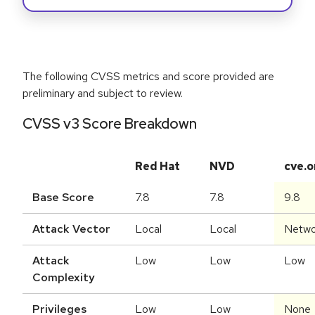
The following CVSS metrics and score provided are
preliminary and subject to review.
CVSS v3 Score Breakdown
Red Hat
NVD
cve.o
Base Score
7.8
7.8
9.8
Attack Vector
Local
Local
Netwo
Attack
Low
Low
Low
Complexity
Privileges
Low
Low
None