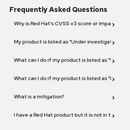
Frequently Asked Questions
Why is Red Hat's CVSS v3 score or Impact diff
My product is listed as "Under investigation" or 
What can I do if my product is listed as "Will not 
What can I do if my product is listed as "Fix def
What is a mitigation?
I have a Red Hat product but it is not in the above